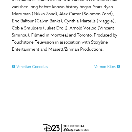
ULTIMATE FAN EVENT
vanished long before known history began. Stars Ryan
O
P
Q
R
S
Merriman (Nikko Zond), Alex Carter (Solomon Zond),
EVENTS
Eric Balfour (Calvin Banks), Cynthia Martells (Maggie),
Cobie Smulders (Juliet Droil), Arnold Vosloo (Vincent
T
U
V
W
X
THE ARCHIVES
Siminou). Filmed in Montreal and Toronto. Produced by
Touchstone Television in association with Storyline
Entertainment and Massett/Zinman Productions.
Y
Z
Venetian Gondolas
Vernon Kilns