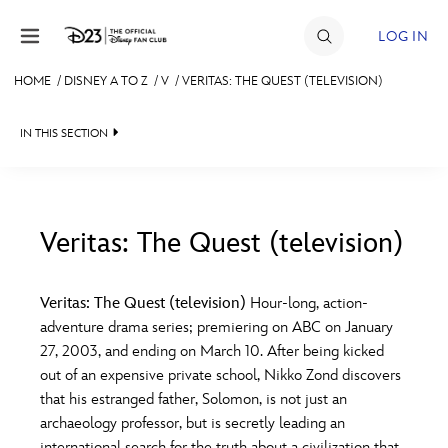
Skip to content
LOG IN
HOME
/
DISNEY A TO Z
/
V
/
VERITAS: THE QUEST (TELEVISION)
JOIN
IN THIS SECTION
EVENTS
DISCOUNTS
SHOP
Veritas: The Quest (television)
#
A
B
C
D
ULTIMATE FAN EVENT
Veritas: The Quest (television)
Hour-long, action-
adventure drama series; premiering on ABC on January
MEMBERSHIP
E
F
G
H
I
27, 2003, and ending on March 10. After being kicked
out of an expensive private school, Nikko Zond discovers
MORE D23
that his estranged father, Solomon, is not just an
J
K
L
M
N
archaeology professor, but is secretly leading an
international search for the truth about a civilization that