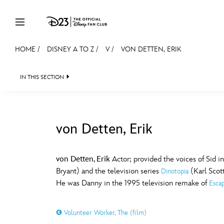
Skip to content
HOME
/
DISNEY A TO Z
/
V
/
VON DETTEN, ERIK
JOIN
EVENTS
DISCOUNTS
SHOP
ULTIMAT
IN THIS SECTION
MEMBERSHIP
Gift Membership
von Detten, Erik
Redeem Gift Membership
#
A
Membership Renewal
von Detten, Erik
Actor; provided the voices of Sid i
Bryant) and the television series
(Karl Scot
Dinotopia
Offers
E
F
He was Danny in the 1995 television remake of
Esca
Merch
Volunteer Worker, The (film)
Sweepstakes
J
K