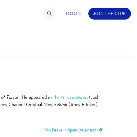
LOG IN
JOIN THE CLUB
TIMATE FAN EVENT
ckets
nel Reservation
C
D
hedule
 of Tarzan
. He appeared in
(Josh
The Princess Diaries
isney Channel Original Movie
Brink
(Andy Brinker).
rogramming
H
I
ecial Offers
Von Drake in Spain (television)
re Events
M
N