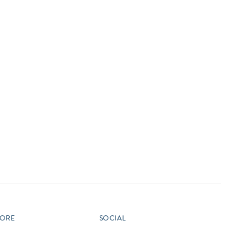
vensburger
R
S
W
X
ORE
SOCIAL