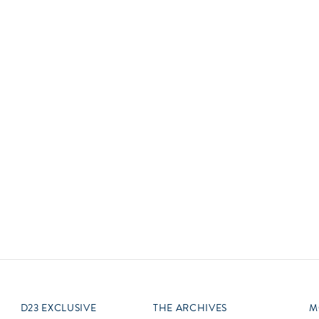
Newsletter
Ra
Q
THE ARCHIVES
Company History
V
About Walt Disney
Ask Archives
Spotlight
Exhibits
Disney A To Z
D23 EXCLUSIVE
THE ARCHIVES
M