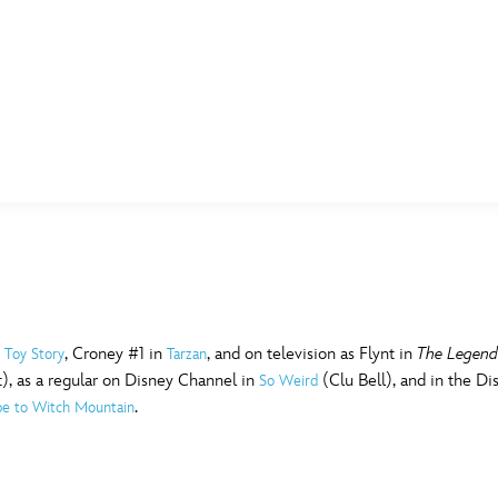
E FAN EVENT
MORE D23
UL
News
Ti
Quizzes
Pa
B
Recipes
Sc
n
, Croney #1 in
, and on television as Flynt in
The Legend
Toy Story
Tarzan
t), as a regular on Disney Channel in
(Clu Bell), and in the D
So Weird
Inside Disney
P
G
.
pe to Witch Mountain
Videos
Sp
Disney D23 App
Mo
L