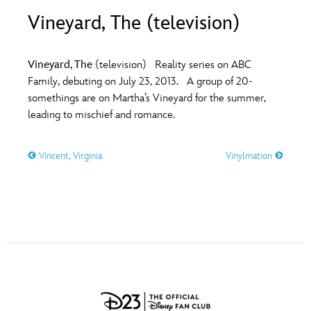
ULTIMATE FAN EVENT
Vineyard, The (television)
O
P
Q
R
S
EVENTS
Vineyard, The
(television) Reality series on ABC
T
U
V
W
X
Family, debuting on July 23, 2013. A group of 20-
THE ARCHIVES
somethings are on Martha’s Vineyard for the summer,
leading to mischief and romance.
Y
Z
Vincent, Virginia
Vinylmation