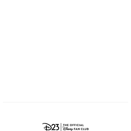
ULTIMATE FAN EVENT
O
P
Q
R
S
EVENTS
T
U
V
W
X
THE ARCHIVES
Y
Z