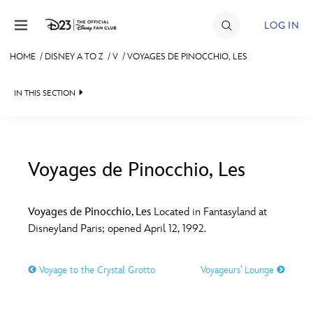
Skip to content
LOG IN
HOME
/
DISNEY A TO Z
/
V
/
VOYAGES DE PINOCCHIO, LES
JOIN
IN THIS SECTION
EVENTS
DISCOUNTS
SHOP
Voyages de Pinocchio, Les
#
A
B
C
D
ULTIMATE FAN EVENT
Voyages de Pinocchio, Les
Located in Fantasyland at
Disneyland Paris; opened April 12, 1992.
MEMBERSHIP
E
F
G
H
I
Voyage to the Crystal Grotto
Voyageurs’ Lounge
MORE D23
J
K
L
M
N