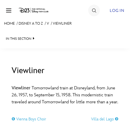
Skip to content
LOG IN
HOME
/
DISNEY A TO Z
/
V
/
VIEWLINER
JOIN
IN THIS SECTION
EVENTS
DISCOUNTS
SHOP
Viewliner
#
A
B
C
D
ULTIMATE FAN EVENT
Viewliner
Tomorrowland train at Disneyland, from June
26, 1957, to September 15, 1958. This modernistic train
MEMBERSHIP
E
F
G
H
I
traveled around Tomorrowland for little more than a year.
MORE D23
Vienna Boys Choir
Villa del Lago
J
K
L
M
N