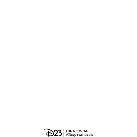
ULTIMATE FAN EVENT
O
P
Q
R
S
EVENTS
T
U
V
W
X
THE ARCHIVES
Y
Z