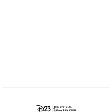
ULTIMATE FAN EVENT
O
P
Q
R
S
EVENTS
T
U
V
W
X
THE ARCHIVES
Y
Z