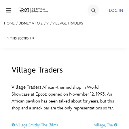
Skip to content
LOG IN
HOME
/
DISNEY A TO Z
/
V
/
VILLAGE TRADERS
JOIN
IN THIS SECTION
EVENTS
DISCOUNTS
SHOP
Village Traders
#
A
B
C
D
ULTIMATE FAN EVENT
Village Traders
African-themed shop in World
Showcase at Epcot; opened on November 12, 1993. An
MEMBERSHIP
E
F
G
H
I
African pavilion has been talked about for years, but this
shop and a snack bar are the only representations so far.
MORE D23
J
K
L
M
N
Village Smithy, The (film)
Village, The