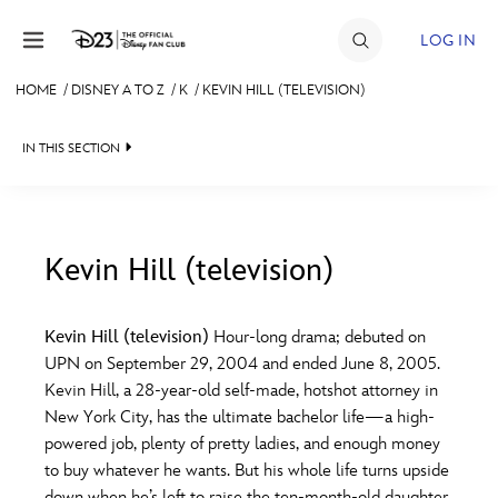
Skip to content
LOG IN
HOME
/
DISNEY A TO Z
/
K
/
KEVIN HILL (TELEVISION)
JOIN
IN THIS SECTION
EVENTS
DISCOUNTS
SHOP
Kevin Hill (television)
#
A
B
C
D
ULTIMATE FAN EVENT
Kevin Hill (television)
Hour-long drama; debuted on
UPN on September 29, 2004 and ended June 8, 2005.
MEMBERSHIP
E
F
G
H
I
Kevin Hill, a 28-year-old self-made, hotshot attorney in
New York City, has the ultimate bachelor life—a high-
MORE D23
powered job, plenty of pretty ladies, and enough money
J
K
L
M
N
to buy whatever he wants. But his whole life turns upside
down when he’s left to raise the ten-month-old daughter