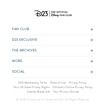
FAN CLUB
D23 EXCLUSIVE
THE ARCHIVES
MORE
SOCIAL
D23 Membership Terms
Terms of Use
Privacy Policy
Your US State Privacy Rights
Children’s Online Privacy Policy
Interest-Based Ads
Your Privacy Choices
© 2026 Disney and its related entities. All Rights Reserved.