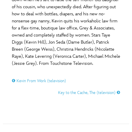
ULTIMATE FAN EVENT
of his cousin, who unexpectedly died. After figuring out
O
P
Q
R
S
how to deal with bottles, diapers, and his new no-
EVENTS
nonsense gay nanny, Kevin quits his workaholic law firm
for a flex-time, boutique law office, Grey & Associates,
T
U
V
W
X
THE ARCHIVES
owned and completely staffed by women. Stars Taye
Diggs (Kevin Hill), Jon Seda (Dame Butler), Patrick
Breen (George Weiss), Christina Hendricks (Nicolette
Y
Z
Raye), Kate Levering (Veronica Carter), Michael Michele
(Jessie Grey). From Touchstone Television.
Kevin From Work (television)
Key to the Cache, The (television)