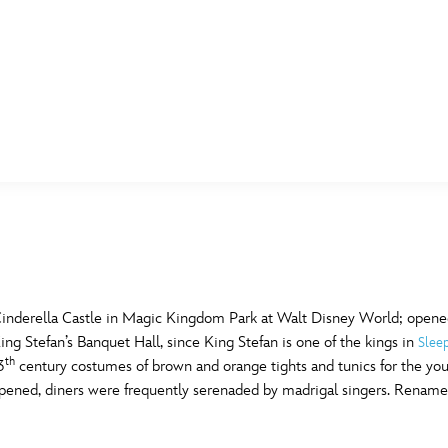
E FAN EVENT
MORE D23
UL
News
Ti
Quizzes
Pa
B
Recipes
Sc
Cinderella Castle in Magic Kingdom Park at Walt Disney World; opened
ng Stefan’s Banquet Hall, since King Stefan is one of the kings in
Slee
Inside Disney
P
th
G
3
century costumes of brown and orange tights and tunics for the y
 opened, diners were frequently serenaded by madrigal singers. Renamed
Videos
Sp
Disney D23 App
Mo
L