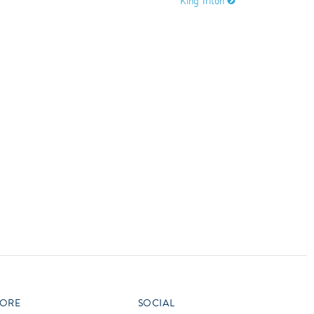
King Triton
vensburger
R
S
W
X
ORE
SOCIAL