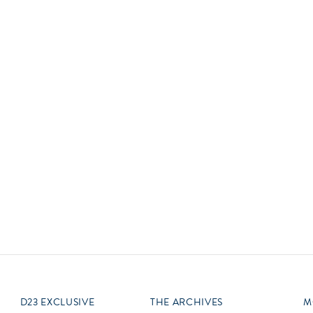
Newsletter
Ra
Q
THE ARCHIVES
Company History
V
About Walt Disney
Ask Archives
Spotlight
Exhibits
Disney A To Z
D23 EXCLUSIVE
THE ARCHIVES
M