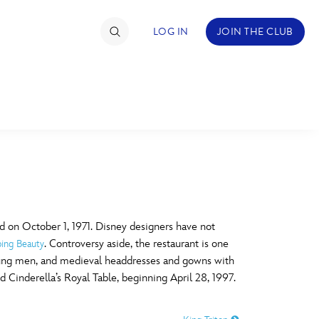
LOG IN
JOIN THE CLUB
TIMATE FAN EVENT
ckets
nel Reservation
C
D
hedule
 on October 1, 1971. Disney designers have not
. Controversy aside, the restaurant is one
ping Beauty
rogramming
H
I
oung men, and medieval headdresses and gowns with
 Cinderella’s Royal Table, beginning April 28, 1997.
ecial Offers
re Events
M
N