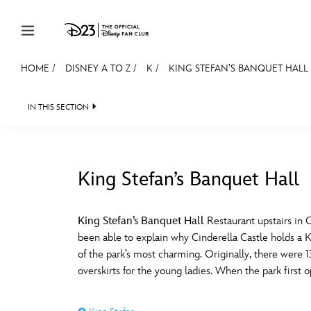
Skip to content
HOME
/
DISNEY A TO Z
/
K
/
KING STEFAN’S BANQUET HALL
JOIN
EVENTS
DISCOUNTS
SHOP
ULTIMAT
IN THIS SECTION
MEMBERSHIP
Gift Membership
King Stefan’s Banquet Hall
Redeem Gift Membership
#
A
Membership Renewal
King Stefan’s Banquet Hall
Restaurant upstairs in 
been able to explain why Cinderella Castle holds a Ki
Offers
E
F
of the park’s most charming. Originally, there were 1
overskirts for the young ladies. When the park first
Merch
Sweepstakes
J
K