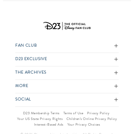
FAN CLUB
D23 EXCLUSIVE
THE ARCHIVES
MORE
SOCIAL
D23 Membership Terms
Terms of Use
Privacy Policy
Your US State Privacy Rights
Children’s Online Privacy Policy
Interest-Based Ads
Your Privacy Choices