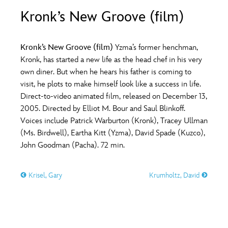
ULTIMATE FAN EVENT
Kronk’s New Groove (film)
O
P
Q
R
S
EVENTS
Kronk’s New Groove (film)
Yzma’s former henchman,
T
U
V
W
X
Kronk, has started a new life as the head chef in his very
THE ARCHIVES
own diner. But when he hears his father is coming to
visit, he plots to make himself look like a success in life.
Y
Z
Direct-to-video animated film, released on December 13,
2005. Directed by Elliot M. Bour and Saul Blinkoff.
Voices include Patrick Warburton (Kronk), Tracey Ullman
(Ms. Birdwell), Eartha Kitt (Yzma), David Spade (Kuzco),
John Goodman (Pacha). 72 min.
Krisel, Gary
Krumholtz, David