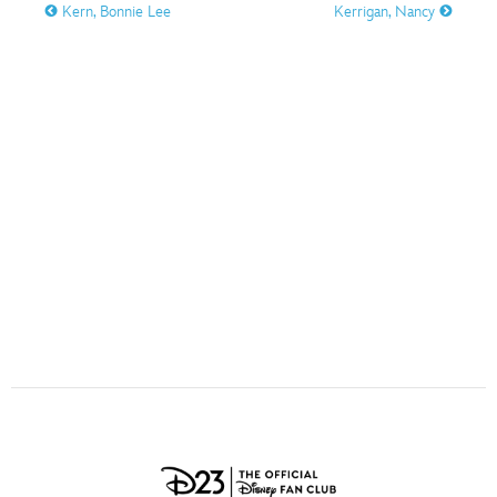
ULTIMATE FAN EVENT
Kern, Bonnie Lee
Kerrigan, Nancy
O
P
Q
R
S
EVENTS
T
U
V
W
X
THE ARCHIVES
Y
Z