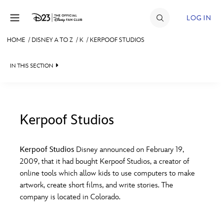
Skip to content
LOG IN
HOME
/
DISNEY A TO Z
/
K
/
KERPOOF STUDIOS
JOIN
IN THIS SECTION
EVENTS
DISCOUNTS
SHOP
Kerpoof Studios
#
A
B
C
D
ULTIMATE FAN EVENT
Kerpoof Studios
Disney announced on February 19,
2009, that it had bought Kerpoof Studios, a creator of
MEMBERSHIP
E
F
G
H
I
online tools which allow kids to use computers to make
artwork, create short films, and write stories. The
MORE D23
company is located in Colorado.
J
K
L
M
N