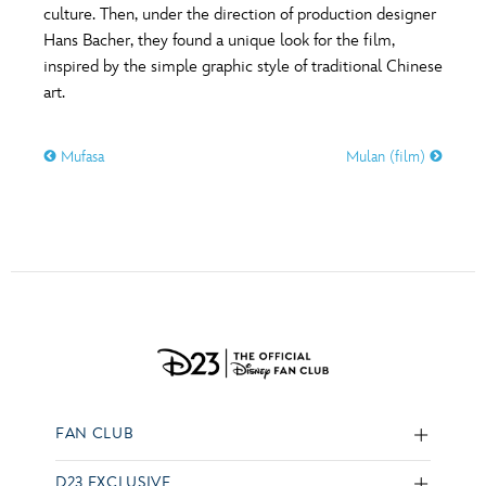
culture. Then, under the direction of production designer
Hans Bacher, they found a unique look for the film,
inspired by the simple graphic style of traditional Chinese
art.
Mufasa
Mulan (film)
FAN CLUB
D23 EXCLUSIVE