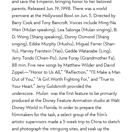
and save the Emperor, bringing honor to her beloved
parents. Released Jun. 19, 1998. There was a world
premiere at the Hollywood Bowl on Jun. 5. Directed by
Barry Cook and Tony Bancroft. Voices include Ming-Na
Wen (Mulan speaking), Lea Salonga (Mulan singing), B.
D. Wong (Shang speaking), Donny Osmond (Shang
singing), Eddie Murphy (Mushu), Miguel Ferrer (Shan-
Yu), Harvey Fierstein (Yao), Gedde Watanabe (Ling),
Jerry Tondo (Chien-Po), June Foray (Grandmother Fa).
88 min. Five new songs by Matthew Wilder and David
Zippel—“Honor to Us All,” “Reflection,” “I’ll Make a Man
Out of You,” “A Girl Worth Fighting For,” and “True to
Your Heart.” Jerry Goldsmith provided the
underscore.
Mulan
was the first feature to be primarily
produced at the Disney Feature Animation studio at Walt
Disney World in Florida. In order to prepare the
filmmakers for the task, a select group of the film’s
artistic supervisors made a 3-week trip to China to sketch
and photograph the intriguing sites, and soak up the