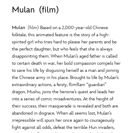
ULTIMATE FAN EVENT
Mulan (film)
O
P
Q
R
S
EVENTS
Mulan
(film) Based on a 2,000-year-old Chinese
T
U
V
W
X
folktale, this animated feature is the story of a high-
THE ARCHIVES
spirited girl who tries hard to please her parents and be
the perfect daughter, but who feels that she is always
Y
Z
disappointing them. When Mulan’s aged father is called
to certain death in war, her bold compassion compels her
to save his life by disguising herself as a man and joining
the Chinese army in his place. Brought to life by Mulan’s
extraordinary actions, a feisty, flimflam “guardian”
dragon, Mushu, joins the heroine’s quest and leads her
into a series of comic misadventures. At the height of
their success, their masquerade is revealed and both are
abandoned in disgrace. When all seems lost, Mulan’s
irrepressible will spurs her once again to courageously
fight against all odds, defeat the terrible Hun invaders,