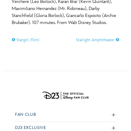
Verchere (Leo Borlock), Karan Brar (Kevin Quinlant),
Maximiliano Hernandez (Mr. Robineau), Darby
Stanchfield (Gloria Borlock), Giancarlo Esposito (Archie
Brubaker). 107 minutes. From Walt Disney Studios.
Stargirl (film)
Starlight Amphitheater
FAN CLUB
D23 EXCLUSIVE