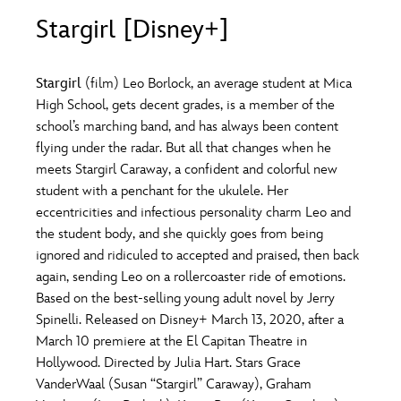
ULTIMATE FAN EVENT
Stargirl [Disney+]
O
P
Q
R
S
EVENTS
Stargirl
(film) Leo Borlock, an average student at Mica
T
U
V
W
X
High School, gets decent grades, is a member of the
THE ARCHIVES
school’s marching band, and has always been content
flying under the radar. But all that changes when he
Y
Z
meets Stargirl Caraway, a confident and colorful new
student with a penchant for the ukulele. Her
eccentricities and infectious personality charm Leo and
the student body, and she quickly goes from being
ignored and ridiculed to accepted and praised, then back
again, sending Leo on a rollercoaster ride of emotions.
Based on the best-selling young adult novel by Jerry
Spinelli. Released on Disney+ March 13, 2020, after a
March 10 premiere at the El Capitan Theatre in
Hollywood. Directed by Julia Hart. Stars Grace
VanderWaal (Susan “Stargirl” Caraway), Graham