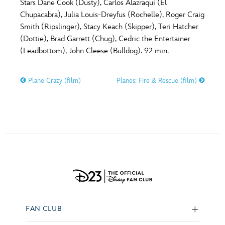
Stars Dane Cook (Dusty), Carlos Alazraqui (El
Chupacabra), Julia Louis-Dreyfus (Rochelle), Roger Craig
Smith (Ripslinger), Stacy Keach (Skipper), Teri Hatcher
(Dottie), Brad Garrett (Chug), Cedric the Entertainer
(Leadbottom), John Cleese (Bulldog). 92 min.
Plane Crazy (film)
Planes: Fire & Rescue (film)
FAN CLUB