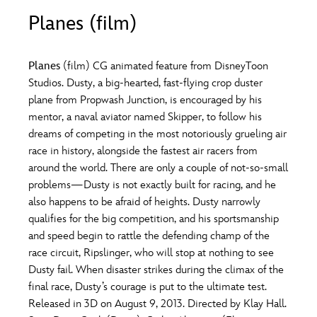
ULTIMATE FAN EVENT
Planes (film)
O
P
Q
R
S
EVENTS
Planes
(film) CG animated feature from DisneyToon
T
U
V
W
X
Studios. Dusty, a big-hearted, fast-flying crop duster
THE ARCHIVES
plane from Propwash Junction, is encouraged by his
mentor, a naval aviator named Skipper, to follow his
Y
Z
dreams of competing in the most notoriously grueling air
race in history, alongside the fastest air racers from
around the world. There are only a couple of not-so-small
problems—Dusty is not exactly built for racing, and he
also happens to be afraid of heights. Dusty narrowly
qualifies for the big competition, and his sportsmanship
and speed begin to rattle the defending champ of the
race circuit, Ripslinger, who will stop at nothing to see
Dusty fail. When disaster strikes during the climax of the
final race, Dusty’s courage is put to the ultimate test.
Released in 3D on August 9, 2013. Directed by Klay Hall.