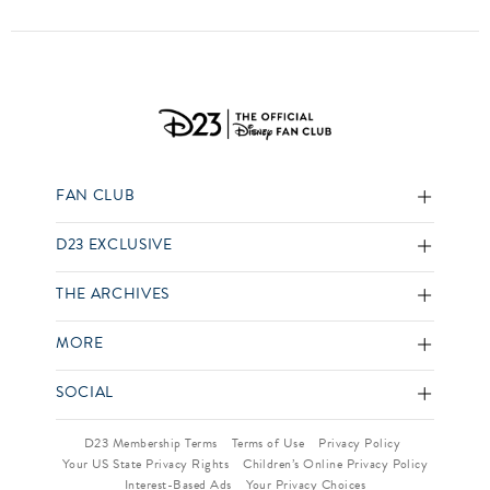
FAN CLUB
D23 EXCLUSIVE
THE ARCHIVES
MORE
SOCIAL
D23 Membership Terms
Terms of Use
Privacy Policy
Your US State Privacy Rights
Children’s Online Privacy Policy
Interest-Based Ads
Your Privacy Choices