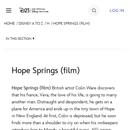
Skip to content
LOG IN
HOME
/
DISNEY A TO Z
/
H
/
HOPE SPRINGS (FILM)
JOIN
IN THIS SECTION
EVENTS
DISCOUNTS
SHOP
Hope Springs (film)
#
A
B
C
D
ULTIMATE FAN EVENT
Hope Springs (film)
British artist Colin Ware discovers
that his fiance, Vera, the love of his life, is going to marry
MEMBERSHIP
E
F
G
H
I
another man. Distraught and despondent, he gets on a
plane for America and ends up in the tiny town of Hope
MORE D23
in New England. At first, Colin is depressed, but he soon
J
K
L
M
N
finds more than a shoulder to cry on when his innkeepers
introduce him to Mandy, a beautiful nurse. All’s going