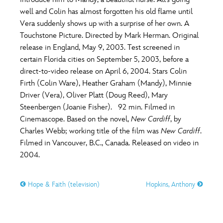
ULTIMATE FAN EVENT
well and Colin has almost forgotten his old flame until
O
P
Q
R
S
Vera suddenly shows up with a surprise of her own. A
EVENTS
Touchstone Picture. Directed by Mark Herman. Original
release in England, May 9, 2003. Test screened in
T
U
V
W
X
THE ARCHIVES
certain Florida cities on September 5, 2003, before a
direct-to-video release on April 6, 2004. Stars Colin
Firth (Colin Ware), Heather Graham (Mandy), Minnie
Y
Z
Driver (Vera), Oliver Platt (Doug Reed), Mary
Steenbergen (Joanie Fisher). 92 min. Filmed in
Cinemascope. Based on the novel,
New Cardiff
, by
Charles Webb; working title of the film was
New Cardiff
.
Filmed in Vancouver, B.C., Canada. Released on video in
2004.
Hope & Faith (television)
Hopkins, Anthony