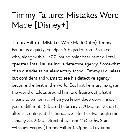
ULTIMATE FAN EVENT
Timmy Failure: Mistakes Were
O
P
Q
R
S
EVENTS
Made [Disney+]
THE ARCHIVES
T
U
V
W
X
Timmy Failure: Mistakes Were Made
(film) Timmy
Failure is a quirky, deadpan 5th grader from Portland
who, along with a 1,500-pound polar bear named Total,
Y
Z
operates Total Failure Inc., a detective agency. Somewhat
of an outsider at his elementary school, Timmy is clueless
but confident and wants to see his detective agency
become the best in the world. But first he must navigate
the world of adults around him and figure out what it
means to be normal when you know deep down inside
you’re different. Released February 7, 2020, on Disney+,
after screenings at the Sundance Film Festival beginning
January 25, 2020. Directed by Tom McCarthy. Stars
Winslow Fegley (Timmy Failure), Ophelia Lovibond