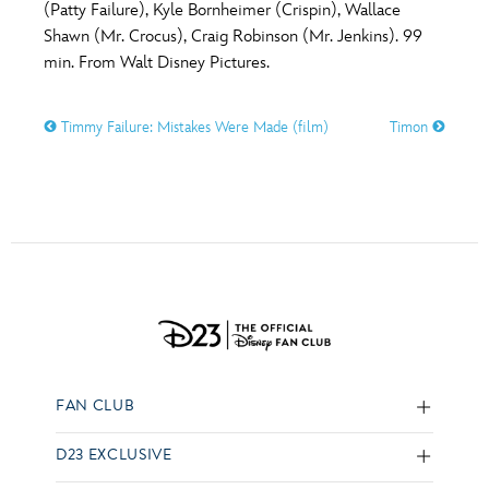
(Patty Failure), Kyle Bornheimer (Crispin), Wallace
Shawn (Mr. Crocus), Craig Robinson (Mr. Jenkins). 99
min. From Walt Disney Pictures.
Timmy Failure: Mistakes Were Made (film)
Timon
FAN CLUB
D23 EXCLUSIVE