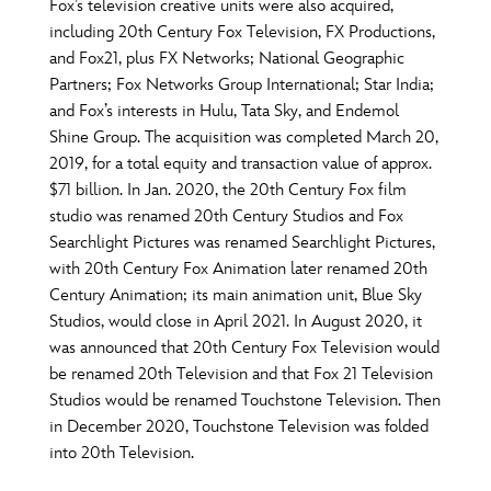
ULTIMATE FAN EVENT
Fox’s television creative units were also acquired,
including 20th Century Fox Television, FX Productions,
O
P
Q
R
S
and Fox21, plus FX Networks; National Geographic
EVENTS
Partners; Fox Networks Group International; Star India;
and Fox’s interests in Hulu, Tata Sky, and Endemol
T
U
V
W
X
THE ARCHIVES
Shine Group. The acquisition was completed March 20,
2019, for a total equity and transaction value of approx.
$71 billion. In Jan. 2020, the 20th Century Fox film
Y
Z
studio was renamed 20th Century Studios and Fox
Searchlight Pictures was renamed Searchlight Pictures,
with 20th Century Fox Animation later renamed 20th
Century Animation; its main animation unit, Blue Sky
Studios, would close in April 2021. In August 2020, it
was announced that 20th Century Fox Television would
be renamed 20th Television and that Fox 21 Television
Studios would be renamed Touchstone Television. Then
in December 2020, Touchstone Television was folded
into 20th Television.