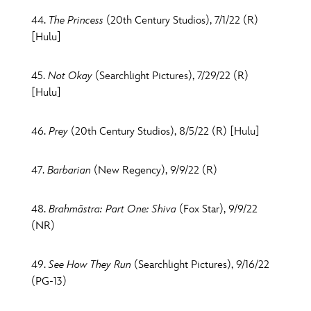
44.
The Princess
(20th Century Studios), 7/1/22 (R)
[Hulu]
45.
Not Okay
(Searchlight Pictures), 7/29/22 (R)
[Hulu]
46.
Prey
(20th Century Studios), 8/5/22 (R) [Hulu]
47.
Barbarian
(New Regency), 9/9/22 (R)
48.
Brahmāstra: Part One: Shiva
(Fox Star), 9/9/22
(NR)
49.
See How They Run
(Searchlight Pictures), 9/16/22
(PG-13)