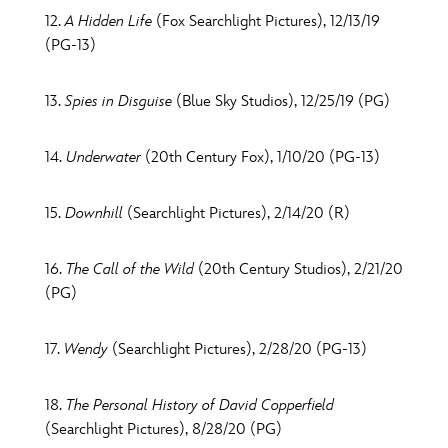
12.
A Hidden Life
(Fox Searchlight Pictures), 12/13/19
(PG-13)
13.
Spies in Disguise
(Blue Sky Studios), 12/25/19 (PG)
14.
Underwater
(20th Century Fox), 1/10/20 (PG-13)
15.
Downhill
(Searchlight Pictures), 2/14/20 (R)
16.
The Call of the Wild
(20th Century Studios), 2/21/20
(PG)
17.
Wendy
(Searchlight Pictures), 2/28/20 (PG-13)
18.
The Personal History of David Copperfield
(Searchlight Pictures), 8/28/20 (PG)