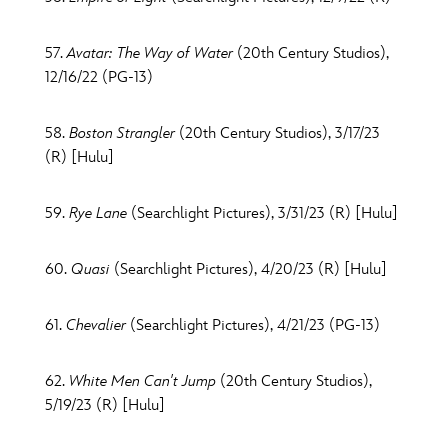
57.
Avatar: The Way of Water
(20th Century Studios),
12/16/22 (PG-13)
58.
Boston Strangler
(20th Century Studios), 3/17/23
(R) [Hulu]
59.
Rye Lane
(Searchlight Pictures), 3/31/23 (R) [Hulu]
60.
Quasi
(Searchlight Pictures), 4/20/23 (R) [Hulu]
61.
Chevalier
(Searchlight Pictures), 4/21/23 (PG-13)
62.
White Men Can't Jump
(20th Century Studios),
5/19/23 (R) [Hulu]