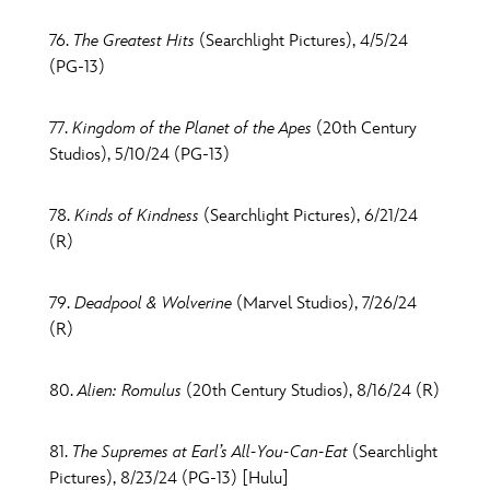
76.
The Greatest Hits
(Searchlight Pictures), 4/5/24
(PG-13)
77.
Kingdom of the Planet of the Apes
(20th Century
Studios), 5/10/24 (PG-13)
78.
Kinds of Kindness
(Searchlight Pictures), 6/21/24
(R)
79.
Deadpool & Wolverine
(Marvel Studios), 7/26/24
(R)
80.
Alien: Romulus
(20th Century Studios), 8/16/24 (R)
81.
The Supremes at Earl’s All-You-Can-Eat
(Searchlight
Pictures), 8/23/24 (PG-13) [Hulu]