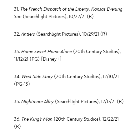
31.
The French Dispatch of the Liberty, Kansas Evening
Sun
(Searchlight Pictures), 10/22/21 (R)
32.
Antlers
(Searchlight Pictures), 10/29/21 (R)
33.
Home Sweet Home Alone
(20th Century Studios),
11/12/21 (PG) [Disney+]
34.
West Side Story
(20th Century Studios), 12/10/21
(PG-13)
35.
Nightmare Alley
(Searchlight Pictures), 12/17/21 (R)
36.
The King’s Man
(20th Century Studios), 12/22/21
(R)