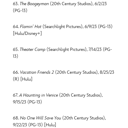
63.
The Boogeyman
(20th Century Studios), 6/2/23
(PG-13)
64.
Flamin' Hot
(Searchlight Pictures), 6/9/23 (PG-13)
[Hulu/Disney+]
65.
Theater Camp
(Searchlight Pictures), 7/14/23 (PG-
13)
66.
Vacation Friends 2
(20th Century Studios), 8/25/23
(R) [Hulu]
67.
A Haunting in Venice
(20th Century Studios),
9/15/23 (PG-13)
68.
No One Will Save You
(20th Century Studios),
9/22/23 (PG-13) [Hulu]