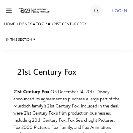
Skip to content
LOG IN
HOME
/
DISNEY A TO Z
/
#
/
21ST CENTURY FOX
JOIN
IN THIS SECTION
EVENTS
DISCOUNTS
SHOP
21st Century Fox
#
A
B
C
D
ULTIMATE FAN EVENT
21st Century Fox
On December 14, 2017, Disney
announced its agreement to purchase a large part of the
MEMBERSHIP
E
F
G
H
I
Murdoch family’s 21st Century Fox. Included in the deal
were 21st Century Fox’s film production businesses,
MORE D23
including 20th Century Fox, Fox Searchlight Pictures,
J
K
L
M
N
Fox 2000 Pictures, Fox Family, and Fox Animation.