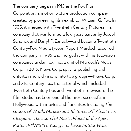
The company began in 1915 as the Fox Film
Corporation, a motion picture production company
created by pioneering film exhibitor William G. Fox. In
1935, it merged with Twentieth Century Pictures—a
company that was formed a few years earlier by Joseph
Schenck and Darryl F. Zanuck—and became Twentieth
Century-Fox. Media tycoon Rupert Murdoch acquired
the company in 1985 and merged it with his television
companies under Fox, Inc., a unit of Murdoch’s News
Corp. In 2013, News Corp. split its publishing and
entertainment divisions into two groups—News Corp.
and 21st Century Fox, the latter of which included
Twentieth Century Fox and Twentieth Television. The
film studio has been one of the most successful in
Hollywood, with movies and franchises including
The
Grapes of Wrath
,
Miracle on 34th Street
,
All About Eve
,
Cleopatra
,
The Sound of Music
,
Planet of the Apes
,
Patton
,
M*A*S*H
,
Young Frankenstein
,
Star Wars
,