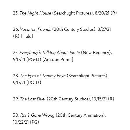
25.
The Night House
(Searchlight Pictures), 8/20/21 (R)
26.
Vacation Friends
(20th Century Studios), 8/27/21
(R) [Hulu]
27.
Everybody’s Talking About Jamie
(New Regency),
9/17/21 (PG-13) [Amazon Prime]
28.
The Eyes of Tammy Faye
(Searchlight Pictures),
9/17/21 (PG-13)
29.
The Last Duel
(20th Century Studios), 10/15/21 (R)
30.
Ron’s Gone Wrong
(20th Century Animation),
10/22/21 (PG)