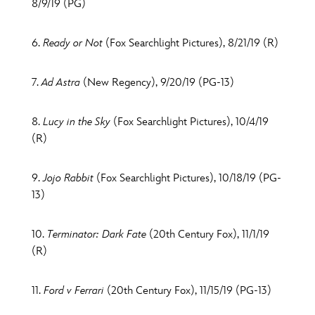
8/9/19 (PG)
6.
Ready or Not
(Fox Searchlight Pictures), 8/21/19 (R)
7.
Ad Astra
(New Regency), 9/20/19 (PG-13)
8.
Lucy in the Sky
(Fox Searchlight Pictures), 10/4/19
(R)
9.
Jojo Rabbit
(Fox Searchlight Pictures), 10/18/19 (PG-
13)
10.
Terminator: Dark Fate
(20th Century Fox), 11/1/19
(R)
11.
Ford v Ferrari
(20th Century Fox), 11/15/19 (PG-13)