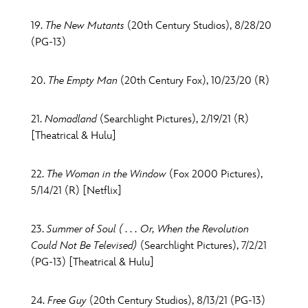
19.
The New Mutants
(20th Century Studios), 8/28/20
(PG-13)
20.
The Empty Man
(20th Century Fox), 10/23/20 (R)
21.
Nomadland
(Searchlight Pictures), 2/19/21 (R)
[Theatrical & Hulu]
22.
The Woman in the Window
(Fox 2000 Pictures),
5/14/21 (R) [Netflix]
23.
Summer of Soul ( . . . Or, When the Revolution
Could Not Be Televised)
(Searchlight Pictures), 7/2/21
(PG-13) [Theatrical & Hulu]
24.
Free Guy
(20th Century Studios), 8/13/21 (PG-13)