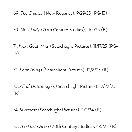
69.
The Creator
(New Regency), 9/29/23 (PG-13)
70.
Quiz Lady
(20th Century Studios), 11/3/23 (R)
71.
Next Goal Wins
(Searchlight Pictures), 11/17/23 (PG-
13)
72.
Poor Things
(Searchlight Pictures), 12/8/23 (R)
73.
All of Us Strangers
(Searchlight Pictures), 12/22/23
(R)
74.
Suncoast
(Searchlight Pictures), 2/2/24 (R)
75.
The First Omen
(20th Century Studios), 4/5/24 (R)