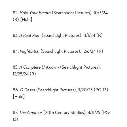
82.
Hold Your Breath
(Searchlight Pictures), 10/3/24
(R) [Hulu]
83.
A Real Pain
(Searchlight Pictures), 11/1/24 (R)
84.
Nightbitch
(Searchlight Pictures), 12/6/24 (R)
85.
A Complete Unknown
(Searchlight Pictures),
12/25/24 (R)
86.
O'Dessa
(Searchlight Pictures), 3/20/25 (PG-13)
[Hulu]
87.
The Amateur
(20th Century Studios), 4/11/25 (PG-
13)