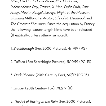
Alien
,
Die Hard
,
Home Alone
,
Mrs. Doubtfire
,
Independence Day
,
Titanic
,
X-Men
,
Fight Club
,
Cast
Away
,
Moulin Rouge!
,
Ice Age
,
Night at the Museum
,
Slumdog Millionaire
,
Avatar
,
Life of Pi
,
Deadpool
, and
The Greatest Showman
. Since the acquisition by Disney,
the following feature-length films have been released
(theatrically, unless otherwise noted):
1.
Breakthrough
(Fox 2000 Pictures), 4/17/19 (PG)
2.
Tolkien
(Fox Searchlight Pictures), 5/10/19 (PG-13)
3.
Dark Phoenix
(20th Century Fox), 6/7/19 (PG-13)
4.
Stuber
(20th Century Fox), 7/12/19 (R)
5.
The Art of Racing in the Rain
(Fox 2000 Pictures),