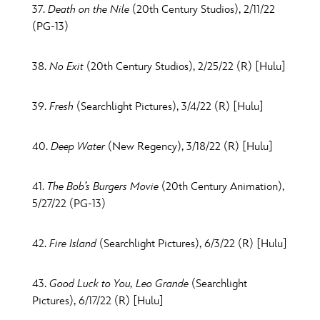
37.
Death on the Nile
(20th Century Studios), 2/11/22
(PG-13)
38.
No Exit
(20th Century Studios), 2/25/22 (R) [Hulu]
39.
Fresh
(Searchlight Pictures), 3/4/22 (R) [Hulu]
40.
Deep Water
(New Regency), 3/18/22 (R) [Hulu]
41.
The Bob’s Burgers Movie
(20th Century Animation),
5/27/22 (PG-13)
42.
Fire Island
(Searchlight Pictures), 6/3/22 (R) [Hulu]
43.
Good Luck to You, Leo Grande
(Searchlight
Pictures), 6/17/22 (R) [Hulu]