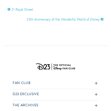
21 Royal Street
25th Anniversary of the Wonderful World of Disney
FAN CLUB
D23 EXCLUSIVE
THE ARCHIVES