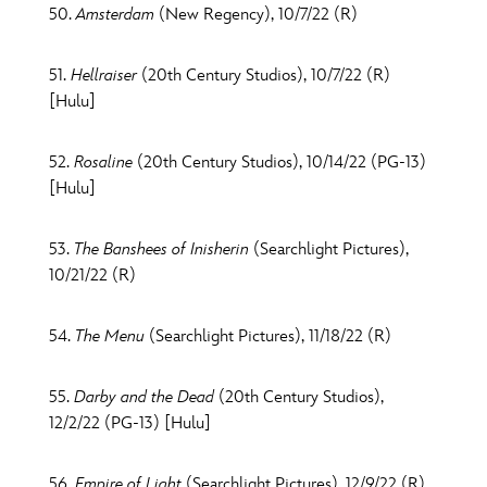
50.
Amsterdam
(New Regency), 10/7/22 (R)
51.
Hellraiser
(20th Century Studios), 10/7/22 (R)
[Hulu]
52.
Rosaline
(20th Century Studios), 10/14/22 (PG-13)
[Hulu]
53.
The Banshees of Inisherin
(Searchlight Pictures),
10/21/22 (R)
54.
The Menu
(Searchlight Pictures), 11/18/22 (R)
55.
Darby and the Dead
(20th Century Studios),
12/2/22 (PG-13) [Hulu]
56.
Empire of Light
(Searchlight Pictures), 12/9/22 (R)