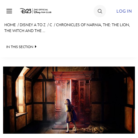
Skip to content
LOG IN
HOME
/
DISNEY A TO Z
/
C
/
CHRONICLES OF NARNIA, THE: THE LION,
THE WITCH AND THE ...
JOIN
EVENTS
IN THIS SECTION
DISCOUNTS
SHOP
ULTIMATE FAN EVENT
#
A
B
C
D
MEMBERSHIP
E
F
G
H
I
MORE D23
J
K
L
M
N