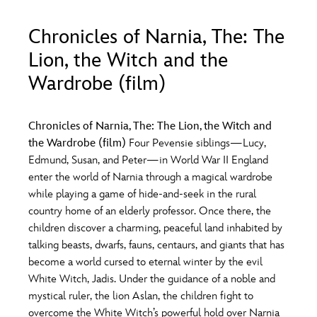
ULTIMATE FAN EVENT
Chronicles of Narnia, The: The
O
P
Q
R
S
EVENTS
Lion, the Witch and the
Wardrobe (film)
THE ARCHIVES
T
U
V
W
X
Chronicles of Narnia, The: The Lion, the Witch and
the Wardrobe (film)
Four Pevensie siblings—Lucy,
Y
Z
Edmund, Susan, and Peter—in World War II England
enter the world of Narnia through a magical wardrobe
while playing a game of hide-and-seek in the rural
country home of an elderly professor. Once there, the
children discover a charming, peaceful land inhabited by
talking beasts, dwarfs, fauns, centaurs, and giants that has
become a world cursed to eternal winter by the evil
White Witch, Jadis. Under the guidance of a noble and
mystical ruler, the lion Aslan, the children fight to
overcome the White Witch’s powerful hold over Narnia