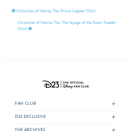
Chronicles of Narnia, The: Prince Caspian (film)
Chronicles of Narnia, The: The Voyage of the Dawn Treader
(film)
FAN CLUB
D23 EXCLUSIVE
THE ARCHIVES