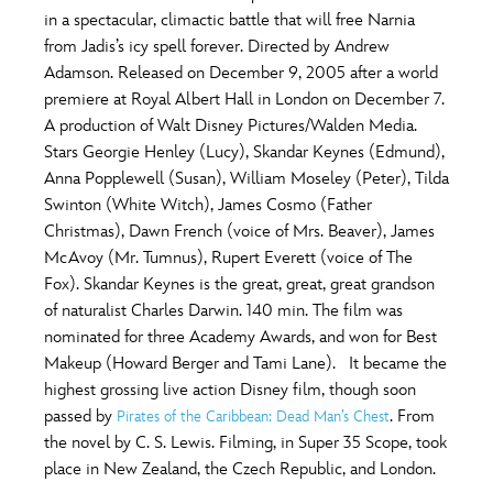
in a spectacular, climactic battle that will free Narnia
from Jadis’s icy spell forever. Directed by Andrew
Adamson. Released on December 9, 2005 after a world
premiere at Royal Albert Hall in London on December 7.
A production of Walt Disney Pictures/Walden Media.
Stars Georgie Henley (Lucy), Skandar Keynes (Edmund),
Anna Popplewell (Susan), William Moseley (Peter), Tilda
Swinton (White Witch), James Cosmo (Father
Christmas), Dawn French (voice of Mrs. Beaver), James
McAvoy (Mr. Tumnus), Rupert Everett (voice of The
Fox). Skandar Keynes is the great, great, great grandson
of naturalist Charles Darwin. 140 min. The film was
nominated for three Academy Awards, and won for Best
Makeup (Howard Berger and Tami Lane). It became the
highest grossing live action Disney film, though soon
passed by
. From
Pirates of the Caribbean: Dead Man’s Chest
the novel by C. S. Lewis. Filming, in Super 35 Scope, took
place in New Zealand, the Czech Republic, and London.