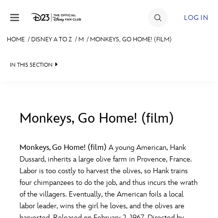
Skip to content
LOG IN
HOME
/
DISNEY A TO Z
/
M
/
MONKEYS, GO HOME! (FILM)
JOIN
IN THIS SECTION
EVENTS
DISCOUNTS
SHOP
Monkeys, Go Home! (film)
#
A
B
C
D
ULTIMATE FAN EVENT
Monkeys, Go Home! (film)
A young American, Hank
Dussard, inherits a large olive farm in Provence, France.
MEMBERSHIP
E
F
G
H
I
Labor is too costly to harvest the olives, so Hank trains
four chimpanzees to do the job, and thus incurs the wrath
MORE D23
of the villagers. Eventually, the American foils a local
J
K
L
M
N
labor leader, wins the girl he loves, and the olives are
harvested. Released on February 2, 1967. Directed by