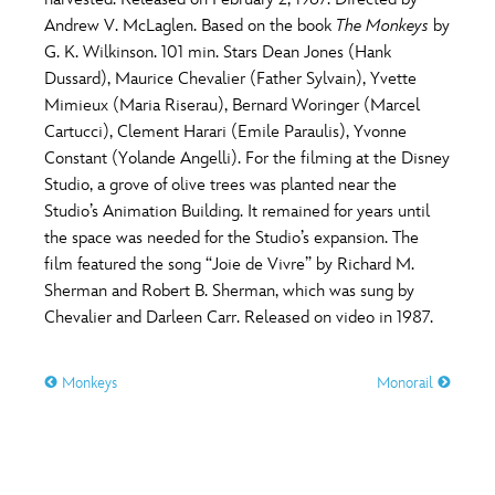
ULTIMATE FAN EVENT
Andrew V. McLaglen. Based on the book
The Monkeys
by
O
P
Q
R
S
G. K. Wilkinson. 101 min. Stars Dean Jones (Hank
EVENTS
Dussard), Maurice Chevalier (Father Sylvain), Yvette
Mimieux (Maria Riserau), Bernard Woringer (Marcel
T
U
V
W
X
THE ARCHIVES
Cartucci), Clement Harari (Emile Paraulis), Yvonne
Constant (Yolande Angelli). For the filming at the Disney
Studio, a grove of olive trees was planted near the
Y
Z
Studio’s Animation Building. It remained for years until
the space was needed for the Studio’s expansion. The
film featured the song “Joie de Vivre” by Richard M.
Sherman and Robert B. Sherman, which was sung by
Chevalier and Darleen Carr. Released on video in 1987.
Monkeys
Monorail