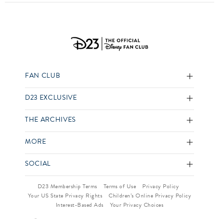
FAN CLUB
D23 EXCLUSIVE
THE ARCHIVES
MORE
SOCIAL
D23 Membership Terms
Terms of Use
Privacy Policy
Your US State Privacy Rights
Children’s Online Privacy Policy
Interest-Based Ads
Your Privacy Choices