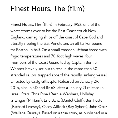
ULTIMATE FAN EVENT
Finest Hours, The (film)
O
P
Q
R
S
EVENTS
Finest Hours, The
(film) In February 1952, one of the
T
U
V
W
X
worst storms ever to hit the East Coast struck New
THE ARCHIVES
England, damaging ships off the coast of Cape Cod and
literally ripping the S.S. Pendleton, an oil tanker bound
Y
Z
for Boston, in half. On a small wooden lifeboat faced with
frigid temperatures and 70-foot high waves, four
members of the Coast Guard led by Captain Bernie
Webber bravely set out to rescue the more than 30
stranded sailors trapped aboard the rapidly-sinking vessel.
Directed by Craig Gillespie. Released on January 29,
2016, also in 3D and IMAX, after a January 21 release in
Israel. Stars Chris Pine (Bernie Webber), Holliday
Grainger (Miriam), Eric Bana (Daniel Cluff), Ben Foster
(Richard Livesey), Casey Affleck (Ray Sybert), John Ortiz
(Wallace Quirey). Based on a true story, as published in a