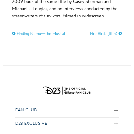
2009 book of the same title by Casey Sherman and
Michael J. Tougias, and on interviews conducted by the
screenwriters of survivors. Filmed in widescreen.
Finding Nemo—the Musical
Fire Birds (film)
FAN CLUB
D23 EXCLUSIVE