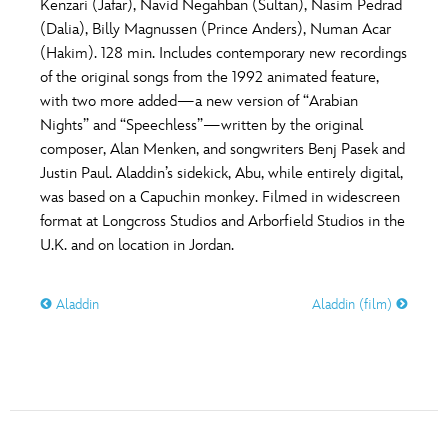
Kenzari (Jafar), Navid Negahban (Sultan), Nasim Pedrad
(Dalia), Billy Magnussen (Prince Anders), Numan Acar
(Hakim). 128 min. Includes contemporary new recordings
of the original songs from the 1992 animated feature,
with two more added—a new version of “Arabian
Nights” and “Speechless”—written by the original
composer, Alan Menken, and songwriters Benj Pasek and
Justin Paul. Aladdin’s sidekick, Abu, while entirely digital,
was based on a Capuchin monkey. Filmed in widescreen
format at Longcross Studios and Arborfield Studios in the
U.K. and on location in Jordan.
Aladdin
Aladdin (film)