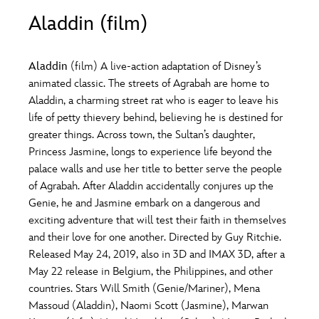
ULTIMATE FAN EVENT
Aladdin (film)
O
P
Q
R
S
EVENTS
Aladdin
(film) A live-action adaptation of Disney’s
T
U
V
W
X
animated classic. The streets of Agrabah are home to
THE ARCHIVES
Aladdin, a charming street rat who is eager to leave his
life of petty thievery behind, believing he is destined for
Y
Z
greater things. Across town, the Sultan’s daughter,
Princess Jasmine, longs to experience life beyond the
palace walls and use her title to better serve the people
of Agrabah. After Aladdin accidentally conjures up the
Genie, he and Jasmine embark on a dangerous and
exciting adventure that will test their faith in themselves
and their love for one another. Directed by Guy Ritchie.
Released May 24, 2019, also in 3D and IMAX 3D, after a
May 22 release in Belgium, the Philippines, and other
countries. Stars Will Smith (Genie/Mariner), Mena
Massoud (Aladdin), Naomi Scott (Jasmine), Marwan