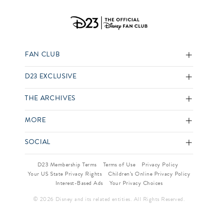
FAN CLUB
D23 EXCLUSIVE
THE ARCHIVES
MORE
SOCIAL
D23 Membership Terms
Terms of Use
Privacy Policy
Your US State Privacy Rights
Children’s Online Privacy Policy
Interest-Based Ads
Your Privacy Choices
© 2026 Disney and its related entities. All Rights Reserved.