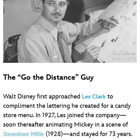
The “Go the Distance” Guy
Walt Disney first approached
to
Les Clark
compliment the lettering he created for a candy
store menu. In 1927, Les joined the company—
soon thereafter animating Mickey in a scene of
(1928)—and stayed for 73 years.
Steamboat Willie