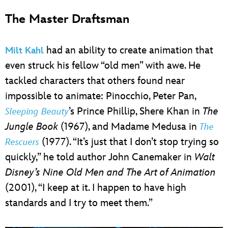
The Master Draftsman
had an ability to create animation that
Milt Kahl
even struck his fellow “old men” with awe. He
tackled characters that others found near
impossible to animate: Pinocchio, Peter Pan,
’s Prince Phillip, Shere Khan in
The
Sleeping Beauty
Jungle Book
(1967), and Madame Medusa in
The
(1977). “It’s just that I don’t stop trying so
Rescuers
quickly,” he told author John Canemaker in
Walt
Disney’s Nine Old Men and The Art of Animation
(2001), “I keep at it. I happen to have high
standards and I try to meet them.”