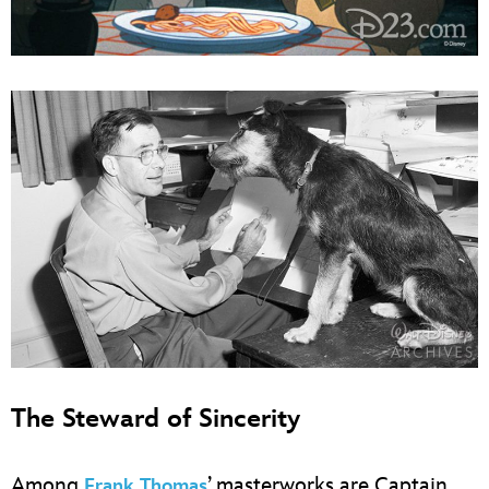
The Steward of Sincerity
Among
’ masterworks are Captain
Frank Thomas