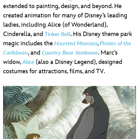
extended to painting, design, and beyond. He
created animation for many of Disney’s leading
ladies, including Alice (of Wonderland),
Cinderella, and
. His Disney theme park
Tinker Bell
magic includes the
,
Haunted Mansion
Pirates of the
, and
. Marc’s
Caribbean
Country Bear Jamboree
widow,
(also a Disney Legend), designed
Alice
costumes for attractions, films, and TV.