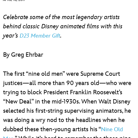
ULTIMATE FAN EVENT
Celebrate some of the most legendary artists
EVENTS
behind classic Disney animated films with this
year’s
.
D23 Member Gift
THE ARCHIVES
By Greg Ehrbar
The first “nine old men” were Supreme Court
justices—all more than 90 years old—who were
trying to block President Franklin Roosevelt’s
“New Deal” in the mid-1930s. When Walt Disney
selected his first-string supervising animators, he
was doing a wry nod to the headlines when he
dubbed these then-young artists his “
Nine Old