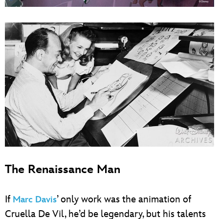
The Renaissance Man
If
’ only work was the animation of
Marc Davis
Cruella De Vil, he’d be legendary, but his talents