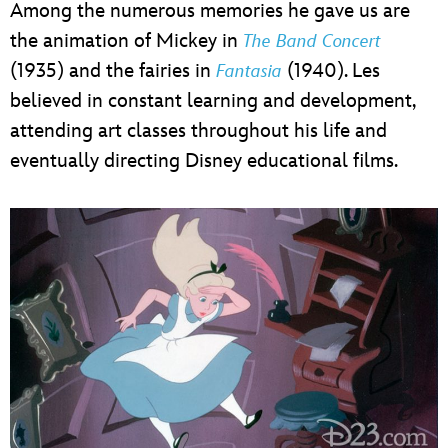
Among the numerous memories he gave us are
the animation of Mickey in
The Band Concert
(1935) and the fairies in
(1940). Les
Fantasia
believed in constant learning and development,
attending art classes throughout his life and
eventually directing Disney educational films.