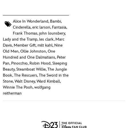
Alice In Wonderland
,
Bambi
,
Cinderella
,
eric larson
,
Fantasia
,
Frank Thomas
,
john lounsbery
,
Lady and the Tramp
,
les clark
,
Marc
Davis
,
Member Gift
,
milt kahl
,
Nine
Old Men
,
Ollie Johnston
,
One
Hundred and One Dalmatians
,
Peter
Pan
,
Pinocchio
,
Robin Hood
,
Sleeping
Beauty
,
Steamboat Willie
,
The Jungle
Book
,
The Rescuers
,
The Sword in the
Stone
,
Walt Disney
,
Ward Kimball
,
Winnie The Pooh
,
wolfgang
reitherman