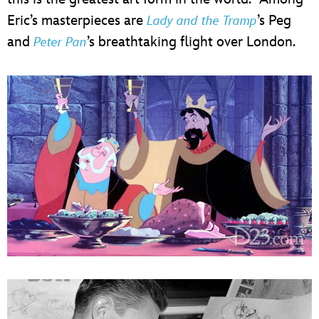
Eric’s masterpieces are
’s Peg
Lady and the Tramp
and
’s breathtaking flight over London.
Peter Pan