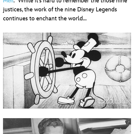
.” While it’s hard to remember the those nine
Men
justices, the work of the nine Disney Legends
continues to enchant the world…