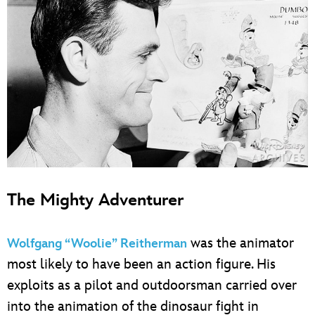
The Mighty Adventurer
was the animator
Wolfgang “Woolie” Reitherman
most likely to have been an action figure. His
exploits as a pilot and outdoorsman carried over
into the animation of the dinosaur fight in