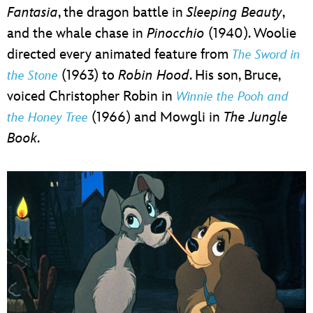
Fantasia
, the dragon battle in
Sleeping Beauty
,
and the whale chase in
Pinocchio
(1940). Woolie
directed every animated feature from
The Sword in
(1963) to
Robin Hood
. His son, Bruce,
the Stone
voiced Christopher Robin in
Winnie the Pooh and
(1966) and Mowgli in
The Jungle
the Honey Tree
Book
.