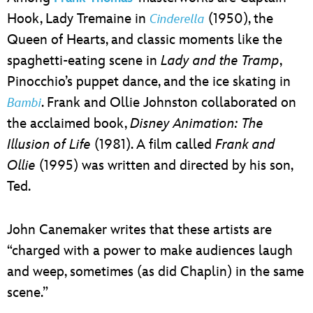
Hook, Lady Tremaine in
(1950), the
Cinderella
Queen of Hearts, and classic moments like the
spaghetti-eating scene in
Lady and the Tramp
,
Pinocchio’s puppet dance, and the ice skating in
. Frank and Ollie Johnston collaborated on
Bambi
the acclaimed book,
Disney Animation: The
Illusion of Life
(1981). A film called
Frank and
Ollie
(1995) was written and directed by his son,
Ted.
John Canemaker writes that these artists are
“charged with a power to make audiences laugh
and weep, sometimes (as did Chaplin) in the same
scene.”