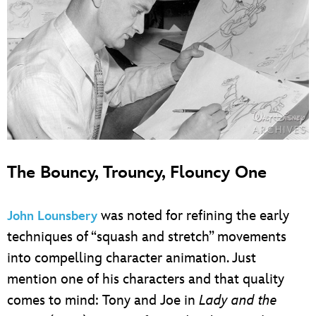
The Bouncy, Trouncy, Flouncy One
was noted for refining the early
John Lounsbery
techniques of “squash and stretch” movements
into compelling character animation. Just
mention one of his characters and that quality
comes to mind: Tony and Joe in
Lady and the