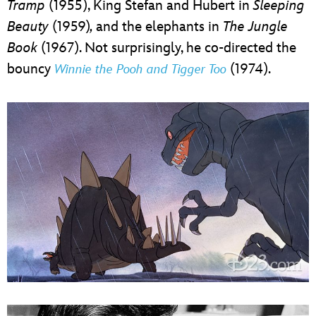
Tramp
(1955), King Stefan and Hubert in
Sleeping
Beauty
(1959)
,
and the elephants in
The Jungle
Book
(1967). Not surprisingly, he co-directed the
bouncy
(1974).
Winnie the Pooh and Tigger Too