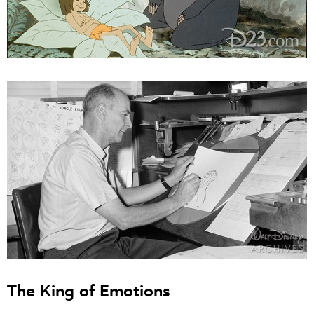
The King of Emotions