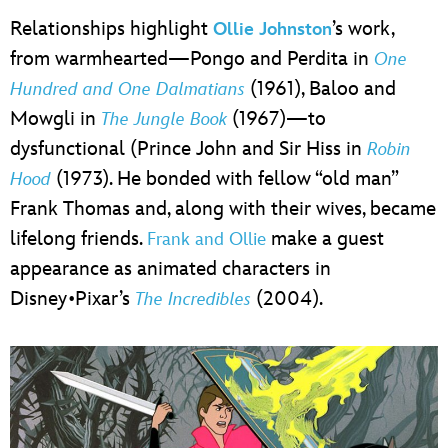
Relationships highlight
’s work,
Ollie Johnston
from warmhearted—Pongo and Perdita in
One
(1961), Baloo and
Hundred and One Dalmatians
Mowgli in
(1967)—to
The Jungle Book
dysfunctional (Prince John and Sir Hiss in
Robin
(1973). He bonded with fellow “old man”
Hood
Frank Thomas and, along with their wives, became
lifelong friends.
make a guest
Frank and Ollie
appearance as animated characters in
Disney•Pixar’s
(2004).
The Incredibles