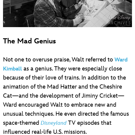
The Mad Genius
Not one to overuse praise, Walt referred to
Ward
as a genius. They were especially close
Kimball
because of their love of trains. In addition to the
animation of the Mad Hatter and the Cheshire
Cat—and the development of Jiminy Cricket—
Ward encouraged Walt to embrace new and
unusual techniques. He even directed the famous
space-themed
TV episodes that
Disneyland
influenced real-life U.S. missions.