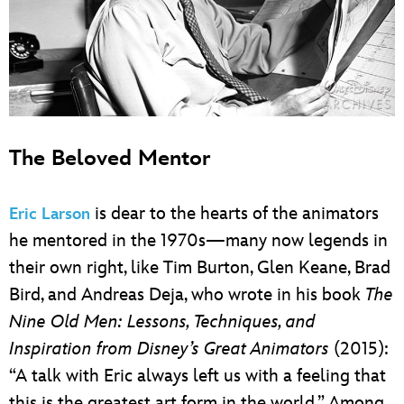
The Beloved Mentor
is dear to the hearts of the animators
Eric Larson
he mentored in the 1970s—many now legends in
their own right, like Tim Burton, Glen Keane, Brad
Bird, and Andreas Deja, who wrote in his book
The
Nine Old Men: Lessons, Techniques, and
Inspiration from Disney’s Great Animators
(2015):
“A talk with Eric always left us with a feeling that
this is the greatest art form in the world.” Among