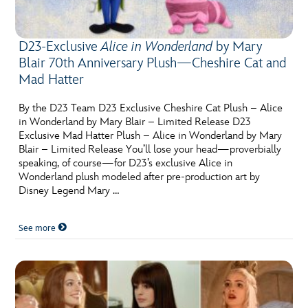
D23-Exclusive
Alice in Wonderland
by Mary
Blair 70th Anniversary Plush—Cheshire Cat and
Mad Hatter
By the D23 Team D23 Exclusive Cheshire Cat Plush – Alice
in Wonderland by Mary Blair – Limited Release D23
Exclusive Mad Hatter Plush – Alice in Wonderland by Mary
Blair – Limited Release You’ll lose your head—proverbially
speaking, of course—for D23’s exclusive Alice in
Wonderland plush modeled after pre-production art by
Disney Legend Mary …
See more