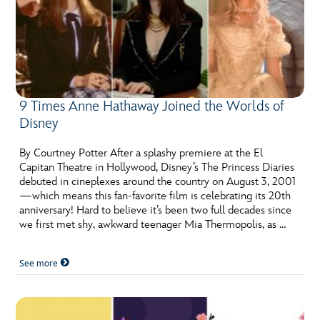
9 Times Anne Hathaway Joined the Worlds of
Disney
By Courtney Potter After a splashy premiere at the El
Capitan Theatre in Hollywood, Disney’s The Princess Diaries
debuted in cineplexes around the country on August 3, 2001
—which means this fan-favorite film is celebrating its 20th
anniversary! Hard to believe it’s been two full decades since
we first met shy, awkward teenager Mia Thermopolis, as …
See more