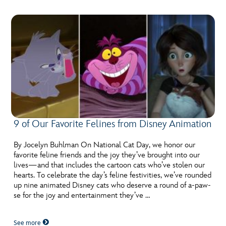
9 of Our Favorite Felines from Disney Animation
By Jocelyn Buhlman On National Cat Day, we honor our
favorite feline friends and the joy they’ve brought into our
lives—and that includes the cartoon cats who’ve stolen our
hearts. To celebrate the day’s feline festivities, we’ve rounded
up nine animated Disney cats who deserve a round of a-paw-
se for the joy and entertainment they’ve …
See more