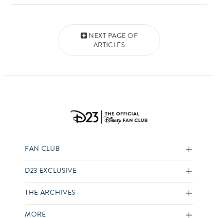
Posts navigation
NEXT PAGE OF
ARTICLES
FAN CLUB
D23 EXCLUSIVE
THE ARCHIVES
MORE