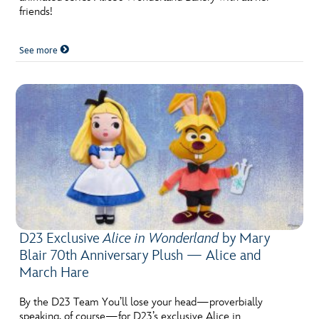
friends!
See more
D23 Exclusive
Alice in Wonderland
by Mary
Blair 70th Anniversary Plush — Alice and
March Hare
By the D23 Team You’ll lose your head—proverbially
speaking, of course—for D23’s exclusive Alice in