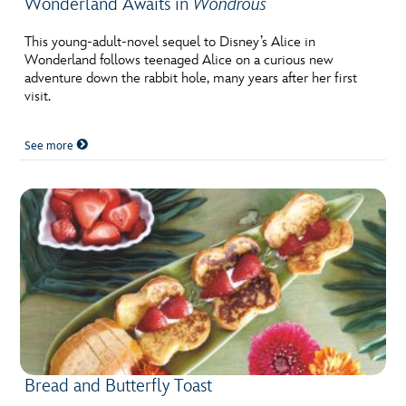
Wonderland Awaits in
Wondrous
This young-adult-novel sequel to Disney’s Alice in
Wonderland follows teenaged Alice on a curious new
adventure down the rabbit hole, many years after her first
visit.
See more
Bread and Butterfly Toast