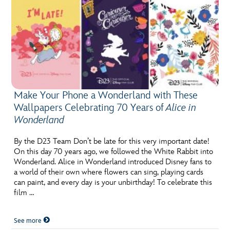
Make Your Phone a Wonderland with These
Wallpapers Celebrating 70 Years of
Alice in
Wonderland
By the D23 Team Don’t be late for this very important date!
On this day 70 years ago, we followed the White Rabbit into
Wonderland. Alice in Wonderland introduced Disney fans to
a world of their own where flowers can sing, playing cards
can paint, and every day is your unbirthday! To celebrate this
film …
See more