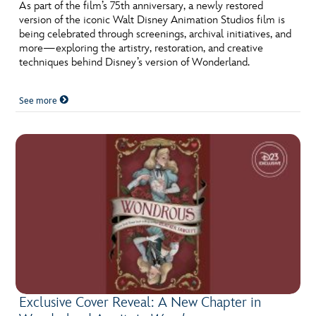
ULTIMATE FAN EVENT
As part of the film’s 75th anniversary, a newly restored
version of the iconic Walt Disney Animation Studios film is
being celebrated through screenings, archival initiatives, and
EVENTS
more—exploring the artistry, restoration, and creative
techniques behind Disney’s version of Wonderland.
THE ARCHIVES
See more
Exclusive Cover Reveal: A New Chapter in