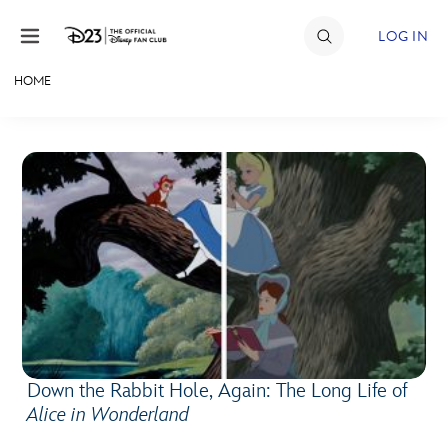
Skip to content
LOG IN
HOME
JOIN
EVENTS
DISCOUNTS
SHOP
ULTIMATE FAN EVENT
MEMBERSHIP
Down the Rabbit Hole, Again: The Long Life of
MORE D23
Alice in Wonderland