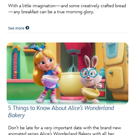
With a little imagination—and some creatively crafted bread
—any breakfast can be a true morning glory.
See more
5 Things to Know About
Alice’s Wonderland
Bakery
Don’t be late for a very important date with the brand-new
animated series Alice’s Wonderland Bakery with all her