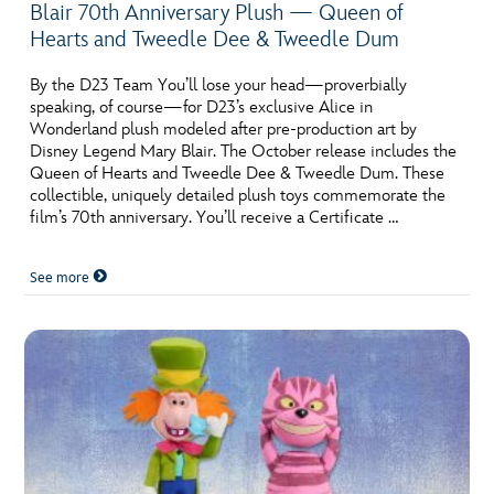
Blair 70th Anniversary Plush — Queen of
Hearts and Tweedle Dee & Tweedle Dum
By the D23 Team You’ll lose your head—proverbially
speaking, of course—for D23’s exclusive Alice in
Wonderland plush modeled after pre-production art by
Disney Legend Mary Blair. The October release includes the
Queen of Hearts and Tweedle Dee & Tweedle Dum. These
collectible, uniquely detailed plush toys commemorate the
film’s 70th anniversary. You’ll receive a Certificate …
See more