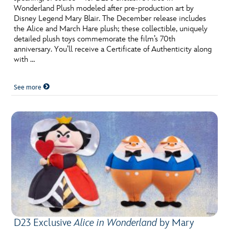
Wonderland Plush modeled after pre-production art by
Disney Legend Mary Blair. The December release includes
the Alice and March Hare plush; these collectible, uniquely
detailed plush toys commemorate the film’s 70th
anniversary. You’ll receive a Certificate of Authenticity along
with …
See more
D23 Exclusive
Alice in Wonderland
by Mary