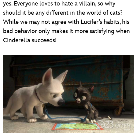
yes. Everyone loves to hate a villain, so why
should it be any different in the world of cats?
While we may not agree with Lucifer’s habits, his
bad behavior only makes it more satisfying when
Cinderella succeeds!