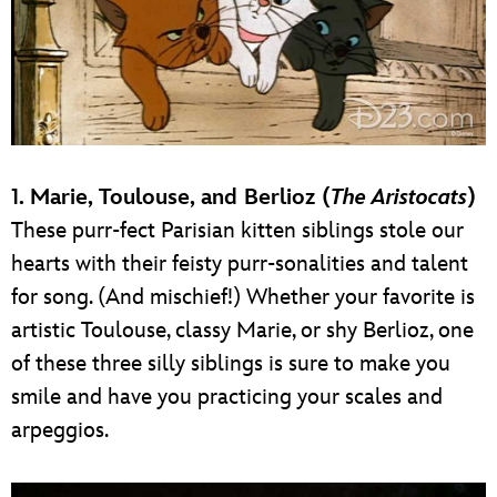
1. Marie, Toulouse, and Berlioz (
The Aristocats
)
These purr-fect Parisian kitten siblings stole our
hearts with their feisty purr-sonalities and talent
for song. (And mischief!) Whether your favorite is
artistic Toulouse, classy Marie, or shy Berlioz, one
of these three silly siblings is sure to make you
smile and have you practicing your scales and
arpeggios.