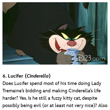
6. Lucifer (
Cinderella
)
Does Lucifer spend most of his time doing Lady
Tremaine’s bidding and making Cinderella’s life
harder? Yes. Is he still a fuzzy kitty cat, despite
possibly being evil (or at least not very nice)? Also