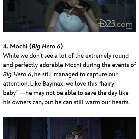
4. Mochi (
Big Hero 6
)
While we don’t see a lot of the extremely round
and perfectly adorable Mochi during the events of
Big Hero 6
, he still managed to capture our
attention. Like Baymax, we love this “hairy
baby”—he may not be able to save the day like
his owners can, but he can still warm our hearts.