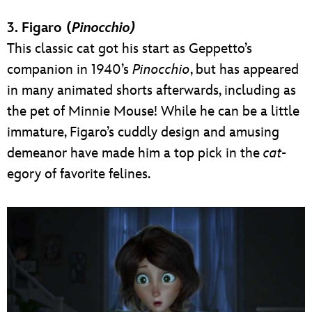
3. Figaro (
Pinocchio)
This classic cat got his start as Geppetto’s
companion in 1940’s
Pinocchio
, but has appeared
in many animated shorts afterwards, including as
the pet of Minnie Mouse! While he can be a little
immature, Figaro’s cuddly design and amusing
demeanor have made him a top pick in the
cat
-
egory of favorite felines.