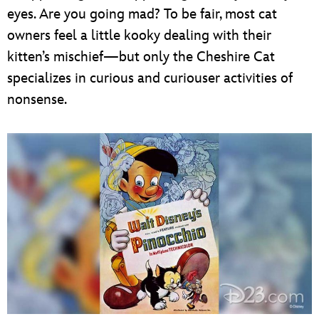
eyes. Are you going mad? To be fair, most cat
owners feel a little kooky dealing with their
kitten’s mischief—but only the Cheshire Cat
specializes in curious and curiouser activities of
nonsense.