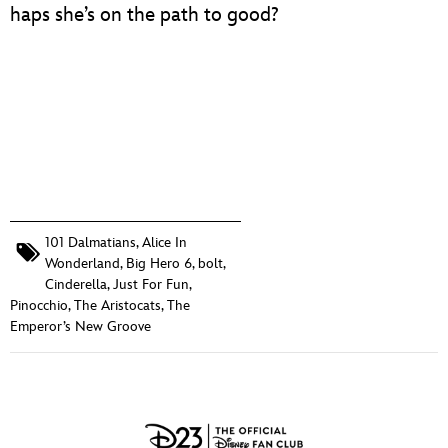
haps she’s on the path to good?
101 Dalmatians
,
Alice In
Wonderland
,
Big Hero 6
,
bolt
,
Cinderella
,
Just For Fun
,
Pinocchio
,
The Aristocats
,
The
Emperor’s New Groove