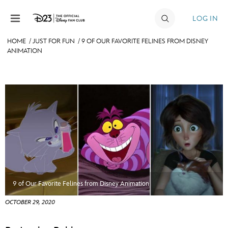
Skip to content
LOG IN
HOME
/
JUST FOR FUN
/
9 OF OUR FAVORITE FELINES FROM DISNEY
ANIMATION
JOIN
EVENTS
DISCOUNTS
SHOP
ULTIMATE FAN EVENT
MEMBERSHIP
9 of Our Favorite Felines from Disney Animation
MORE D23
OCTOBER 29, 2020