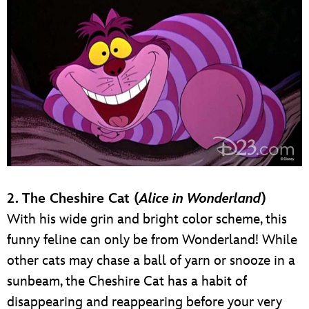
2. The Cheshire Cat (
Alice in Wonderland
)
With his wide grin and bright color scheme, this
funny feline can only be from Wonderland! While
other cats may chase a ball of yarn or snooze in a
sunbeam, the Cheshire Cat has a habit of
disappearing and reappearing before your very