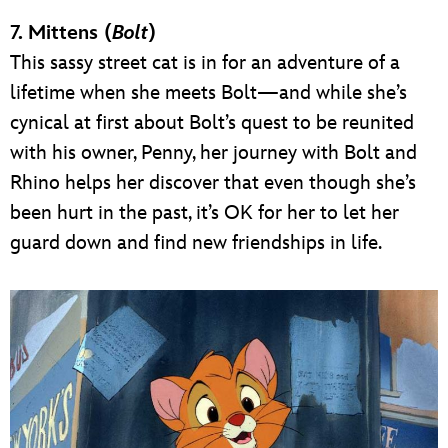
7. Mittens (
Bolt
)
This sassy street cat is in for an adventure of a
lifetime when she meets Bolt—and while she’s
cynical at first about Bolt’s quest to be reunited
with his owner, Penny, her journey with Bolt and
Rhino helps her discover that even though she’s
been hurt in the past, it’s OK for her to let her
guard down and find new friendships in life.