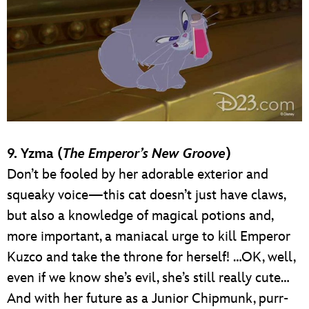
9. Yzma (
The Emperor’s New Groove
)
Don’t be fooled by her adorable exterior and
squeaky voice—this cat doesn’t just have claws,
but also a knowledge of magical potions and,
more important, a maniacal urge to kill Emperor
Kuzco and take the throne for herself! …OK, well,
even if we know she’s evil, she’s still really cute…
And with her future as a Junior Chipmunk, purr-