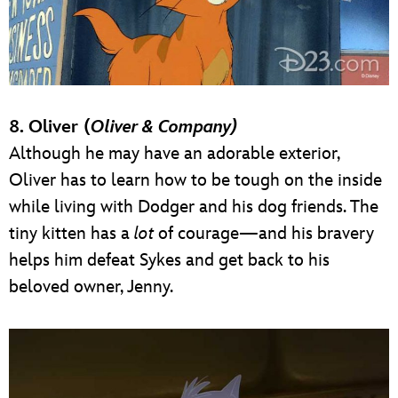
8. Oliver (
Oliver & Company)
Although he may have an adorable exterior,
Oliver has to learn how to be tough on the inside
while living with Dodger and his dog friends. The
tiny kitten has a
lot
of courage—and his bravery
helps him defeat Sykes and get back to his
beloved owner, Jenny.