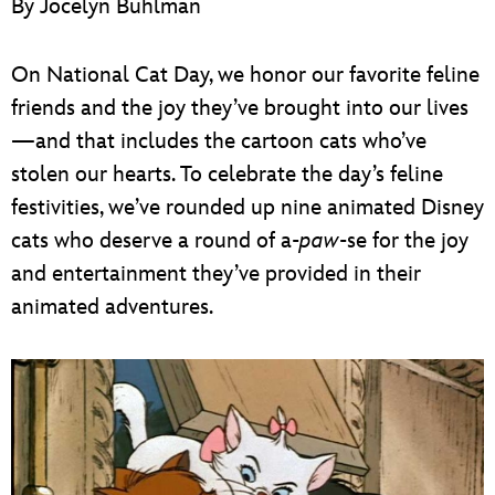
By Jocelyn Buhlman
ULTIMATE FAN EVENT
EVENTS
On National Cat Day, we honor our favorite feline
friends and the joy they’ve brought into our lives
THE ARCHIVES
—and that includes the cartoon cats who’ve
stolen our hearts. To celebrate the day’s feline
festivities, we’ve rounded up nine animated Disney
cats who deserve a round of a-
paw
-se for the joy
and entertainment they’ve provided in their
animated adventures.