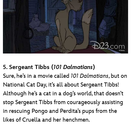
5. Sergeant Tibbs (
101 Dalmatians
)
Sure, he’s in a movie called
101 Dalmatians
, but on
National Cat Day, it’s all about Sergeant Tibbs!
Although he’s a cat in a dog’s world, that doesn’t
stop Sergeant Tibbs from courageously assisting
in rescuing Pongo and Perdita’s pups from the
likes of Cruella and her henchmen.