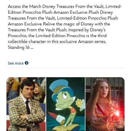
Access the March Disney Treasures From the Vault, Limited-
Edition Pinocchio Plush Amazon Exclusive Plush Disney
Treasures From the Vault, Limited-Edition Pinocchio Plush
Amazon Exclusive Relive the magic of Disney with the
Treasures From the Vault Plush. Inspired by Disney’s
Pinocchio, the Limited-Edition Pinocchio is the third
collectible character in this exclusive Amazon series.
Standing 16 …
See more