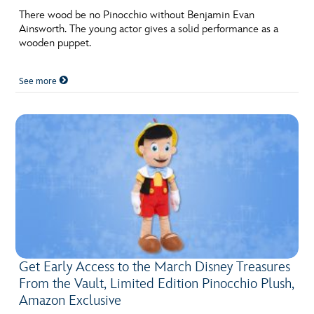
There wood be no Pinocchio without Benjamin Evan
Ainsworth. The young actor gives a solid performance as a
wooden puppet.
See more
Get Early Access to the March Disney Treasures
From the Vault, Limited Edition Pinocchio Plush,
Amazon Exclusive