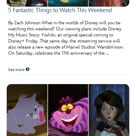
5 Fantastic Things to Watch This Weekend
By Zach Johnson What in the worlds of Disney will you be
watching this weekend? Our viewing plans include Disney
My Music Story: Yoshiki, an original special coming to
Disney+ Friday. That same day, the streaming service will
also release a new episode of Marvel Studios’ WandaVision.
On Saturday, celebrate the 17th anniversary of the …
See more