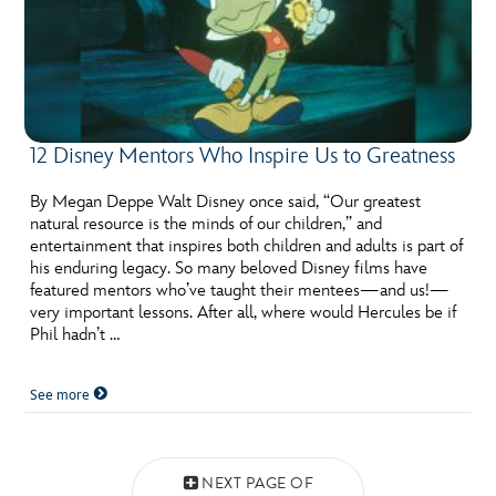
12 Disney Mentors Who Inspire Us to Greatness
By Megan Deppe Walt Disney once said, “Our greatest
natural resource is the minds of our children,” and
entertainment that inspires both children and adults is part of
his enduring legacy. So many beloved Disney films have
featured mentors who’ve taught their mentees—and us!—
very important lessons. After all, where would Hercules be if
Phil hadn’t …
See more
Posts navigation
NEXT PAGE OF