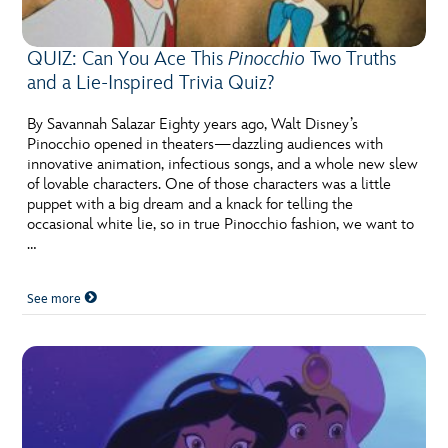
QUIZ: Can You Ace This
Pinocchio
Two Truths
and a Lie-Inspired Trivia Quiz?
By Savannah Salazar Eighty years ago, Walt Disney’s
Pinocchio opened in theaters—dazzling audiences with
innovative animation, infectious songs, and a whole new slew
of lovable characters. One of those characters was a little
puppet with a big dream and a knack for telling the
occasional white lie, so in true Pinocchio fashion, we want to
…
See more