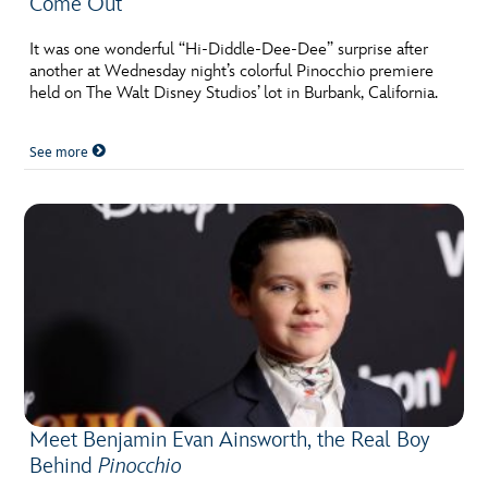
Come Out
It was one wonderful “Hi-Diddle-Dee-Dee” surprise after
another at Wednesday night’s colorful Pinocchio premiere
held on The Walt Disney Studios’ lot in Burbank, California.
See more
Meet Benjamin Evan Ainsworth, the Real Boy
Behind
Pinocchio