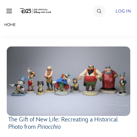
Skip to content
LOG IN
HOME
JOIN
EVENTS
DISCOUNTS
SHOP
ULTIMATE FAN EVENT
MEMBERSHIP
The Gift of New Life: Recreating a Historical
MORE D23
Photo from
Pinocchio