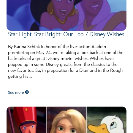
Star Light, Star Bright: Our Top 7 Disney Wishes
By Karina Schink In honor of the live-action Aladdin
premiering on May 24, we’re taking a look back at one of the
hallmarks of a great Disney movie: wishes. Wishes have
popped up in some Disney greats, from the classics to the
new favorites. So, in preparation for a Diamond in the Rough
getting his …
See more