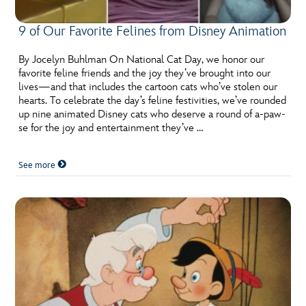
9 of Our Favorite Felines from Disney Animation
By Jocelyn Buhlman On National Cat Day, we honor our
favorite feline friends and the joy they’ve brought into our
lives—and that includes the cartoon cats who’ve stolen our
hearts. To celebrate the day’s feline festivities, we’ve rounded
up nine animated Disney cats who deserve a round of a-paw-
se for the joy and entertainment they’ve …
See more