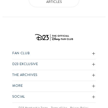
ARTICLES
FAN CLUB
D23 EXCLUSIVE
THE ARCHIVES
MORE
SOCIAL
D23 Membership Terms
Terms of Use
Privacy Policy