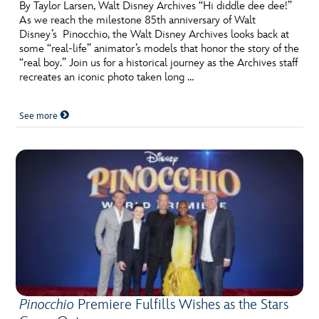
ULTIMATE FAN EVENT
By Taylor Larsen, Walt Disney Archives “Hi diddle dee dee!”
As we reach the milestone 85th anniversary of Walt
Disney’s Pinocchio, the Walt Disney Archives looks back at
EVENTS
some “real-life” animator’s models that honor the story of the
“real boy.” Join us for a historical journey as the Archives staff
recreates an iconic photo taken long …
THE ARCHIVES
See more
Pinocchio
Premiere Fulfills Wishes as the Stars