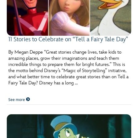
11 Stories to Celebrate on “Tell a Fairy Tale Day”
By Megan Deppe “Great stories change lives, take kids to
amazing places, grow their imaginations and teach them
incredible things to prepare them for bright futures.” This is
the motto behind Disney’s “Magic of Storytelling” initiative,
and what better time to celebrate great stories than on Tell a
Fairy Tale Day? Disney has a long …
See more