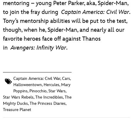
mentoring – young Peter Parker, aka, Spider-Man,
to join the fray during
Captain America: Civil War
.
Tony’s mentorship abilities will be put to the test,
though, when he, Spider-Man, and nearly all our
favorite heroes face off against Thanos
in
Avengers: Infinity War
.
Captain America: Civil War
,
Cars
,
Halloweentown
,
Hercules
,
Mary
Poppins
,
Pinocchio
,
Star Wars
,
Star Wars Rebels
,
The Incredibles
,
The
Mighty Ducks
,
The Princess Diaries
,
Treasure Planet