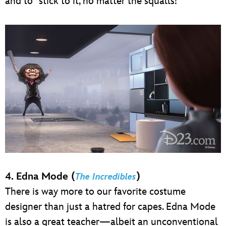
and to “stick to it, no matter the squalls!”
4. Edna Mode (
)
The Incredibles
There is way more to our favorite costume
designer than just a hatred for capes. Edna Mode
is also a great teacher—albeit an unconventional