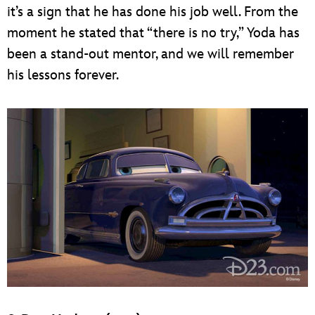
it’s a sign that he has done his job well. From the
moment he stated that “there is no try,” Yoda has
been a stand-out mentor, and we will remember
his lessons forever.