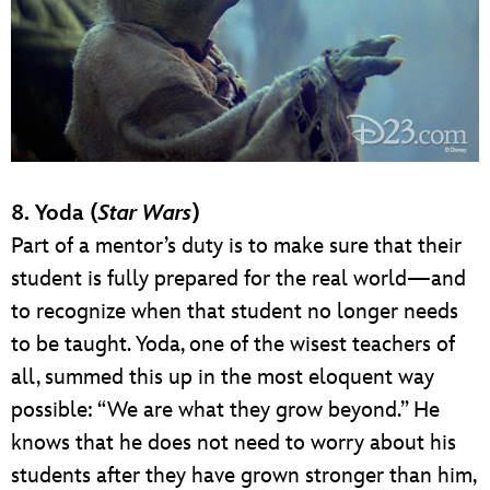
8. Yoda (
Star Wars
)
Part of a mentor’s duty is to make sure that their
student is fully prepared for the real world—and
to recognize when that student no longer needs
to be taught. Yoda, one of the wisest teachers of
all, summed this up in the most eloquent way
possible: “We are what they grow beyond.” He
knows that he does not need to worry about his
students after they have grown stronger than him,