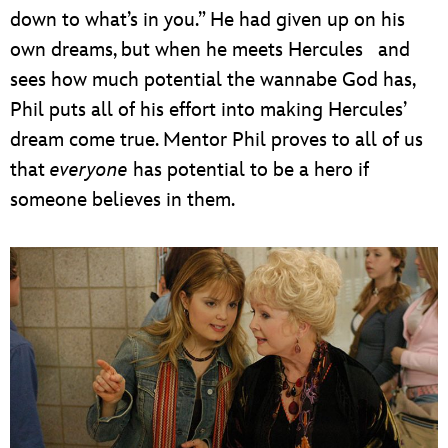
down to what’s in you.” He had given up on his
own dreams, but when he meets Hercules and
sees how much potential the wannabe God has,
Phil puts all of his effort into making Hercules’
dream come true. Mentor Phil proves to all of us
that
everyone
has potential to be a hero if
someone believes in them.