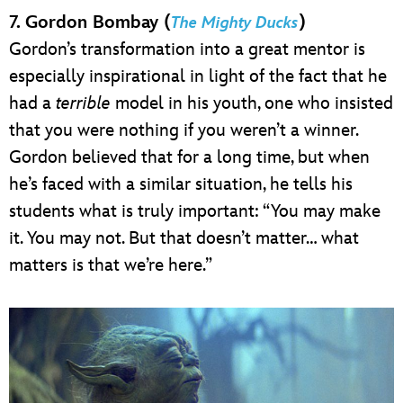
7. Gordon Bombay (
)
The Mighty Ducks
Gordon’s transformation into a great mentor is
especially inspirational in light of the fact that he
had a
terrible
model in his youth, one who insisted
that you were nothing if you weren’t a winner.
Gordon believed that for a long time, but when
he’s faced with a similar situation, he tells his
students what is truly important: “You may make
it. You may not. But that doesn’t matter… what
matters is that we’re here.”