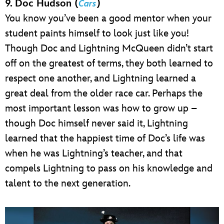
9. Doc Hudson (
)
Cars
You know you’ve been a good mentor when your
student paints himself to look just like you!
Though Doc and Lightning McQueen didn’t start
off on the greatest of terms, they both learned to
respect one another, and Lightning learned a
great deal from the older race car. Perhaps the
most important lesson was how to grow up –
though Doc himself never said it, Lightning
learned that the happiest time of Doc’s life was
when he was Lightning’s teacher, and that
compels Lightning to pass on his knowledge and
talent to the next generation.