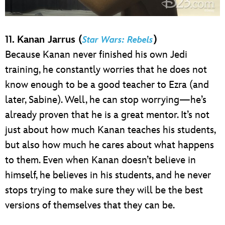
11. Kanan Jarrus (
)
Star Wars: Rebels
Because Kanan never finished his own Jedi
training, he constantly worries that he does not
know enough to be a good teacher to Ezra (and
later, Sabine). Well, he can stop worrying—he’s
already proven that he is a great mentor. It’s not
just about how much Kanan teaches his students,
but also how much he cares about what happens
to them. Even when Kanan doesn’t believe in
himself, he believes in his students, and he never
stops trying to make sure they will be the best
versions of themselves that they can be.