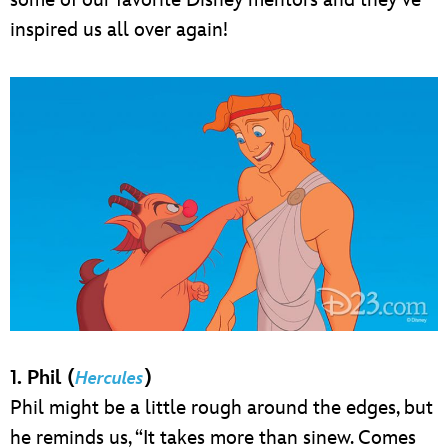
inspired us all over again!
1. Phil (
)
Hercules
Phil might be a little rough around the edges, but
he reminds us, “It takes more than sinew. Comes