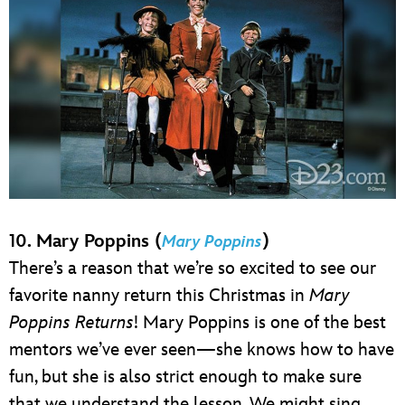
10. Mary Poppins (
)
Mary Poppins
There’s a reason that we’re so excited to see our
favorite nanny return this Christmas in
Mary
Poppins Returns
! Mary Poppins is one of the best
mentors we’ve ever seen—she knows how to have
fun, but she is also strict enough to make sure
that we understand the lesson. We might sing