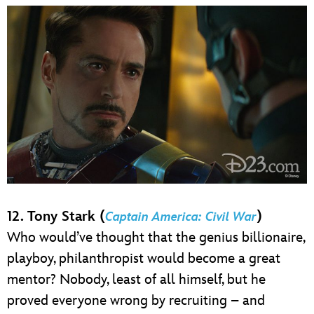
12. Tony Stark (
)
Captain America: Civil War
Who would’ve thought that the genius billionaire,
playboy, philanthropist would become a great
mentor? Nobody, least of all himself, but he
proved everyone wrong by recruiting – and