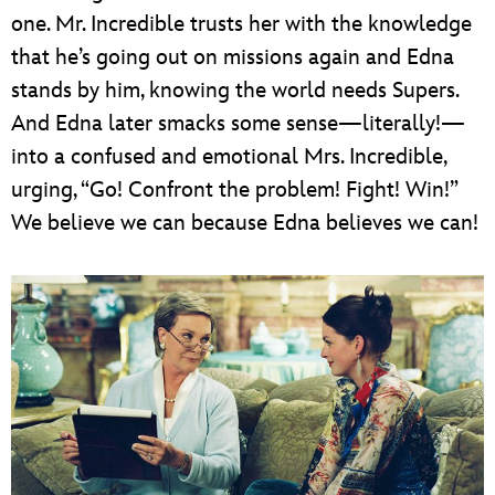
one. Mr. Incredible trusts her with the knowledge
that he’s going out on missions again and Edna
stands by him, knowing the world needs Supers.
And Edna later smacks some sense—literally!—
into a confused and emotional Mrs. Incredible,
urging, “Go! Confront the problem! Fight! Win!”
We believe we can because Edna believes we can!