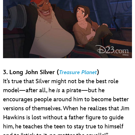
3. Long John Silver (
)
Treasure Planet
It’s true that Silver might not be the best role
model—after all, he
is
a pirate—but he
encourages people around him to become better
versions of themselves. When he realizes that Jim
Hawkins is lost without a father figure to guide
him, he teaches the teen to stay true to himself