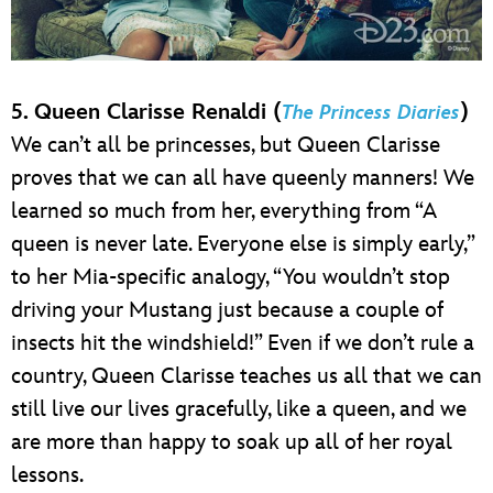
5. Queen Clarisse Renaldi (
)
The Princess Diaries
We can’t all be princesses, but Queen Clarisse
proves that we can all have queenly manners! We
learned so much from her, everything from “A
queen is never late. Everyone else is simply early,”
to her Mia-specific analogy, “You wouldn’t stop
driving your Mustang just because a couple of
insects hit the windshield!” Even if we don’t rule a
country, Queen Clarisse teaches us all that we can
still live our lives gracefully, like a queen, and we
are more than happy to soak up all of her royal
lessons.