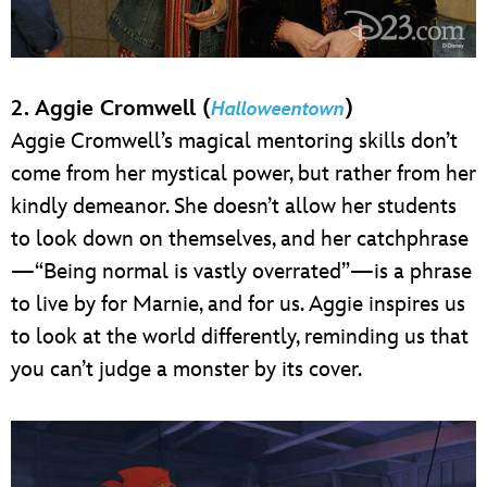
2. Aggie Cromwell (
)
Halloweentown
Aggie Cromwell’s magical mentoring skills don’t
come from her mystical power, but rather from her
kindly demeanor. She doesn’t allow her students
to look down on themselves, and her catchphrase
—“Being normal is vastly overrated”—is a phrase
to live by for Marnie, and for us. Aggie inspires us
to look at the world differently, reminding us that
you can’t judge a monster by its cover.