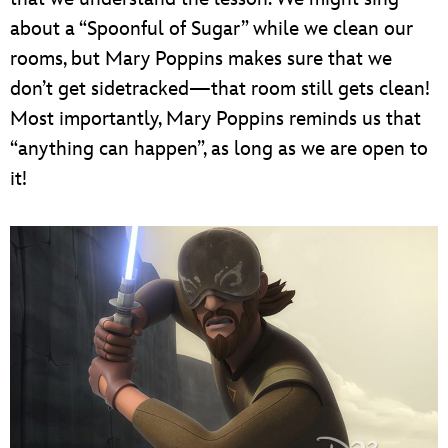
about a “Spoonful of Sugar” while we clean our
rooms, but Mary Poppins makes sure that we
don’t get sidetracked—that room still gets clean!
Most importantly, Mary Poppins reminds us that
“anything can happen”, as long as we are open to
it!