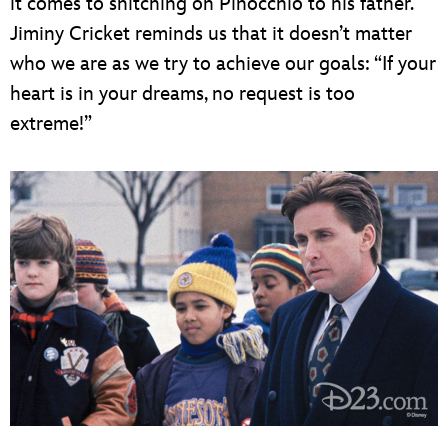
it comes to snitching on Pinocchio to his father.
Jiminy Cricket reminds us that it doesn’t matter
who we are as we try to achieve our goals: “If your
heart is in your dreams, no request is too
extreme!”