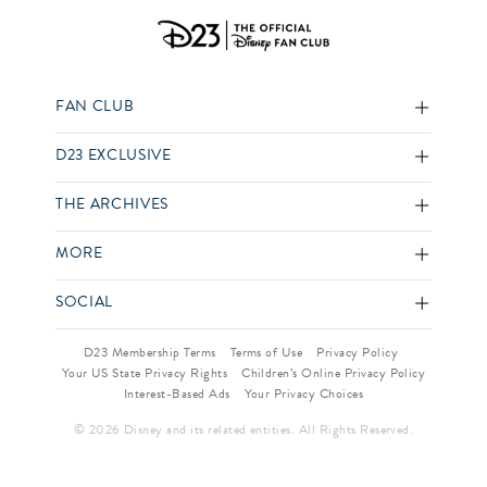
FAN CLUB
D23 EXCLUSIVE
THE ARCHIVES
MORE
SOCIAL
D23 Membership Terms
Terms of Use
Privacy Policy
Your US State Privacy Rights
Children’s Online Privacy Policy
Interest-Based Ads
Your Privacy Choices
© 2026 Disney and its related entities. All Rights Reserved.