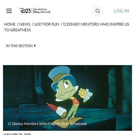
Skip to content
LOG IN
HOME
/
NEWS
/
JUST FOR FUN
/
12 DISNEY MENTORS WHO INSPIRE US
TO GREATNESS
JOIN
EVENTS
IN THIS SECTION
DISCOUNTS
HEADLINES
SHOP
QUIZ
ULTIMATE FAN EVENT
JUST FOR FUN
VIDEOS
MEMBERSHIP
RECIPE COLLECTION
MORE D23
12 Disney Mentors Who Inspire Us to Greatness
JANUARY 19, 2018