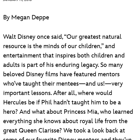
ULTIMATE FAN EVENT
By Megan Deppe
EVENTS
Walt Disney once said, “Our greatest natural
THE ARCHIVES
resource is the minds of our children,” and
entertainment that inspires both children and
adults is part of his enduring legacy. So many
beloved Disney films have featured mentors
who’ve taught their mentees—and us!—very
important lessons. After all, where would
Hercules be if Phil hadn’t taught him to be a
hero? And what about Princess Mia, who learned
everything she knows about royal life from the
great Queen Clarisse? We took a look back at
some of our favorite Disney mentors and they’ve