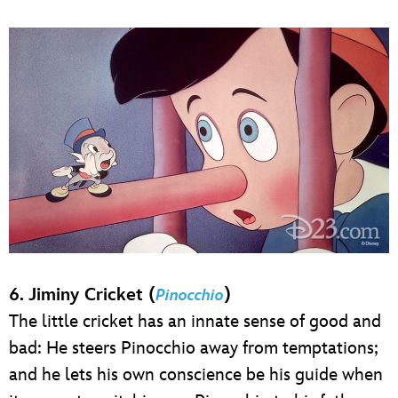
6. Jiminy Cricket (
)
Pinocchio
The little cricket has an innate sense of good and
bad: He steers Pinocchio away from temptations;
and he lets his own conscience be his guide when