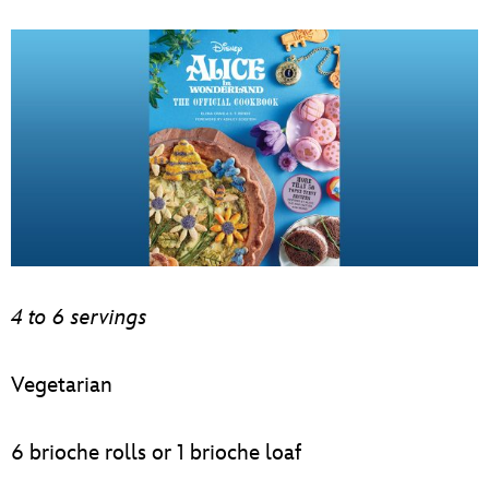
4 to 6 servings
Vegetarian
6 brioche rolls or 1 brioche loaf