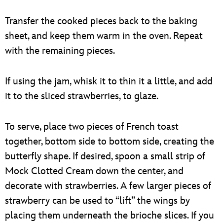
Transfer the cooked pieces back to the baking
sheet, and keep them warm in the oven. Repeat
with the remaining pieces.
If using the jam, whisk it to thin it a little, and add
it to the sliced strawberries, to glaze.
To serve, place two pieces of French toast
together, bottom side to bottom side, creating the
butterfly shape. If desired, spoon a small strip of
Mock Clotted Cream down the center, and
decorate with strawberries. A few larger pieces of
strawberry can be used to “lift” the wings by
placing them underneath the brioche slices. If you