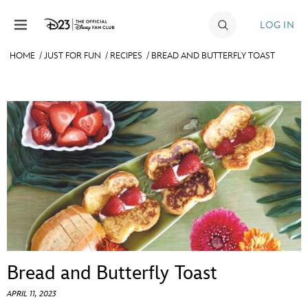
Skip to content
LOG IN
HOME
/
JUST FOR FUN
/
RECIPES
/
BREAD AND BUTTERFLY TOAST
JOIN
EVENTS
DISCOUNTS
SHOP
ULTIMATE FAN EVENT
MEMBERSHIP
Bread and Butterfly Toast
MORE D23
APRIL 11, 2023