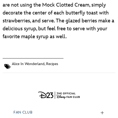
are not using the Mock Clotted Cream, simply
decorate the center of each butterfly toast with
strawberries, and serve. The glazed berries make a
delicious syrup, but feel free to serve with your
favorite maple syrup as well.
Alice In Wonderland
,
Recipes
FAN CLUB