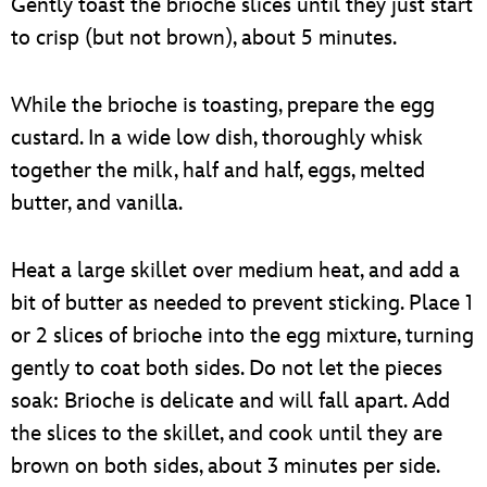
Gently toast the brioche slices until they just start
to crisp (but not brown), about 5 minutes.
While the brioche is toasting, prepare the egg
custard. In a wide low dish, thoroughly whisk
together the milk, half and half, eggs, melted
butter, and vanilla.
Heat a large skillet over medium heat, and add a
bit of butter as needed to prevent sticking. Place 1
or 2 slices of brioche into the egg mixture, turning
gently to coat both sides. Do not let the pieces
soak: Brioche is delicate and will fall apart. Add
the slices to the skillet, and cook until they are
brown on both sides, about 3 minutes per side.