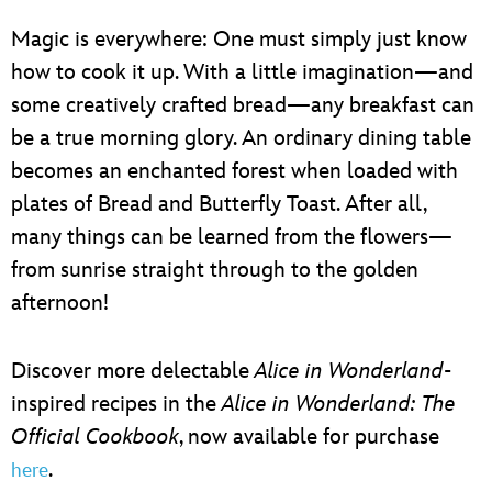
ULTIMATE FAN EVENT
Magic is everywhere: One must simply just know
EVENTS
how to cook it up. With a little imagination—and
some creatively crafted bread—any breakfast can
THE ARCHIVES
be a true morning glory. An ordinary dining table
becomes an enchanted forest when loaded with
plates of Bread and Butterfly Toast. After all,
many things can be learned from the flowers—
from sunrise straight through to the golden
afternoon!
Discover more delectable
Alice in Wonderland
-
inspired recipes in the
Alice in Wonderland: The
Official Cookbook
, now available for purchase
.
here