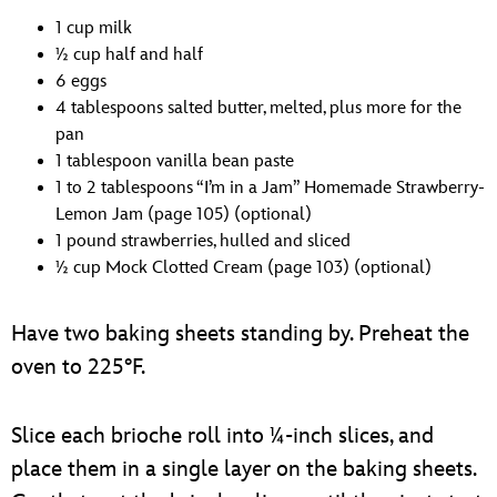
1 cup milk
1⁄2 cup half and half
6 eggs
4 tablespoons salted butter, melted, plus more for the
pan
1 tablespoon vanilla bean paste
1 to 2 tablespoons “I’m in a Jam” Homemade Strawberry-
Lemon Jam (page 105) (optional)
1 pound strawberries, hulled and sliced
1⁄2 cup Mock Clotted Cream (page 103) (optional)
Have two baking sheets standing by. Preheat the
oven to 225°F.
Slice each brioche roll into 1⁄4-inch slices, and
place them in a single layer on the baking sheets.