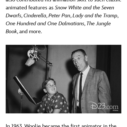
animated features as
Snow White and the Seven
Dwarfs
,
Cinderella
,
Peter Pan
,
Lady and the Tramp
,
One Hundred and One Dalmatians
,
The Jungle
Book
, and more.
In 1963, Woolie became the first animator in the