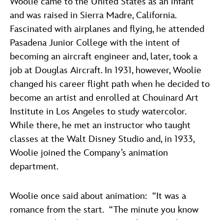
Woolie came to the United States as an infant
and was raised in Sierra Madre, California.
Fascinated with airplanes and flying, he attended
Pasadena Junior College with the intent of
becoming an aircraft engineer and, later, took a
job at Douglas Aircraft. In 1931, however, Woolie
changed his career flight path when he decided to
become an artist and enrolled at Chouinard Art
Institute in Los Angeles to study watercolor.
While there, he met an instructor who taught
classes at the Walt Disney Studio and, in 1933,
Woolie joined the Company’s animation
department.
Woolie once said about animation: “It was a
romance from the start. “The minute you know