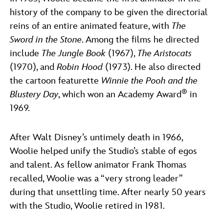
history of the company to be given the directorial
reins of an entire animated feature, with
The
Sword in the Stone
. Among the films he directed
include
The Jungle Book
(1967),
The Aristocats
(1970), and
Robin Hood
(1973). He also directed
the cartoon featurette
Winnie the Pooh and the
®
Blustery Day
, which won an Academy Award
in
1969.
After Walt Disney’s untimely death in 1966,
Woolie helped unify the Studio’s stable of egos
and talent. As fellow animator Frank Thomas
recalled, Woolie was a “very strong leader”
during that unsettling time. After nearly 50 years
with the Studio, Woolie retired in 1981.