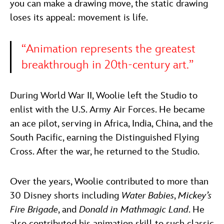
you can make a drawing move, the static drawing
loses its appeal: movement is life.
“Animation represents the greatest
breakthrough in 20th-century art.”
During World War II, Woolie left the Studio to
enlist with the U.S. Army Air Forces. He became
an ace pilot, serving in Africa, India, China, and the
South Pacific, earning the Distinguished Flying
Cross. After the war, he returned to the Studio.
Over the years, Woolie contributed to more than
30 Disney shorts including
Water Babies
,
Mickey’s
Fire Brigade
, and
Donald in Mathmagic Land
. He
also contributed his animation skill to such classic