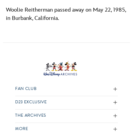
Woolie Reitherman passed away on May 22, 1985,
in Burbank, California.
FAN CLUB
D23 EXCLUSIVE
THE ARCHIVES
MORE