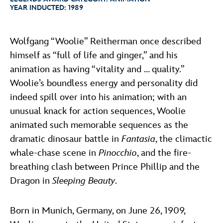
ULTIMATE FAN EVENT
YEAR INDUCTED:
1989
ABOUT WALT DISNEY
EVENTS
Wolfgang “Woolie” Reitherman once described
himself as “full of life and ginger,” and his
THE ARCHIVES
animation as having “vitality and … quality.”
Woolie’s boundless energy and personality did
indeed spill over into his animation; with an
unusual knack for action sequences, Woolie
animated such memorable sequences as the
dramatic dinosaur battle in
Fantasia
, the climactic
whale-chase scene in
Pinocchio
, and the fire-
breathing clash between Prince Phillip and the
Dragon in
Sleeping Beauty
.
Born in Munich, Germany, on June 26, 1909,