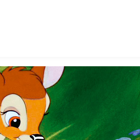
E FAN EVENT
MORE D23
UL
News
Ti
Quizzes
Pa
B
Recipes
Sc
Inside Disney
P
G
Videos
Sp
Disney D23 App
Mo
L