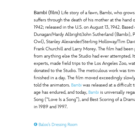
Bambi (film)
Life story of a fawn, Bambi, who grows
suffers through the death of his mother at the hand o
1942; released in the U.S. on August 13, 1942. Base
Dunagan/Hardy Albright/John Sutherland (Bambi), Pa
Owl), Stanley Alexander/Sterling Holloway/Tim Davi
Frank Churchill and Larry Morey. The film had been 
from anything else the Studio had ever attempted. It 
experts, made field trips to the Los Angeles Zoo, w
donated to the Studio. The meticulous work was tim
finished in a day. The film moved exceedingly slowly 
told the animators.
was released at a difficult 
Bambi
age has endured, and today,
is universally reg
Bambi
Song (“Love Is a Song”), and Best Scoring of a Drama
in 1989 and 1997.
Baloo’s Dressing Room