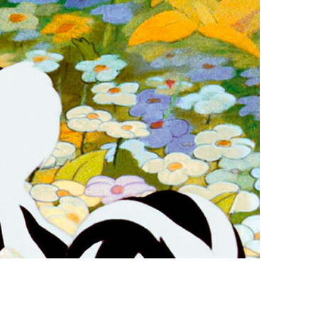
vensburger
R
S
W
X