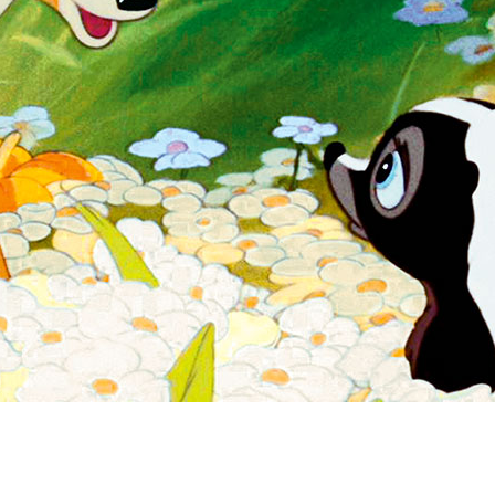
Newsletter
Ra
Q
THE ARCHIVES
Company History
V
About Walt Disney
Ask Archives
Spotlight
Exhibits
Disney A To Z