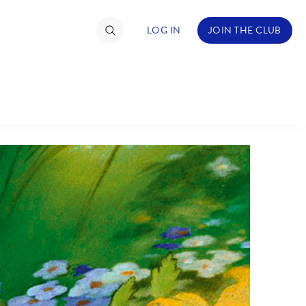
LOG IN
JOIN THE CLUB
TIMATE FAN EVENT
ckets
nel Reservation
C
D
hedule
rogramming
H
I
ecial Offers
re Events
M
N