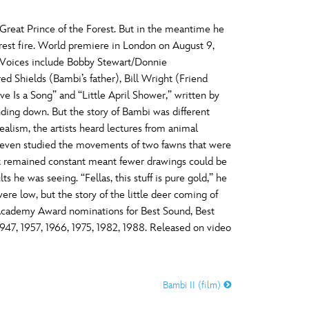
 Great Prince of the Forest. But in the meantime he
forest fire. World premiere in London on August 9,
d. Voices include Bobby Stewart/Donnie
 Shields (Bambi’s father), Bill Wright (Friend
 Is a Song” and “Little April Shower,” written by
ing down. But the story of Bambi was different
ealism, the artists heard lectures from animal
nd even studied the movements of two fawns that were
ck remained constant meant fewer drawings could be
 he was seeing. “Fellas, this stuff is pure gold,” he
were low, but the story of the little deer coming of
d Academy Award nominations for Best Sound, Best
1947, 1957, 1966, 1975, 1982, 1988. Released on video
Bambi II (film)