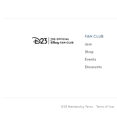
FAN CLUB
Join
Shop
Events
Discounts
D23 Membership Terms
Terms of Use