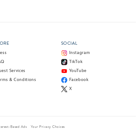
ORE
SOCIAL
ress
Instagram
AQ
TikTok
est Services
YouTube
erms & Conditions
Facebook
X
terest-Based Ads
Your Privacy Choices