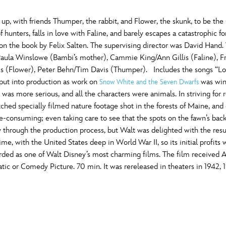
 up, with friends Thumper, the rabbit, and Flower, the skunk, to be the
f hunters, falls in love with Faline, and barely escapes a catastrophic 
d on the book by Felix Salten. The supervising director was David Han
ula Winslowe (Bambi’s mother), Cammie King/Ann Gillis (Faline), Fred
s (Flower), Peter Behn/Tim Davis (Thumper). Includes the songs “Love
put into production as work on
was wind
Snow White and the Seven Dwarfs
was more serious, and all the characters were animals. In striving for r
atched specially filmed nature footage shot in the forests of Maine, a
e-consuming; even taking care to see that the spots on the fawn’s ba
through the production process, but Walt was delighted with the results
time, with the United States deep in World War II, so its initial profits 
arded as one of Walt Disney’s most charming films. The film receive
tic or Comedy Picture. 70 min. It was rereleased in theaters in 1942, 