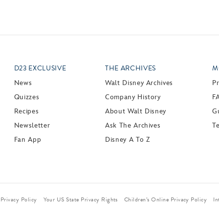
D23 EXCLUSIVE
THE ARCHIVES
M
News
Walt Disney Archives
P
Quizzes
Company History
F
Recipes
About Walt Disney
Gu
Newsletter
Ask The Archives
T
Fan App
Disney A To Z
Privacy Policy
Your US State Privacy Rights
Children’s Online Privacy Policy
In