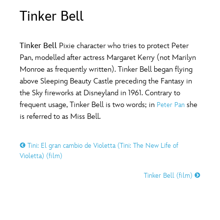
ULTIMATE FAN EVENT
Tinker Bell
O
P
Q
R
S
EVENTS
Tinker Bell
Pixie character who tries to protect Peter
T
U
V
W
X
Pan, modelled after actress Margaret Kerry (not Marilyn
THE ARCHIVES
Monroe as frequently written). Tinker Bell began flying
above Sleeping Beauty Castle preceding the Fantasy in
Y
Z
the Sky fireworks at Disneyland in 1961. Contrary to
frequent usage, Tinker Bell is two words; in
she
Peter Pan
is referred to as Miss Bell.
Tini: El gran cambio de Violetta (Tini: The New Life of
Violetta) (film)
Tinker Bell (film)