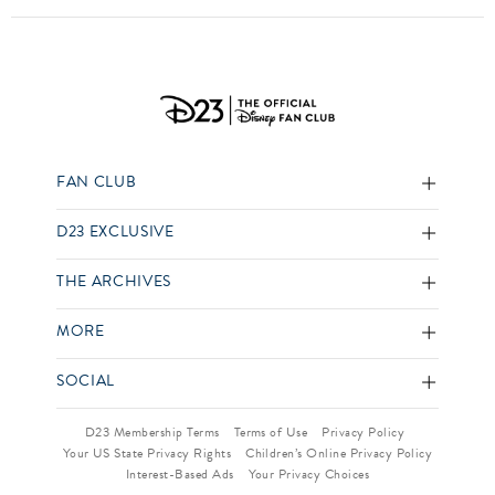
FAN CLUB
D23 EXCLUSIVE
THE ARCHIVES
MORE
SOCIAL
D23 Membership Terms
Terms of Use
Privacy Policy
Your US State Privacy Rights
Children’s Online Privacy Policy
Interest-Based Ads
Your Privacy Choices