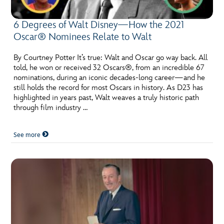
6 Degrees of Walt Disney—How the 2021
Oscar® Nominees Relate to Walt
By Courtney Potter It’s true: Walt and Oscar go way back. All
told, he won or received 32 Oscars®, from an incredible 67
nominations, during an iconic decades-long career—and he
still holds the record for most Oscars in history. As D23 has
highlighted in years past, Walt weaves a truly historic path
through film industry …
See more