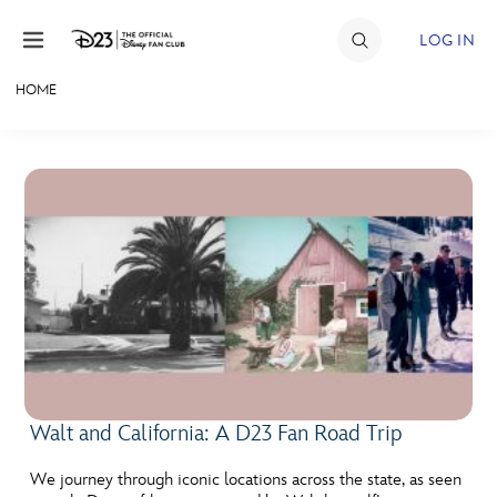
Skip to content
LOG IN
HOME
JOIN
EVENTS
DISCOUNTS
SHOP
ULTIMATE FAN EVENT
MEMBERSHIP
Walt and California: A D23 Fan Road Trip
MORE D23
We journey through iconic locations across the state, as seen