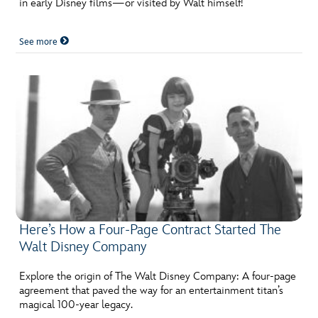
in early Disney films—or visited by Walt himself!
ULTIMATE FAN EVENT
See more
EVENTS
THE ARCHIVES
Here’s How a Four-Page Contract Started The
Walt Disney Company
Explore the origin of The Walt Disney Company: A four-page
agreement that paved the way for an entertainment titan’s
magical 100-year legacy.