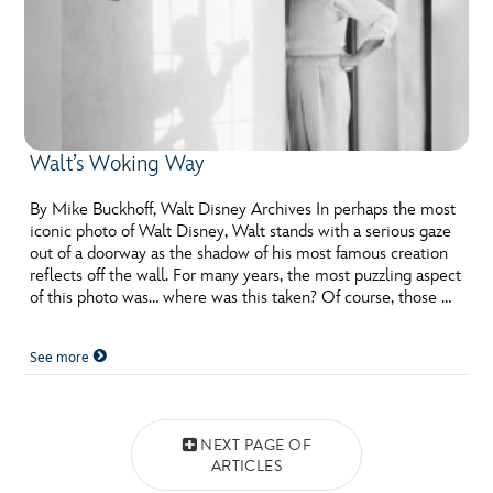
Walt’s Woking Way
By Mike Buckhoff, Walt Disney Archives In perhaps the most
iconic photo of Walt Disney, Walt stands with a serious gaze
out of a doorway as the shadow of his most famous creation
reflects off the wall. For many years, the most puzzling aspect
of this photo was… where was this taken? Of course, those …
See more
Posts navigation
NEXT PAGE OF
ARTICLES