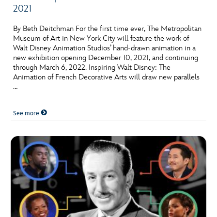
2021
By Beth Deitchman For the first time ever, The Metropolitan
Museum of Art in New York City will feature the work of
Walt Disney Animation Studios’ hand-drawn animation in a
new exhibition opening December 10, 2021, and continuing
through March 6, 2022. Inspiring Walt Disney: The
Animation of French Decorative Arts will draw new parallels
…
See more