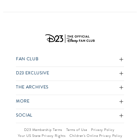
FAN CLUB
D23 EXCLUSIVE
THE ARCHIVES
MORE
SOCIAL
D23 Membership Terms
Terms of Use
Privacy Policy
Your US State Privacy Rights
Children’s Online Privacy Policy