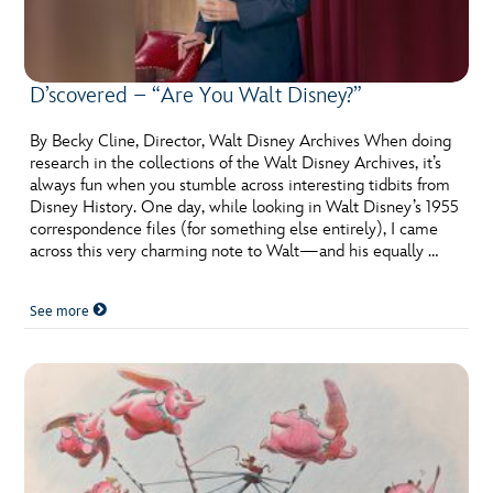
D’scovered – “Are You Walt Disney?”
By Becky Cline, Director, Walt Disney Archives When doing
research in the collections of the Walt Disney Archives, it’s
always fun when you stumble across interesting tidbits from
Disney History. One day, while looking in Walt Disney’s 1955
correspondence files (for something else entirely), I came
across this very charming note to Walt­—and his equally …
See more