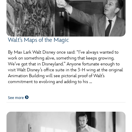
Walt’s Maps of the Magic
By Max Lark Walt Disney once said: “I’ve always wanted to
work on something alive, something that keeps growing.
We’ve got that in Disneyland.” Anyone fortunate enough to
visit Walt Disney’s office suite in the 3-H wing at the original
Animation Building will see pictorial proof of Walt’s
commitment to evolving and adding to his …
See more