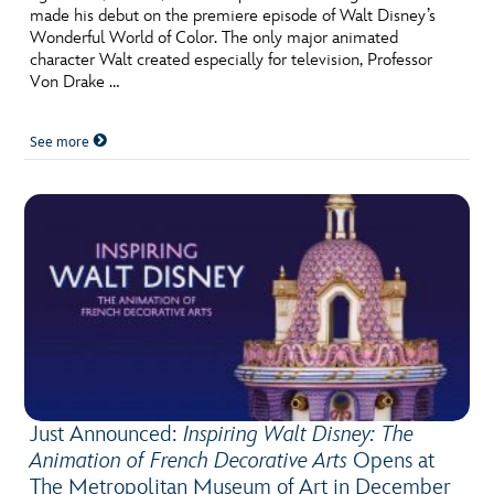
made his debut on the premiere episode of Walt Disney’s
Wonderful World of Color. The only major animated
character Walt created especially for television, Professor
Von Drake …
See more
Just Announced:
Inspiring Walt Disney: The
Animation of French Decorative Arts
Opens at
The Metropolitan Museum of Art in December