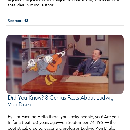
that idea in mind, author …
See more
Did You Know? 8 Genius Facts About Ludwig
Von Drake
By Jim Fanning Hello there, you kooky people, you! Are you
in for a treat! 60 years ago—on September 24, 1961—the
egotistical, erudite, eccentric professor Ludwig Von Drake