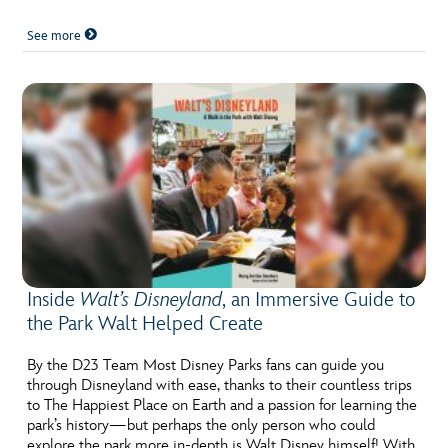
See more
Inside
Walt’s Disneyland
, an Immersive Guide to
the Park Walt Helped Create
By the D23 Team Most Disney Parks fans can guide you
through Disneyland with ease, thanks to their countless trips
to The Happiest Place on Earth and a passion for learning the
park’s history—but perhaps the only person who could
explore the park more in-depth is Walt Disney himself! With