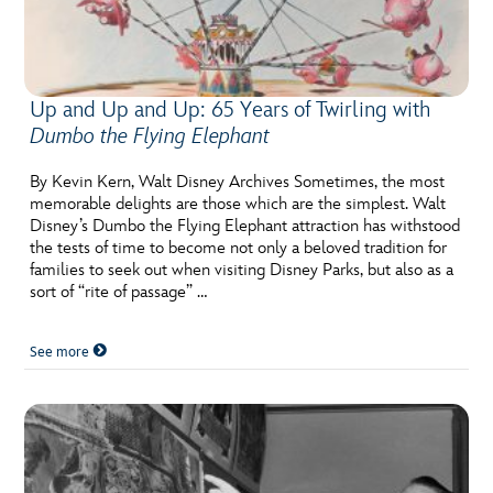
Up and Up and Up: 65 Years of Twirling with
Dumbo the Flying Elephant
By Kevin Kern, Walt Disney Archives Sometimes, the most
memorable delights are those which are the simplest. Walt
Disney’s Dumbo the Flying Elephant attraction has withstood
the tests of time to become not only a beloved tradition for
families to seek out when visiting Disney Parks, but also as a
sort of “rite of passage” …
See more