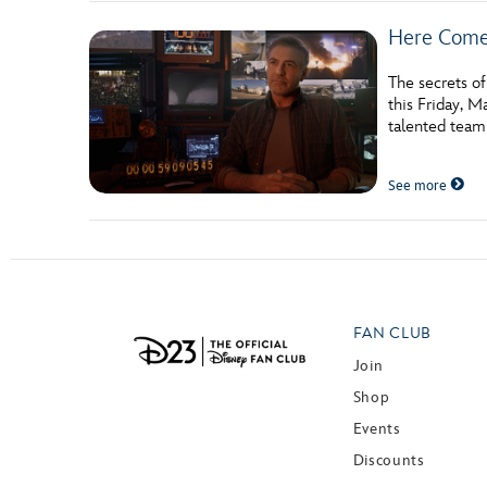
Here Com
The secrets o
this Friday, M
talented team
See more
FAN CLUB
Join
Shop
Events
Discounts