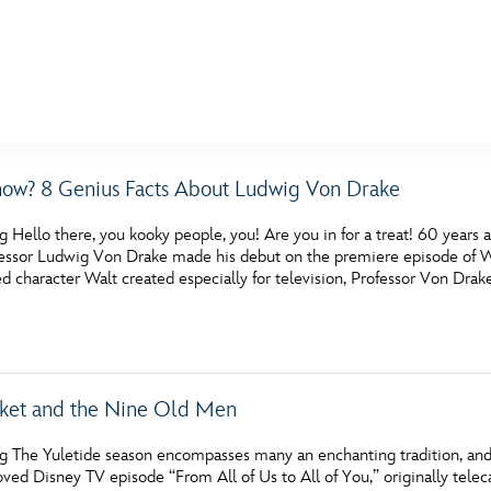
E FAN EVENT
ow? 8 Genius Facts About Ludwig Von Drake
MORE D23
UL
g Hello there, you kooky people, you! Are you in for a treat! 60 year
News
Ti
fessor Ludwig Von Drake made his debut on the premiere episode of W
 character Walt created especially for television, Professor Von Drak
Quizzes
Pa
Recipes
Sc
Inside Disney
P
cket and the Nine Old Men
Videos
Sp
g The Yuletide season encompasses many an enchanting tradition, and, 
Disney D23 App
Mo
oved Disney TV episode “From All of Us to All of You,” originally telec