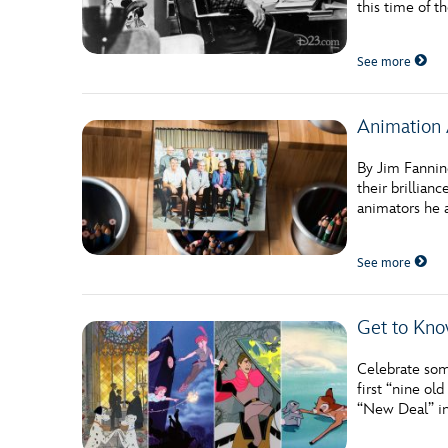
this time of th
Guest Services
See more
EVENTS
Animation 
D23 Events
Calendar
By Jim Fanning
their brillian
Gold Theater
animators he 
Spotlight Series
See more
Event Photos
Get to Kno
Celebrate som
first “nine o
“New Deal” in