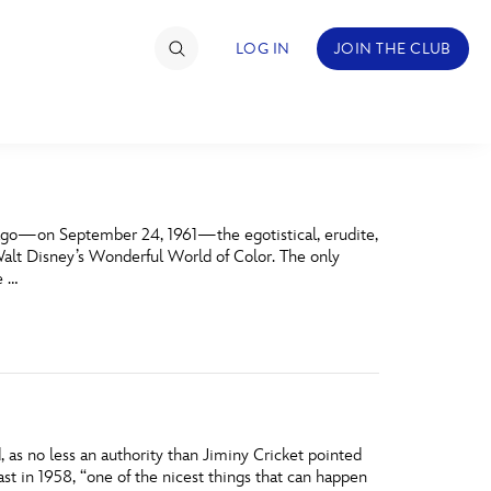
LOG IN
JOIN THE CLUB
TIMATE FAN EVENT
s ago—on September 24, 1961—the egotistical, erudite,
ckets
alt Disney’s Wonderful World of Color. The only
e …
nel Reservation
hedule
rogramming
ecial Offers
as no less an authority than Jiminy Cricket pointed
re Events
ast in 1958, “one of the nicest things that can happen