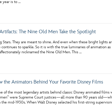
e year is to …
Newsletter
Ra
THE ARCHIVES
Artifacts: The Nine Old Men Take the Spotlight
Company History
About Walt Disney
 Stars. They are meant to shine. And even when these bright lights are
ce continues to sparkle. So it is with the true luminaries of animation a
Ask Archives
affectionately nicknamed the Nine Old Men. This …
Spotlight
Exhibits
w the Animators Behind Your Favorite Disney Films
Disney A To Z
e of the most legendary artists behind classic Disney animated films 
ld men” were Supreme Court justices—all more than 90 years old—who 
 the mid-1930s. When Walt Disney selected his first-string supervisin