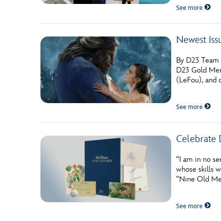
See more
Newest Iss
By D23 Team W
D23 Gold Memb
(LeFou), and d
See more
Celebrate 
“I am in no se
whose skills 
“Nine Old Men
See more