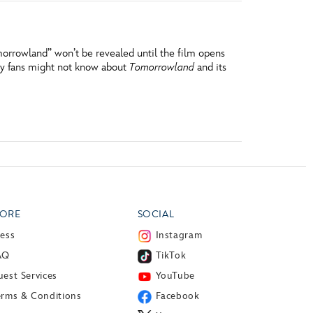
orrowland” won’t be revealed until the film opens
ney fans might not know about
Tomorrowland
and its
ORE
SOCIAL
ress
Instagram
AQ
TikTok
est Services
YouTube
erms & Conditions
Facebook