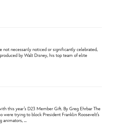
vensburger
 not necessarily noticed or significantly celebrated,
s produced by Walt Disney, his top team of elite
with this year’s D23 Member Gift. By Greg Ehrbar The
were trying to block President Franklin Roosevelt’s
g animators, …