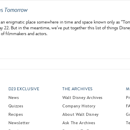
es
Tomorrow
f an enigmatic place somewhere in time and space known only as “Tom
ay 22. But in the meantime, we’ve put together this list of things Dis
 of filmmakers and actors.
D23 EXCLUSIVE
THE ARCHIVES
M
News
Walt Disney Archives
P
Quizzes
Company History
F
Recipes
About Walt Disney
Gu
Newsletter
Ask The Archives
T