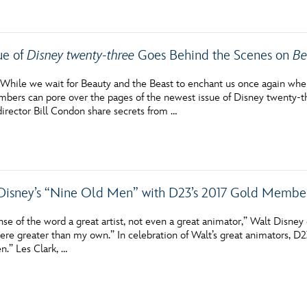
ue of
Disney twenty-three
Goes Behind the Scenes on
Be
hile we wait for Beauty and the Beast to enchant us once again when 
ers can pore over the pages of the newest issue of Disney twenty-t
irector Bill Condon share secrets from …
Disney’s “Nine Old Men” with D23’s 2017 Gold Member
nse of the word a great artist, not even a great animator,” Walt Disne
were greater than my own.” In celebration of Walt’s great animators, D
.” Les Clark, …