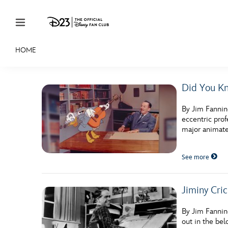
Skip to content
HOME
JOIN
EVENTS
DISCOUNTS
SHOP
ULTIMAT
Did You Kn
MEMBERSHIP
By Jim Fannin
Gift Membership
eccentric pro
major animated
Redeem Gift Membership
See more
Membership Renewal
Offers
Jiminy Cri
Merch
By Jim Fannin
Sweepstakes
out in the bel