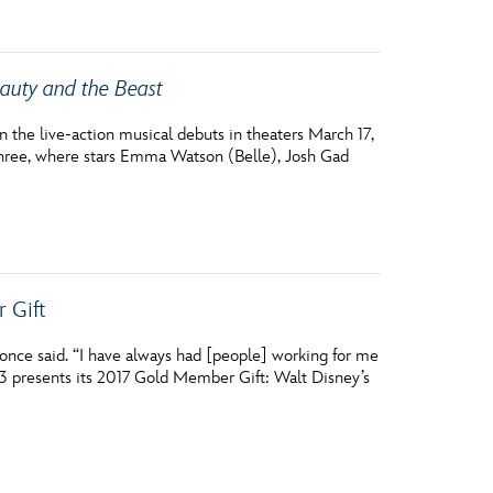
auty and the Beast
the live-action musical debuts in theaters March 17,
hree, where stars Emma Watson (Belle), Josh Gad
 Gift
y once said. “I have always had [people] working for me
23 presents its 2017 Gold Member Gift: Walt Disney’s