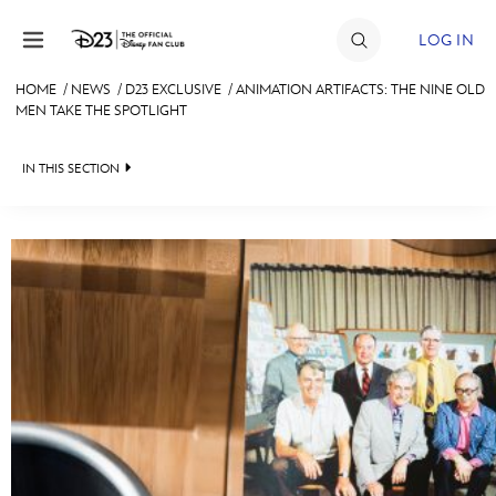
Skip to content
LOG IN
HOME
/
NEWS
/
D23 EXCLUSIVE
/
ANIMATION ARTIFACTS: THE NINE OLD
MEN TAKE THE SPOTLIGHT
JOIN
EVENTS
IN THIS SECTION
DISCOUNTS
HEADLINES
SHOP
QUIZ
ULTIMATE FAN EVENT
JUST FOR FUN
VIDEOS
MEMBERSHIP
RECIPE COLLECTION
MORE D23