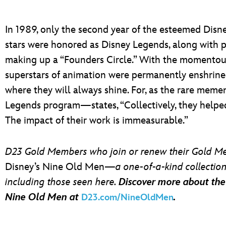
In 1989, only the second year of the esteemed Disne
stars were honored as Disney Legends, along with 
making up a “Founders Circle.” With the momentous
superstars of animation were permanently enshrined
where they will always shine. For, as the rare mem
Legends program—states, “Collectively, they help
The impact of their work is immeasurable.”
D23 Gold Members who join or renew their Gold Me
Disney’s Nine Old Men—
a one-of-a-kind collectio
including those seen here.
Discover more about th
Nine Old Men at
.
D23.com/NineOldMen