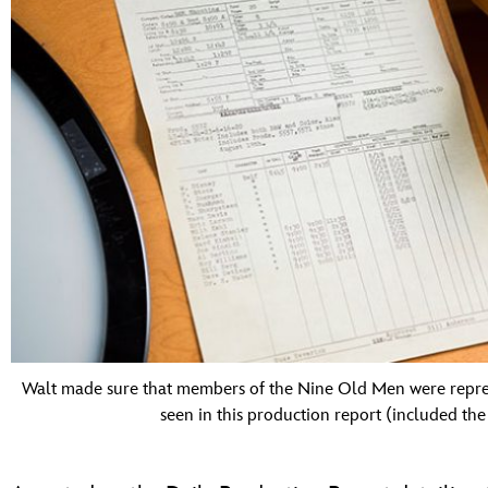
Walt made sure that members of the Nine Old Men were represe
seen in this production report (included t