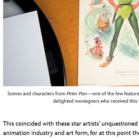
Scenes and characters from
Peter Pan
—one of the few featur
delighted moviegoers who received this f
This coincided with these star artists’ unquestione
animation industry and art form, for at this point th