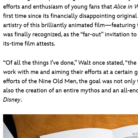
efforts and enthusiasm of young fans that
Alice in
first time since its financially disappointing origina
artistry of this brilliantly animated film—featurin
was finally recognized, as the “far-out” invitation t
its-time film attests.
“Of all the things I’ve done,” Walt once stated, “th
work with me and aiming their efforts at a certain
efforts of the Nine Old Men, the goal was not only t
also the creation of an entire mythos and an all-e
Disney
.