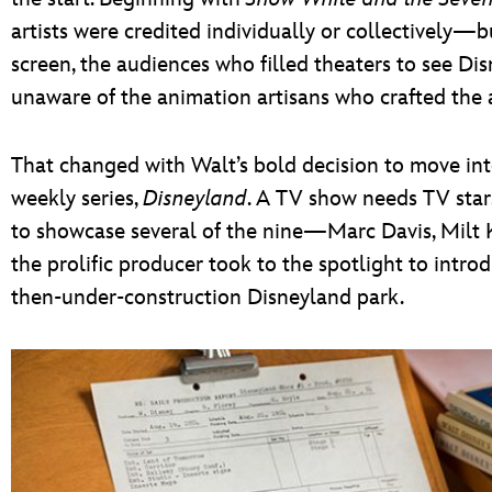
artists were credited individually or collectively—
screen, the audiences who filled theaters to see Disn
unaware of the animation artisans who crafted the a
That changed with Walt’s bold decision to move int
weekly series,
Disneyland
. A TV show needs TV stars
to showcase several of the nine—Marc Davis, Milt
the prolific producer took to the spotlight to intr
then-under-construction Disneyland park.