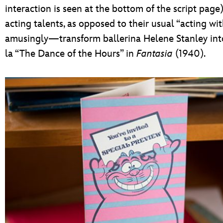
interaction is seen at the bottom of the script page
acting talents, as opposed to their usual “acting wit
amusingly—transform ballerina Helene Stanley into 
la “The Dance of the Hours” in
Fantasia
(1940).