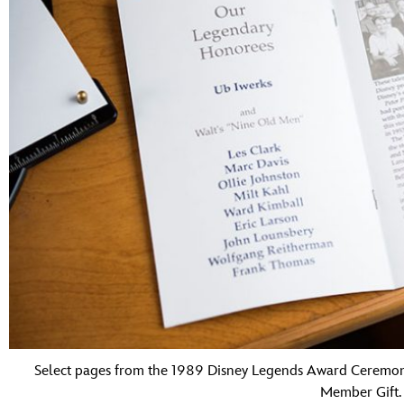
Select pages from the 1989 Disney Legends Award Ceremon
Member Gift.