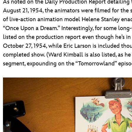
As noted on the Daily Production Report detailing 
August 21, 1954, the animators were filmed for the
of live-action animation model Helene Stanley enact
“Once Upon a Dream.” Interestingly, for some long-
listed on the production report even though he’s i
October 27, 1954, while Eric Larson is included tho
completed show. (Ward Kimball is also listed, as he
segment, expounding on the “Tomorrowland” episod