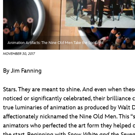
ULTIMATE FAN EVENT
EVENTS
THE ARCHIVES
Animation Artifacts: The Nine Old Men Take the Spotlight
NOVEMBER 30, 2017
By Jim Fanning
Stars. They are meant to shine. And even when these
noticed or significantly celebrated, their brilliance 
true luminaries of animation as produced by Walt Di
affectionately nicknamed the Nine Old Men. This “st
animators who perfected the art form they helped c
the start. Beginning with
Snow White and the Seve