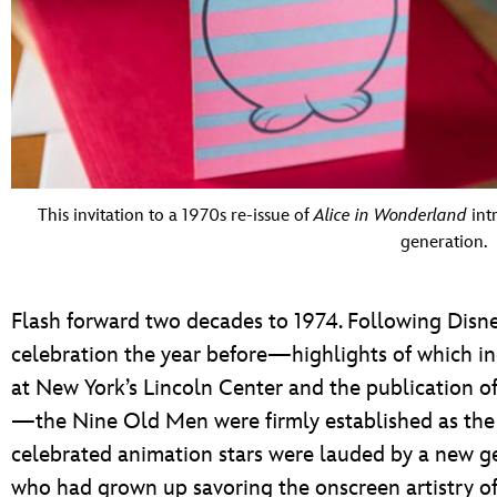
This invitation to a 1970s re-issue of
Alice in Wonderland
int
generation.
Flash forward two decades to 1974. Following Disne
celebration the year before—highlights of which inc
at New York’s Lincoln Center and the publication of
—the Nine Old Men were firmly established as the 
celebrated animation stars were lauded by a new g
who had grown up savoring the onscreen artistry of 