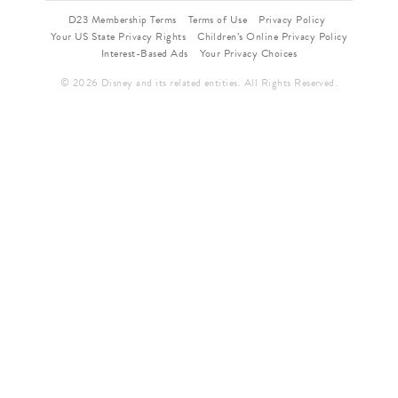
D23 Membership Terms
Terms of Use
Privacy Policy
Your US State Privacy Rights
Children’s Online Privacy Policy
Interest-Based Ads
Your Privacy Choices
© 2026 Disney and its related entities. All Rights Reserved.