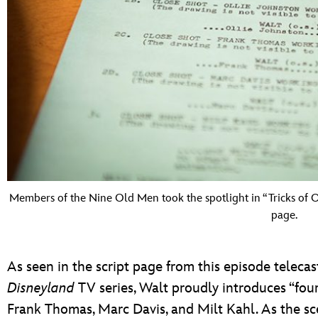
Members of the Nine Old Men took the spotlight in “Tricks of O
page.
As seen in the script page from this episode telecas
Disneyland
TV series, Walt proudly introduces “four
Frank Thomas, Marc Davis, and Milt Kahl. As the sc