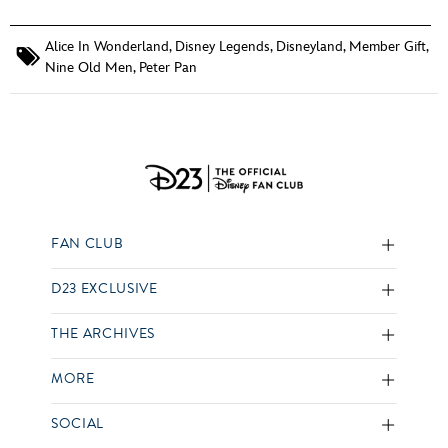
Alice In Wonderland
,
Disney Legends
,
Disneyland
,
Member Gift
,
Nine Old Men
,
Peter Pan
FAN CLUB
D23 EXCLUSIVE
THE ARCHIVES
MORE
SOCIAL