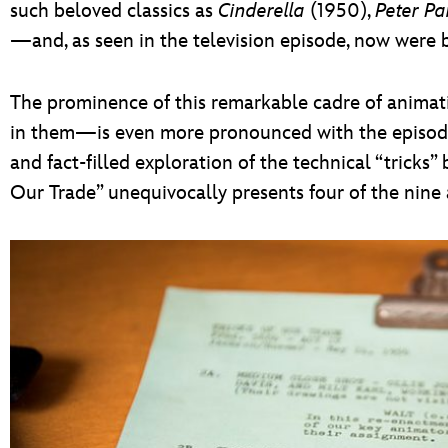
such beloved classics as
Cinderella
(1950),
Peter Pa
—and, as seen in the television episode, now were 
The prominence of this remarkable cadre of anima
in them—is even more pronounced with the episode 
and fact-filled exploration of the technical “tricks” 
Our Trade” unequivocally presents four of the nine 