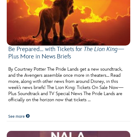
Be Prepared… with Tickets for
The Lion King
—
Plus More in News Briefs
By Courtney Potter The Pride Lands get a new soundtrack,
and the Avengers assemble once more in theaters… Read
more, along with other news from around Disney, in this
week’s news briefs! The Lion King: Tickets On Sale Now—
Plus Soundtrack and TV Special News The Pride Lands are
officially on the horizon now that tickets …
See more