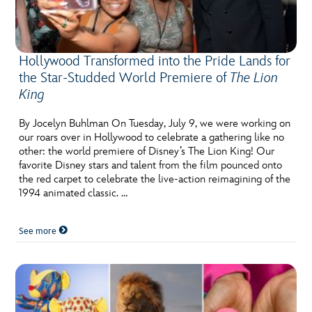
Hollywood Transformed into the Pride Lands for
the Star-Studded World Premiere of
The Lion
King
By Jocelyn Buhlman On Tuesday, July 9, we were working on
our roars over in Hollywood to celebrate a gathering like no
other: the world premiere of Disney’s The Lion King! Our
favorite Disney stars and talent from the film pounced onto
the red carpet to celebrate the live-action reimagining of the
1994 animated classic. …
See more