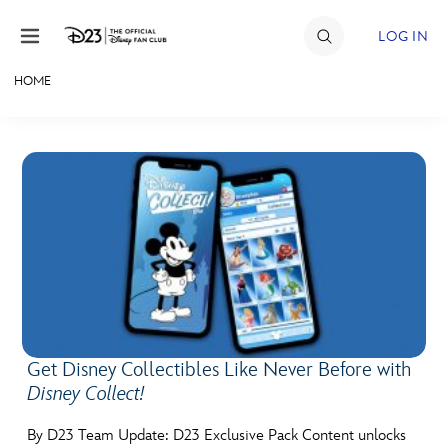
Skip to content
LOG IN
HOME
JOIN
EVENTS
DISCOUNTS
SHOP
ULTIMATE FAN EVENT
MEMBERSHIP
Get Disney Collectibles Like Never Before with
Disney Collect!
MORE D23
By D23 Team Update: D23 Exclusive Pack Content unlocks