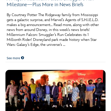
Milestone—Plus More in News Briefs
By Courtney Potter The Ridgeway family from Mississippi
gets a galactic surprise, and Marvel’s Agents of S.H.I.E.L.D.
makes a big announcement… Read more, along with other
news from around Disney, in this week’s news briefs!
Millennium Falcon: Smuggler’s Run Celebrates its 1
Millionth Rider! Disneyland park made history when Star
Wars: Galaxy’s Edge, the universe’s …
See more