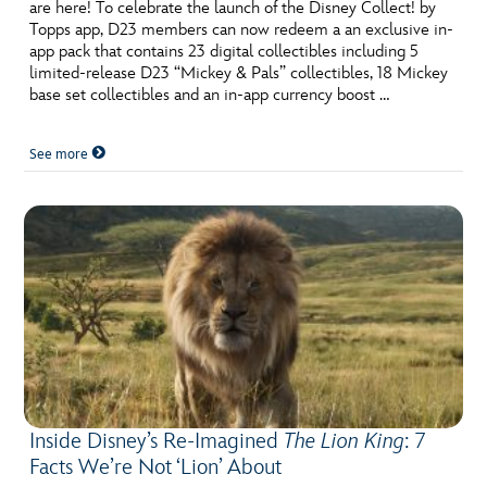
ULTIMATE FAN EVENT
are here! To celebrate the launch of the Disney Collect! by
Topps app, D23 members can now redeem a an exclusive in-
app pack that contains 23 digital collectibles including 5
EVENTS
limited-release D23 “Mickey & Pals” collectibles, 18 Mickey
base set collectibles and an in-app currency boost …
THE ARCHIVES
See more
Inside Disney’s Re-Imagined
The Lion King
: 7
Facts We’re Not ‘Lion’ About