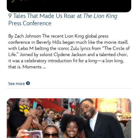
9 Tales That Made Us Roar at
The Lion King
Press Conference
By Zach Johnson The recent Lion King global press
conference in Beverly Hills began much like the movie itself,
with Lebo M belting the iconic Zulu lyrics from “The Circle of
Life.” Joined by soloist Clydene Jackson and a talented choir,
it was a celebratory introduction fit for a king—a lion king,
that is. Moments …
See more