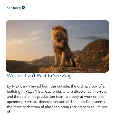
See more
We Just Can’t Wait to See
King
By Max Lark Viewed from the outside, the ordinary box of a
building in Playa Vista, California, where director Jon Favreau
and the rest of his production team are busy at work on the
upcoming Favreau-directed version of The Lion King seems
the most pedestrian of places to bring roaring back to life one
of …