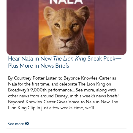
Hear Nala in New
The Lion King
Sneak Peek—
Plus More in News Briefs
By Courtney Potter Listen to Beyoncé Knowles-Carter as
Nala for the first time, and celebrate The Lion King on
Broadway’s 9,000th performance… See more, along with
other news from around Disney, in this week’s news briefs!
Beyoncé Knowles-Carter Gives Voice to Nala in New The
Lion King Clip In just a few weeks’ time, we’ll …
See more