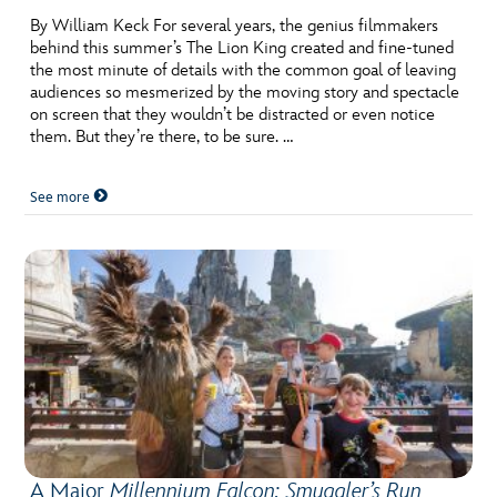
By William Keck For several years, the genius filmmakers
behind this summer’s The Lion King created and fine-tuned
the most minute of details with the common goal of leaving
audiences so mesmerized by the moving story and spectacle
on screen that they wouldn’t be distracted or even notice
them. But they’re there, to be sure. …
See more
A Major
Millennium Falcon: Smuggler’s Run