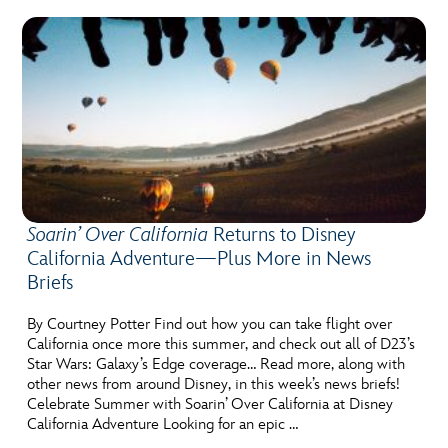
Soarin’ Over California
Returns to Disney
California Adventure—Plus More in News
Briefs
By Courtney Potter Find out how you can take flight over
California once more this summer, and check out all of D23’s
Star Wars: Galaxy’s Edge coverage… Read more, along with
other news from around Disney, in this week’s news briefs!
Celebrate Summer with Soarin’ Over California at Disney
California Adventure Looking for an epic …