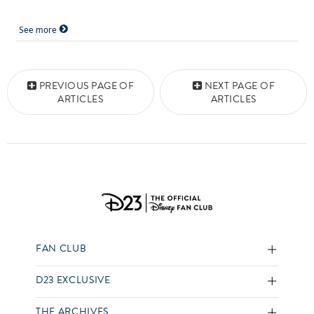
See more
Posts navigation
PREVIOUS PAGE OF
NEXT PAGE OF
ARTICLES
ARTICLES
FAN CLUB
D23 EXCLUSIVE
THE ARCHIVES