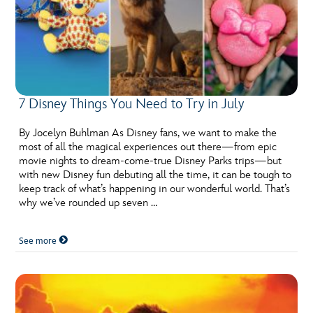
7 Disney Things You Need to Try in July
By Jocelyn Buhlman As Disney fans, we want to make the
most of all the magical experiences out there—from epic
movie nights to dream-come-true Disney Parks trips—but
with new Disney fun debuting all the time, it can be tough to
keep track of what’s happening in our wonderful world. That’s
why we’ve rounded up seven …
See more