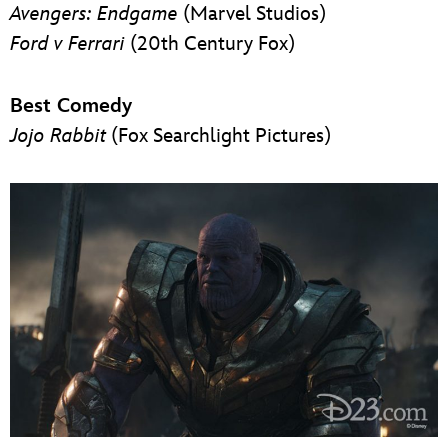
Avengers: Endgame
(Marvel Studios)
Ford v Ferrari
(20th Century Fox)
Best Comedy
Jojo Rabbit
(Fox Searchlight Pictures)