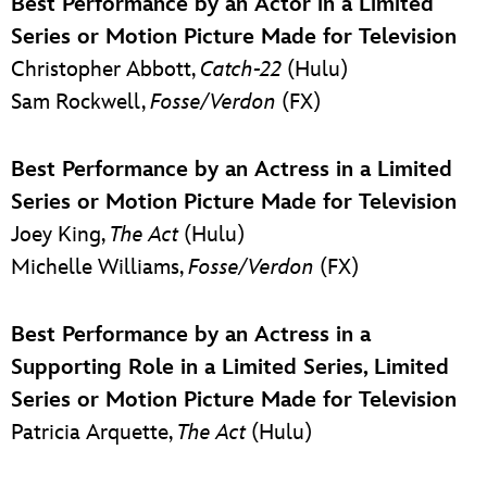
Best Performance by an Actor in a Limited
Series or Motion Picture Made for Television
Christopher Abbott,
Catch-22
(Hulu)
Sam Rockwell,
Fosse/Verdon
(FX)
Best Performance by an Actress in a Limited
Series or Motion Picture Made for Television
Joey King,
The Act
(Hulu)
Michelle Williams,
Fosse/Verdon
(FX)
Best Performance by an Actress in a
Supporting Role in a Limited Series, Limited
Series or Motion Picture Made for Television
Patricia Arquette,
The Act
(Hulu)