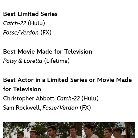
Best Limited Series
Catch-22
(Hulu)
Fosse/Verdon
(FX)
Best Movie Made for Television
Patsy & Loretta
(Lifetime)
Best Actor in a Limited Series or Movie Made
for Television
Christopher Abbott,
Catch-22
(Hulu)
Sam Rockwell,
Fosse/Verdon
(FX)