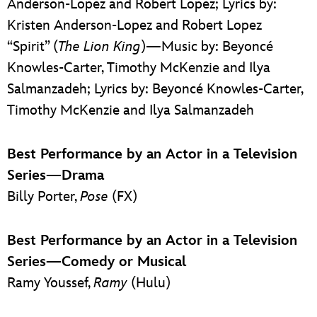
Anderson-Lopez and Robert Lopez; Lyrics by:
Kristen Anderson-Lopez and Robert Lopez
“Spirit” (
The Lion King
)—Music by: Beyoncé
Knowles-Carter, Timothy McKenzie and Ilya
Salmanzadeh; Lyrics by: Beyoncé Knowles-Carter,
Timothy McKenzie and Ilya Salmanzadeh
Best Performance by an Actor in a Television
Series—Drama
Billy Porter,
Pose
(FX)
Best Performance by an Actor in a Television
Series—Comedy or Musical
Ramy Youssef,
Ramy
(Hulu)