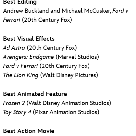
Best Editing
Andrew Buckland and Michael McCusker,
Ford v
Ferrari
(20th Century Fox)
Best Visual Effects
Ad Astra
(20th Century Fox)
Avengers: Endgame
(Marvel Studios)
Ford v Ferrari
(20th Century Fox)
The Lion King
(Walt Disney Pictures)
Best Animated Feature
Frozen 2
(Walt Disney Animation Studios)
Toy Story 4
(Pixar Animation Studios)
Best Action Movie