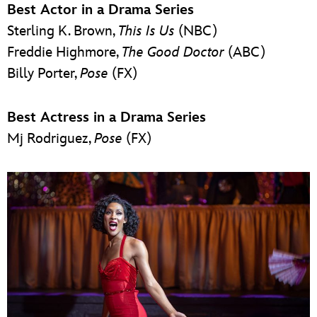
Best Actor in a Drama Series
Sterling K. Brown,
This Is Us
(NBC)
Freddie Highmore,
The Good Doctor
(ABC)
Billy Porter,
Pose
(FX)
Best Actress in a Drama Series
Mj Rodriguez,
Pose
(FX)