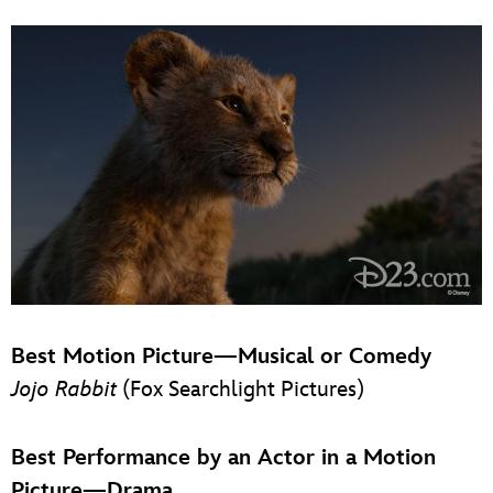
Best Motion Picture—Musical or Comedy
Jojo Rabbit
(Fox Searchlight Pictures)
Best Performance by an Actor in a Motion
Picture—Drama