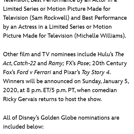
Limited Series or Motion Picture Made for
Television (Sam Rockwell) and Best Performance
by an Actress in a Limited Series or Motion
Picture Made for Television (Michelle Williams).
Other film and TV nominees include Hulu’s
The
Act
,
Catch-22
and
Ramy;
FX’s
Pose
; 20th Century
Fox’s
Ford v Ferrari
and Pixar’s
Toy Story 4
.
Winners will be announced on Sunday, January 5,
2020, at 8 p.m. ET/5 p.m. PT, when comedian
Ricky Gervais returns to host the show.
All of Disney’s Golden Globe nominations are
included below: