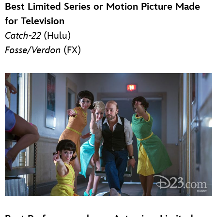
Best Limited Series or Motion Picture Made
for Television
Catch-22
(Hulu)
Fosse/Verdon
(FX)