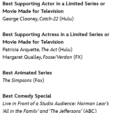
Best Supporting Actor in a Limited Series or
Movie Made for Television
George Clooney,
Catch-22
(Hulu)
Best Supporting Actress in a Limited Series or
Movie Made for Television
Patricia Arquette,
The Act
(Hulu)
Margaret Qualley,
Fosse/Verdon
(FX)
Best Animated Series
The Simpsons
(Fox)
Best Comedy Special
Live in Front of a Studio Audience: Norman Lear’s
‘All in the Family’ and ‘The Jeffersons’
(ABC)