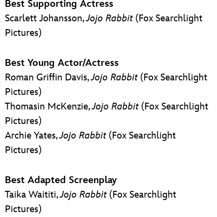
Best Supporting Actress
Scarlett Johansson,
Jojo Rabbit
(Fox Searchlight
Pictures)
Best Young Actor/Actress
Roman Griffin Davis,
Jojo Rabbit
(Fox Searchlight
Pictures)
Thomasin McKenzie,
Jojo Rabbit
(Fox Searchlight
Pictures)
Archie Yates,
Jojo Rabbit
(Fox Searchlight
Pictures)
Best Adapted Screenplay
Taika Waititi,
Jojo Rabbit
(Fox Searchlight
Pictures)