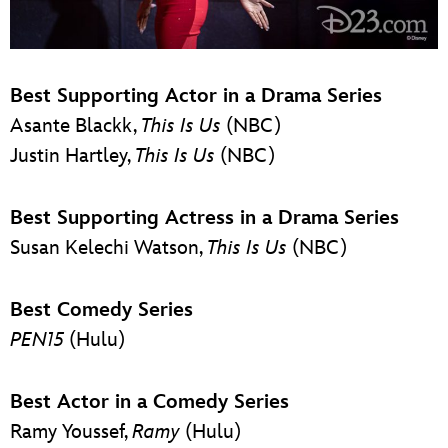
Best Supporting Actor in a Drama Series
Asante Blackk,
This Is Us
(NBC)
Justin Hartley,
This Is Us
(NBC)
Best Supporting Actress in a Drama Series
Susan Kelechi Watson,
This Is Us
(NBC)
Best Comedy Series
PEN15
(Hulu)
Best Actor in a Comedy Series
Ramy Youssef,
Ramy
(Hulu)