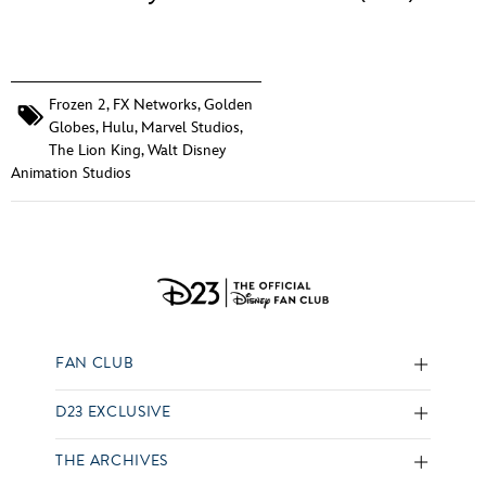
Frozen 2
,
FX Networks
,
Golden
Globes
,
Hulu
,
Marvel Studios
,
The Lion King
,
Walt Disney
Animation Studios
FAN CLUB
D23 EXCLUSIVE
THE ARCHIVES