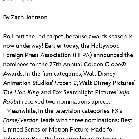
ULTIMATE FAN EVENT
By Zach Johnson
EVENTS
Roll out the red carpet, because awards season is
THE ARCHIVES
now underway! Earlier today, the Hollywood
Foreign Press Association (HFPA) announced the
nominees for the 77th Annual Golden Globe®
Awards. In the film categories, Walt Disney
Animation Studios’
Frozen 2
, Walt Disney Pictures’
The Lion King
and Fox Searchlight Pictures’
Jojo
Rabbit
received two nominations apiece.
Meanwhile, in the television categories, FX’s
Fosse/Verdon
leads with three nominations: Best
Limited Series or Motion Picture Made for
Television, Best Performance by an Actor in a