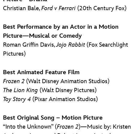
Christian Bale,
Ford v Ferrari
(20th Century Fox)
Best Performance by an Actor in a Motion
Picture—Musical or Comedy
Roman Griffin Davis,
Jojo Rabbit
(Fox Searchlight
Pictures)
Best Animated Feature Film
Frozen 2
(Walt Disney Animation Studios)
The Lion King
(Walt Disney Pictures)
Toy Story 4
(Pixar Animation Studios)
Best Original Song – Motion Picture
“Into the Unknown” (
Frozen 2
)—Music by: Kristen