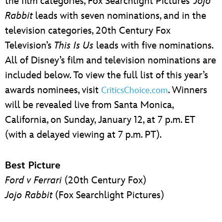
the film categories, Fox Searchlight Pictures’
Jojo
Rabbit
leads with seven nominations, and in the
television categories, 20th Century Fox
Television’s
This Is Us
leads with five nominations.
All of Disney’s film and television nominations are
included below. To view the full list of this year’s
awards nominees, visit
. Winners
CriticsChoice.com
will be revealed live from Santa Monica,
California, on Sunday, January 12, at 7 p.m. ET
(with a delayed viewing at 7 p.m. PT).
Best Picture
Ford v Ferrari
(20th Century Fox)
Jojo Rabbit
(Fox Searchlight Pictures)