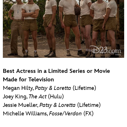
Best Actress in a Limited Series or Movie
Made for Television
Megan Hilty,
Patsy & Loretta
(Lifetime)
Joey King,
The Act
(Hulu)
Jessie Mueller,
Patsy & Loretta
(Lifetime)
Michelle Williams,
Fosse/Verdon
(FX)