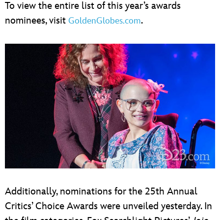
To view the entire list of this year’s awards
nominees, visit
.
GoldenGlobes.com
Additionally, nominations for the 25th Annual
Critics’ Choice Awards were unveiled yesterday. In