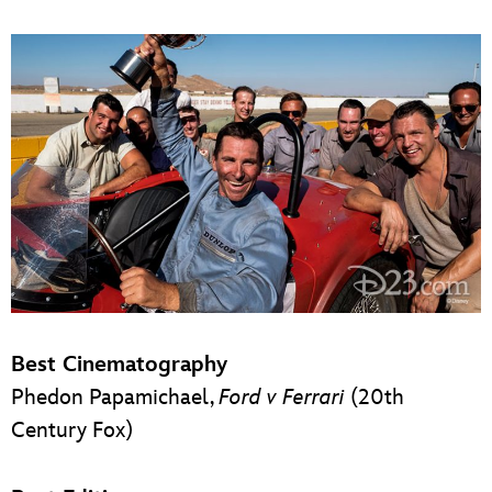
Best Cinematography
Phedon Papamichael,
Ford v Ferrari
(20th
Century Fox)