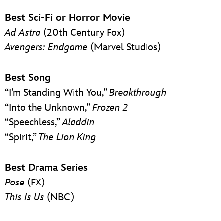
Best Sci-Fi or Horror Movie
Ad Astra
(20th Century Fox)
Avengers: Endgame
(Marvel Studios)
Best Song
“I’m Standing With You,”
Breakthrough
“Into the Unknown,”
Frozen 2
“Speechless,”
Aladdin
“Spirit,”
The Lion King
Best Drama Series
Pose
(FX)
This Is Us
(NBC)