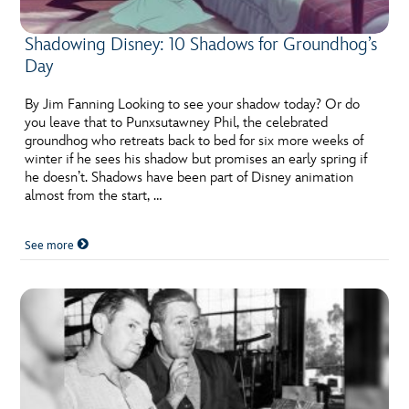
Shadowing Disney: 10 Shadows for Groundhog’s
Day
By Jim Fanning Looking to see your shadow today? Or do
you leave that to Punxsutawney Phil, the celebrated
groundhog who retreats back to bed for six more weeks of
winter if he sees his shadow but promises an early spring if
he doesn’t. Shadows have been part of Disney animation
almost from the start, …
See more