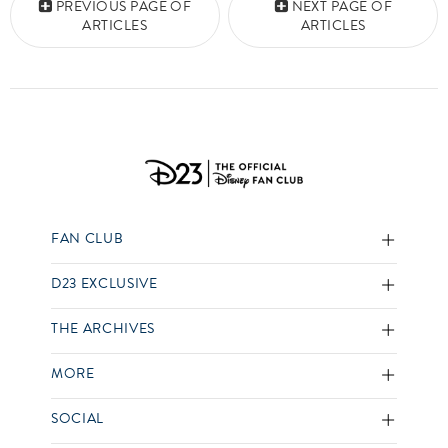
PREVIOUS PAGE OF
NEXT PAGE OF
ARTICLES
ARTICLES
FAN CLUB
D23 EXCLUSIVE
THE ARCHIVES
MORE
SOCIAL