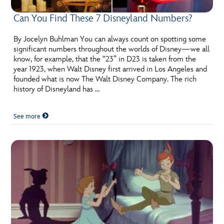
Can You Find These 7 Disneyland Numbers?
By Jocelyn Buhlman You can always count on spotting some
significant numbers throughout the worlds of Disney—we all
know, for example, that the “23” in D23 is taken from the
year 1923, when Walt Disney first arrived in Los Angeles and
founded what is now The Walt Disney Company. The rich
history of Disneyland has …
See more