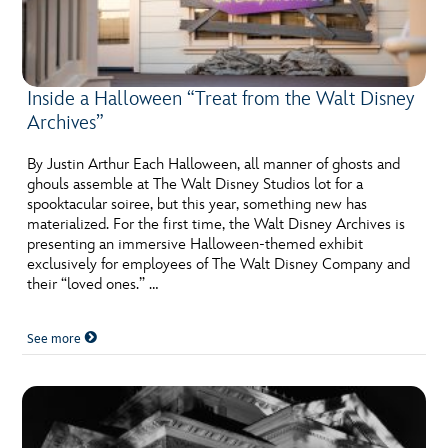
Inside a Halloween “Treat from the Walt Disney
Archives”
By Justin Arthur Each Halloween, all manner of ghosts and
ghouls assemble at The Walt Disney Studios lot for a
spooktacular soiree, but this year, something new has
materialized. For the first time, the Walt Disney Archives is
presenting an immersive Halloween-themed exhibit
exclusively for employees of The Walt Disney Company and
their “loved ones.” …
See more