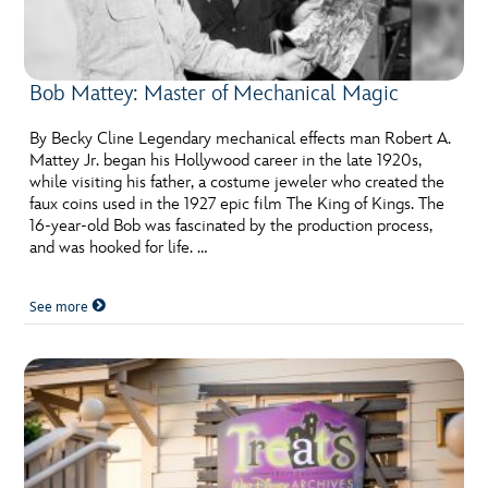
Bob Mattey: Master of Mechanical Magic
By Becky Cline Legendary mechanical effects man Robert A.
Mattey Jr. began his Hollywood career in the late 1920s,
while visiting his father, a costume jeweler who created the
faux coins used in the 1927 epic film The King of Kings. The
16-year-old Bob was fascinated by the production process,
and was hooked for life. …
See more