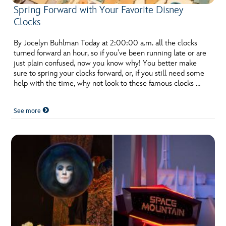
Spring Forward with Your Favorite Disney
Clocks
By Jocelyn Buhlman Today at 2:00:00 a.m. all the clocks
turned forward an hour, so if you’ve been running late or are
just plain confused, now you know why! You better make
sure to spring your clocks forward, or, if you still need some
help with the time, why not look to these famous clocks …
See more