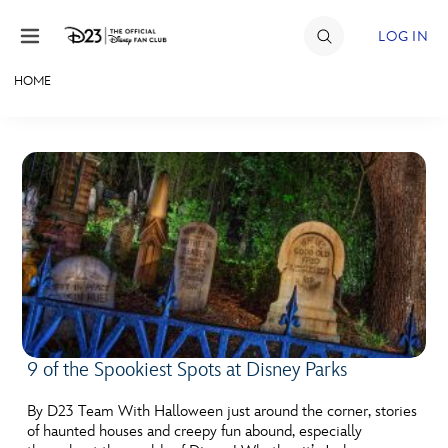
Skip to content
LOG IN
HOME
JOIN
EVENTS
DISCOUNTS
SHOP
ULTIMATE FAN EVENT
MEMBERSHIP
9 of the Spookiest Spots at Disney Parks
MORE D23
By D23 Team With Halloween just around the corner, stories
of haunted houses and creepy fun abound, especially