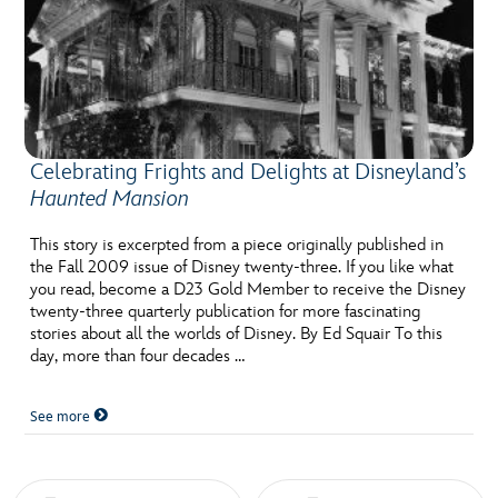
Celebrating Frights and Delights at Disneyland’s
Haunted Mansion
This story is excerpted from a piece originally published in
the Fall 2009 issue of Disney twenty-three. If you like what
you read, become a D23 Gold Member to receive the Disney
twenty-three quarterly publication for more fascinating
stories about all the worlds of Disney. By Ed Squair To this
day, more than four decades …
See more
Posts navigation