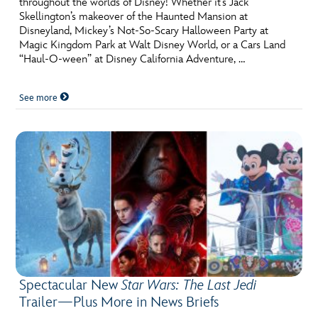
throughout the worlds of Disney! Whether it’s Jack
ULTIMATE FAN EVENT
Skellington’s makeover of the Haunted Mansion at
Disneyland, Mickey’s Not-So-Scary Halloween Party at
EVENTS
Magic Kingdom Park at Walt Disney World, or a Cars Land
“Haul-O-ween” at Disney California Adventure, …
THE ARCHIVES
See more
Spectacular New
Star Wars: The Last Jedi
Trailer—Plus More in News Briefs