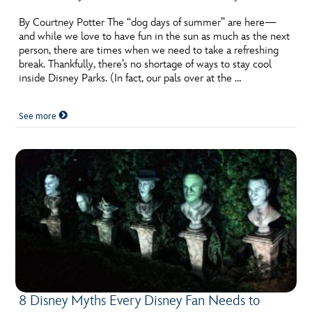
By Courtney Potter The “dog days of summer” are here—
and while we love to have fun in the sun as much as the next
person, there are times when we need to take a refreshing
break. Thankfully, there’s no shortage of ways to stay cool
inside Disney Parks. (In fact, our pals over at the …
See more
8 Disney Myths Every Disney Fan Needs to