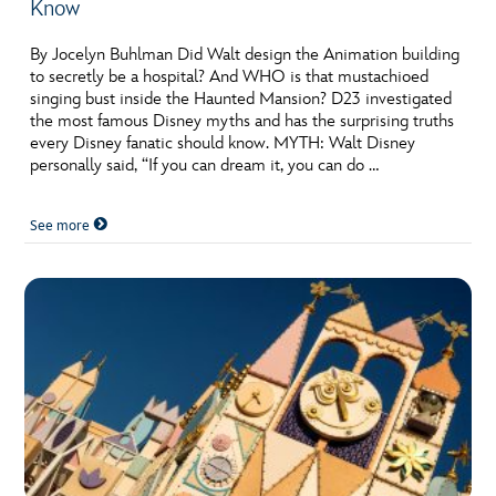
Know
By Jocelyn Buhlman Did Walt design the Animation building
to secretly be a hospital? And WHO is that mustachioed
singing bust inside the Haunted Mansion? D23 investigated
the most famous Disney myths and has the surprising truths
every Disney fanatic should know. MYTH: Walt Disney
personally said, “If you can dream it, you can do …
See more