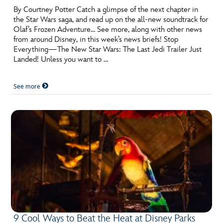
By Courtney Potter Catch a glimpse of the next chapter in
the Star Wars saga, and read up on the all-new soundtrack for
Olaf’s Frozen Adventure… See more, along with other news
from around Disney, in this week’s news briefs! Stop
Everything—The New Star Wars: The Last Jedi Trailer Just
Landed! Unless you want to …
See more
9 Cool Ways to Beat the Heat at Disney Parks