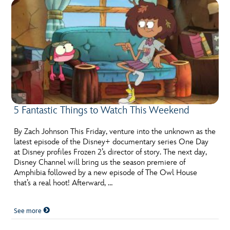
5 Fantastic Things to Watch This Weekend
By Zach Johnson This Friday, venture into the unknown as the
latest episode of the Disney+ documentary series One Day
at Disney profiles Frozen 2’s director of story. The next day,
Disney Channel will bring us the season premiere of
Amphibia followed by a new episode of The Owl House
that’s a real hoot! Afterward, …
See more