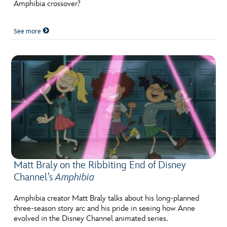
ULTIMATE FAN EVENT
Amphibia crossover?
EVENTS
See more
THE ARCHIVES
Matt Braly on the Ribbiting End of Disney
Channel’s
Amphibia
Amphibia creator Matt Braly talks about his long-planned
three-season story arc and his pride in seeing how Anne
evolved in the Disney Channel animated series.