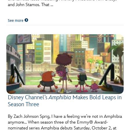
and John Stamos. That …
See more
Disney Channel’s
Amphibia
Makes Bold Leaps in
Season Three
By Zach Johnson Sprig, I have a feeling we’re not in Amphibia
anymore… When season three of the Emmy® Award-
nominated series Amphibia debuts Saturday, October 2, at