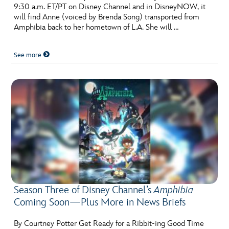
9:30 a.m. ET/PT on Disney Channel and in DisneyNOW, it
will find Anne (voiced by Brenda Song) transported from
Amphibia back to her hometown of L.A. She will …
See more
Season Three of Disney Channel’s
Amphibia
Coming Soon—Plus More in News Briefs
By Courtney Potter Get Ready for a Ribbit-ing Good Time