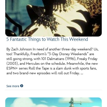
5 Fantastic Things to Watch This Weekend
By Zach Johnson In need of another three-day weekend? Us,
too! Thankfully, Freeform’s “3-Day Disney Weekends” are
still going strong, with 101 Dalmatians (1996), Freaky Friday
(2003), and Hercules on the schedule. Meanwhile, the new
ESPN+ series Roll the Tape is a slam dunk with sports fans,
and two brand-new episodes will roll out Friday. …
See more