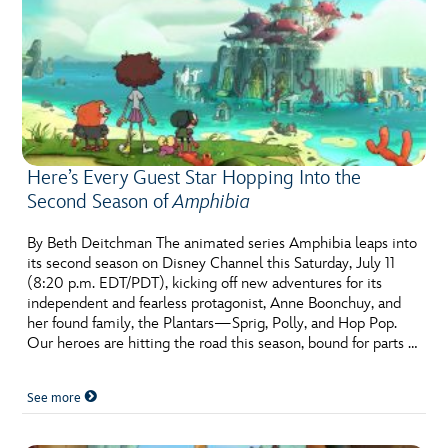
Here’s Every Guest Star Hopping Into the
Second Season of
Amphibia
By Beth Deitchman The animated series Amphibia leaps into
its second season on Disney Channel this Saturday, July 11
(8:20 p.m. EDT/PDT), kicking off new adventures for its
independent and fearless protagonist, Anne Boonchuy, and
her found family, the Plantars—Sprig, Polly, and Hop Pop.
Our heroes are hitting the road this season, bound for parts …
See more