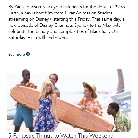
By Zach Johnson Mark your calendars for the debut of 22 vs.
Earth, a new short film from Pixar Animation Studios
streaming on Disney+ starting this Friday. That same day, a
new episode of Disney Channel’s Sydney to the Max will
celebrate the beauty and complexities of Black hair. On
Saturday, Hulu will add dozens …
See more
5 Fantastic Things to Watch This Weekend