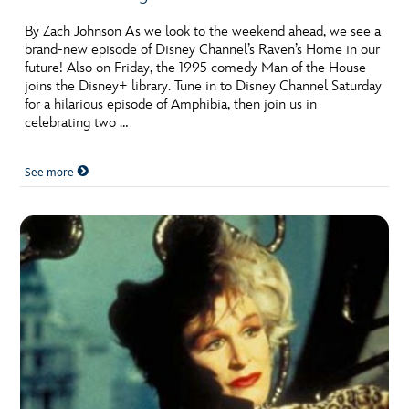
By Zach Johnson As we look to the weekend ahead, we see a
brand-new episode of Disney Channel’s Raven’s Home in our
future! Also on Friday, the 1995 comedy Man of the House
joins the Disney+ library. Tune in to Disney Channel Saturday
for a hilarious episode of Amphibia, then join us in
celebrating two …
See more