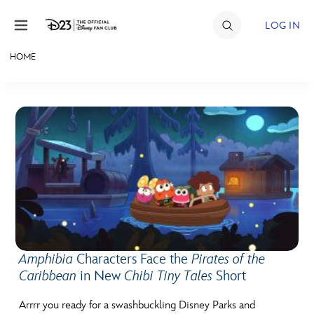
Skip to content
LOG IN
HOME
JOIN
EVENTS
DISCOUNTS
SHOP
ULTIMATE FAN EVENT
MEMBERSHIP
Amphibia
Characters Face the
Pirates of the
Caribbean
in New
Chibi Tiny Tales
Short
MORE D23
Arrrr you ready for a swashbuckling Disney Parks and