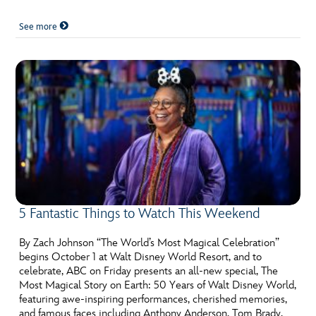
See more
5 Fantastic Things to Watch This Weekend
By Zach Johnson “The World’s Most Magical Celebration”
begins October 1 at Walt Disney World Resort, and to
celebrate, ABC on Friday presents an all-new special, The
Most Magical Story on Earth: 50 Years of Walt Disney World,
featuring awe-inspiring performances, cherished memories,
and famous faces including Anthony Anderson, Tom Brady,