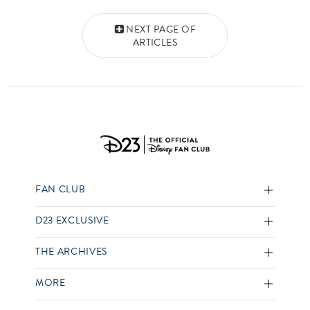
Posts navigation
NEXT PAGE OF
ARTICLES
FAN CLUB
D23 EXCLUSIVE
THE ARCHIVES
MORE