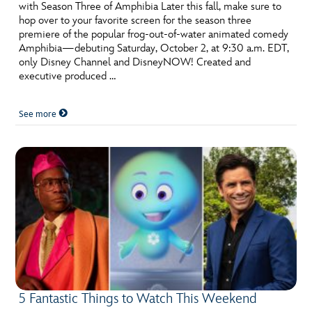
with Season Three of Amphibia Later this fall, make sure to
hop over to your favorite screen for the season three
premiere of the popular frog-out-of-water animated comedy
Amphibia—debuting Saturday, October 2, at 9:30 a.m. EDT,
only Disney Channel and DisneyNOW! Created and
executive produced …
See more
5 Fantastic Things to Watch This Weekend