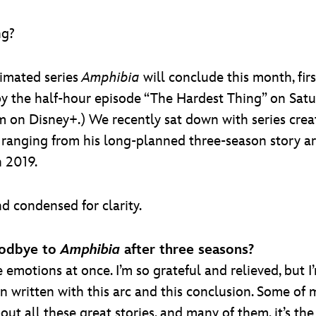
ng?
nimated series
Amphibia
will conclude this month, fir
by the half-hour episode “The Hardest Thing” on Satur
m on Disney+.) We recently sat down with series crea
, ranging from his long-planned three-season story ar
n 2019.
d condensed for clarity.
oodbye to
Amphibia
after three seasons?
he emotions at once. I’m so grateful and relieved, but I’
been written with this arc and this conclusion. Some o
bout all these great stories, and many of them, it’s th