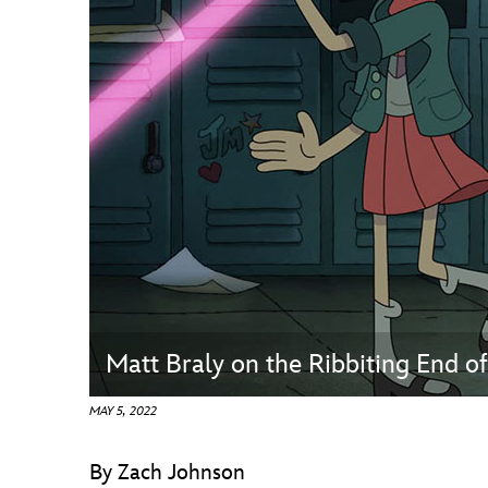
Guest Services
EVENTS
D23 Events
Calendar
Gold Theater
Spotlight Series
Event Photos
Matt Braly on the Ribbiting End o
MAY 5, 2022
By Zach Johnson