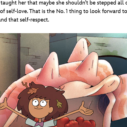
d taught her that maybe she shouldn’t be stepped all
 of self-love. That is the No. 1 thing to look forward
and that self-respect.