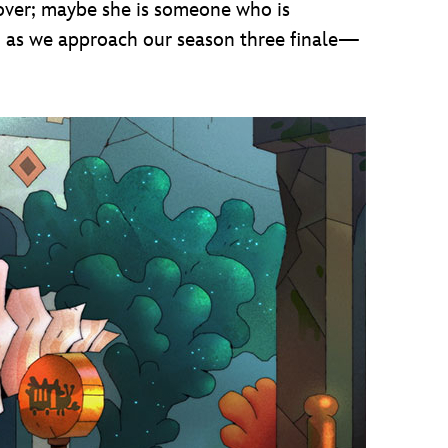
 over; maybe she is someone who is
 to as we approach our season three finale—