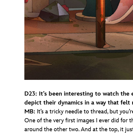
D23: It’s been interesting to watch the
depict their dynamics in a way that felt 
MB:
It’s a tricky needle to thread, but you’
One of the very first images I ever did for 
around the other two. And at the top, it ju