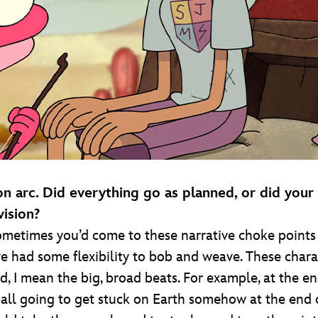
n arc. Did everything go as planned, or did your
vision?
ometimes you’d come to these narrative choke points 
we had some flexibility to bob and weave. These chara
ned, I mean the big, broad beats. For example, at the 
 all going to get stuck on Earth somehow at the end of