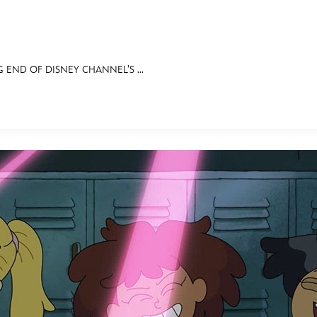
G END OF DISNEY CHANNEL’S ...
E FAN EVENT
OS
RECIPE COLLECTION
MORE D23
UL
News
Ti
Quizzes
Pa
Recipes
Sc
Inside Disney
P
Videos
Sp
Disney D23 App
Mo