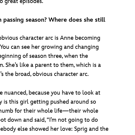
o great episodes.
h passing season? Where does she still
 obvious character arc is Anne becoming
e. You can see her growing and changing
eginning of season three, when the
 She’s like a parent to them, which is a
t’s the broad, obvious character arc.
ore nuanced, because you have to look at
 is this girl getting pushed around so
thumb for their whole life—their whole
oot down and said, “I’m not going to do
ebody else showed her love: Sprig and the