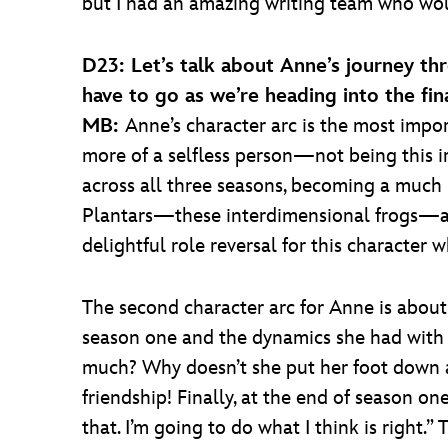
but I had an amazing writing team who wou
D23: Let’s talk about Anne’s journey th
have to go as we’re heading into the fin
MB:
Anne’s character arc is the most impo
more of a selfless person—not being this i
across all three seasons, becoming a much 
Plantars—these interdimensional frogs—are b
delightful role reversal for this character 
The second character arc for Anne is about 
season one and the dynamics she had with h
much? Why doesn’t she put her foot down a
friendship! Finally, at the end of season o
that. I’m going to do what I think is right.” 