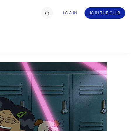
LOG IN
JOIN THE CLUB
TIMATE FAN EVENT
ckets
nel Reservation
hedule
rogramming
ecial Offers
re Events