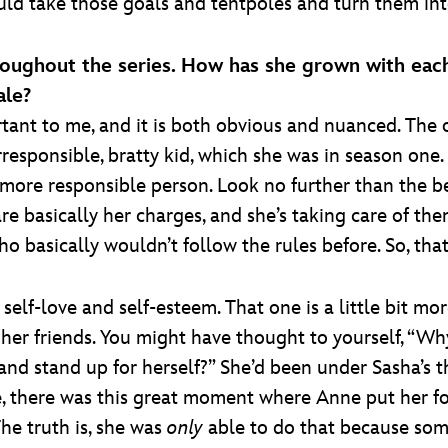
ld take those goals and tentpoles and turn them int
roughout the series. How has she grown with eac
ale?
rtant to me, and it is both obvious and nuanced. The
rresponsible, bratty kid, which she was in season on
more responsible person. Look no further than the b
asically her charges, and she’s taking care of them.
who basically wouldn’t follow the rules before. So, tha
self-love and self-esteem. That one is a little bit m
er friends. You might have thought to yourself, “Why
nd stand up for herself?” She’d been under Sasha’s 
ne, there was this great moment where Anne put her f
The truth is, she was
only
able to do that because som