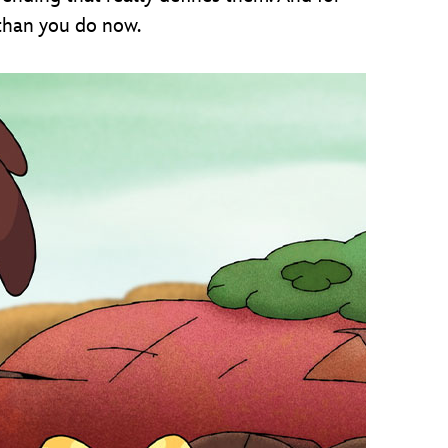
 than you do now.