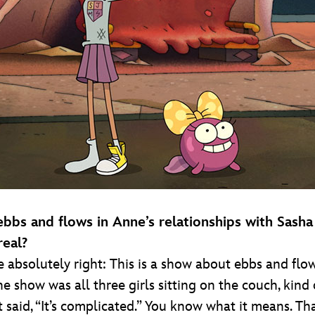
 ebbs and flows in Anne’s relationships with Sas
real?
re absolutely right: This is a show about ebbs and flow
the show was all three girls sitting on the couch, kin
st said, “It’s complicated.” You know what it means. T