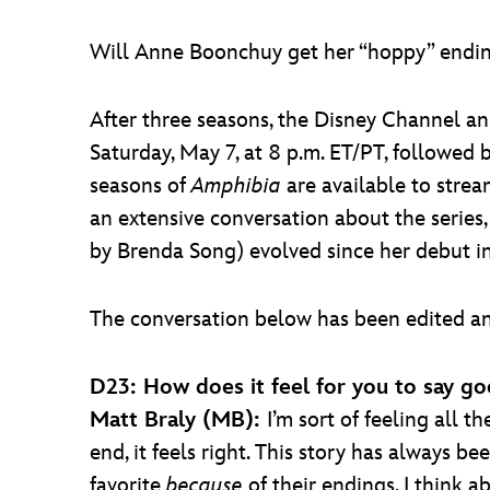
Will Anne Boonchuy get her “hoppy” endi
After three seasons, the Disney Channel a
Saturday, May 7, at 8 p.m. ET/PT, followed 
seasons of
Amphibia
are available to strea
an extensive conversation about the series
by Brenda Song) evolved since her debut i
The conversation below has been edited an
D23: How does it feel for you to say g
Matt Braly (MB):
I’m sort of feeling all t
end, it feels right. This story has always 
favorite
because
of their endings. I think a