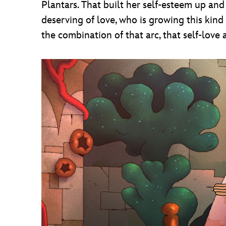
Plantars. That built her self-esteem up an
deserving of love, who is growing this kind
the combination of that arc, that self-love 