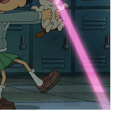
vensburger