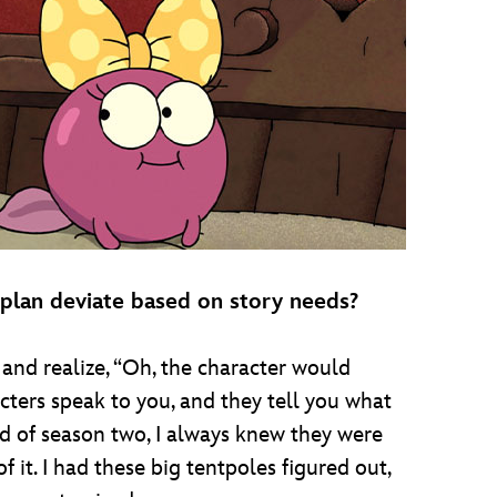
 plan deviate based on story needs?
and realize, “Oh, the character would
cters speak to you, and they tell you what
end of season two, I always knew they were
 it. I had these big tentpoles figured out,