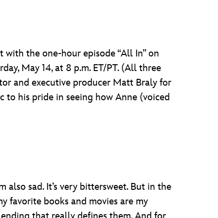
st with the one-hour episode “All In” on
day, May 14, at 8 p.m. ET/PT. (All three
tor and executive producer Matt Braly for
c to his pride in seeing how Anne (voiced
m also sad. It’s very bittersweet. But in the
f my favorite books and movies are my
e ending that really defines them. And for