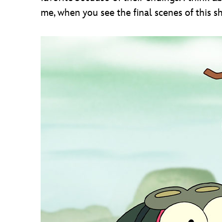
me, when you see the final scenes of this 