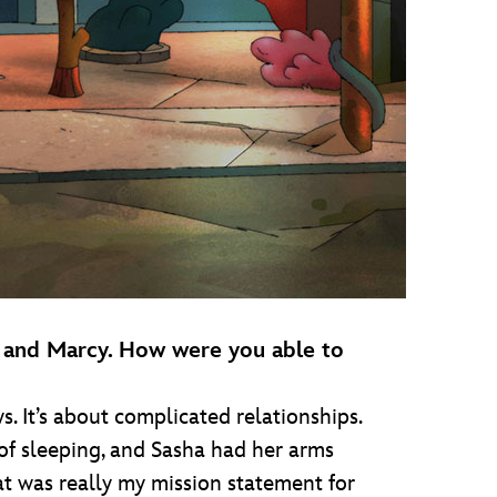
ha and Marcy. How were you able to
s. It’s about complicated relationships.
d of sleeping, and Sasha had her arms
hat was really my mission statement for