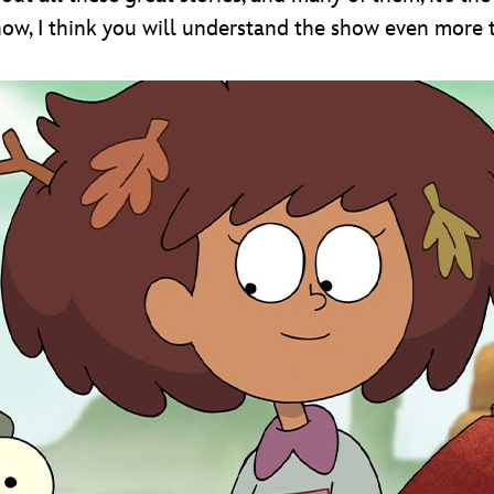
show, I think you will understand the show even more