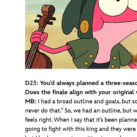
D23: You’d always planned a three-seaso
Does the finale align with your original 
MB:
I had a broad outline and goals, but s
never do that.” So, we had an outline, but 
feels right. When I say that it’s been plan
going to fight with this king and they were