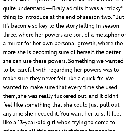
quite understand—Braly admits it was a “tricky”
thing to introduce at the end of season two. “But
it’s become so key to the storytelling in season
three, where her powers are sort of a metaphor or
a mirror for her own personal growth, where the
more she is becoming sure of herself, the better
she can use these powers. Something we wanted
to be careful with regarding her powers was to
make sure they never felt like a quick fix. We
wanted to make sure that every time she used
them, she was really tuckered out, and it didn’t
feel like something that she could just pull out
anytime she needed it. You want her to still feel
like a 13-year-old girl who’s trying to come to