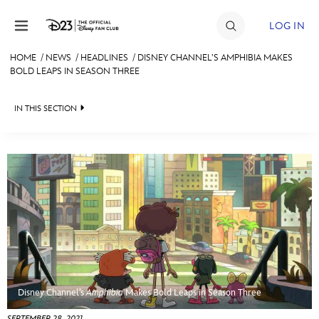
Skip to content
LOG IN
HOME
/
NEWS
/
HEADLINES
/
DISNEY CHANNEL’S AMPHIBIA MAKES
BOLD LEAPS IN SEASON THREE
JOIN
EVENTS
IN THIS SECTION
DISCOUNTS
HEADLINES
SHOP
QUIZ
ULTIMATE FAN EVENT
JUST FOR FUN
VIDEOS
MEMBERSHIP
RECIPE COLLECTION
MORE D23
Disney Channel’s
Amphibia
Makes Bold Leaps in Season Three
SEPTEMBER 28, 2021