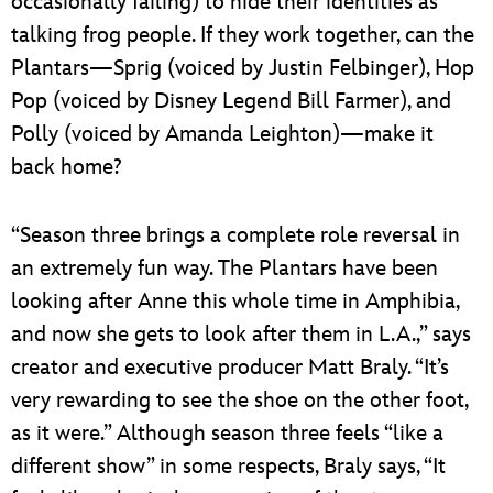
occasionally failing) to hide their identities as
talking frog people. If they work together, can the
Plantars—Sprig (voiced by Justin Felbinger), Hop
Pop (voiced by Disney Legend Bill Farmer), and
Polly (voiced by Amanda Leighton)—make it
back home?
“Season three brings a complete role reversal in
an extremely fun way. The Plantars have been
looking after Anne this whole time in Amphibia,
and now she gets to look after them in L.A.,” says
creator and executive producer Matt Braly. “It’s
very rewarding to see the shoe on the other foot,
as it were.” Although season three feels “like a
different show” in some respects, Braly says, “It