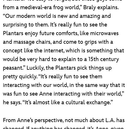
from a medieval-era frog world,” Braly explains.
“Our modern world is new and amazing and
surprising to them. It’s really fun to see the
Plantars enjoy future comforts, like microwaves
and massage chairs, and come to grips with a
concept like the internet, which is something that
would be very hard to explain to a 15th century
peasant.” Luckily, the Plantars pick things up
pretty quickly. “It’s really fun to see them
interacting with our world, in the same way that it
was fun to see Anne interacting with their world,”
he says. “It’s almost like a cultural exchange.”
From Anne’s perspective, not much about L.A. has
changed. If anything has changed, it’s Anne, given