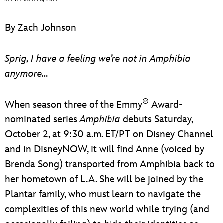
ULTIMATE FAN EVENT
By Zach Johnson
EVENTS
Sprig, I have a feeling we’re not in Amphibia
THE ARCHIVES
anymore…
®
When season three of the Emmy
Award-
nominated series
Amphibia
debuts Saturday,
October 2, at 9:30 a.m. ET/PT on Disney Channel
and in DisneyNOW, it will find Anne (voiced by
Brenda Song) transported from Amphibia back to
her hometown of L.A. She will be joined by the
Plantar family, who must learn to navigate the
complexities of this new world while trying (and