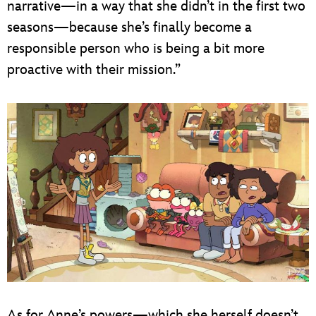
narrative—in a way that she didn’t in the first two
seasons—because she’s finally become a
responsible person who is being a bit more
proactive with their mission.”
As for Anne’s powers—which she herself doesn’t