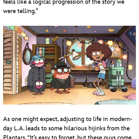
feels like a logical progression of the story we
were telling.”
As one might expect, adjusting to life in modern-
day L.A. leads to some hilarious hijinks from the
Plantars. “It’s easy to forget, but these guys come