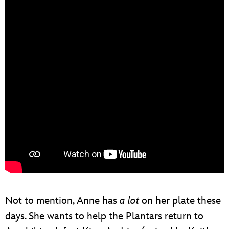
Not to mention, Anne has
a lot
on her plate these
days. She wants to help the Plantars return to