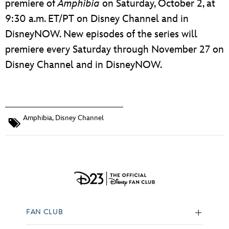
premiere of
Amphibia
on Saturday, October 2, at
9:30 a.m. ET/PT on Disney Channel and in
DisneyNOW. New episodes of the series will
premiere every Saturday through November 27 on
Disney Channel and in DisneyNOW.
Amphibia
,
Disney Channel
FAN CLUB