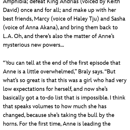
Amphibia; defeat King Andrias (voiced by Keith
David) once and for all; and make up with her
best friends, Marcy (voice of Haley Tju) and Sasha
(voice of Anna Akana), and bring them back to
L.A. Oh, and there’s also the matter of Anne’s
mysterious new powers…
“You can tell at the end of the first episode that
Anne is a little overwhelmed,” Braly says. “But
what’s so great is that this was a girl who had very
low expectations for herself, and now she’s
basically got a to-do list that is impossible. I think
that speaks volumes to how much she has
changed, because she’s taking the bull by the
horns. For the first time, Anne is leading the