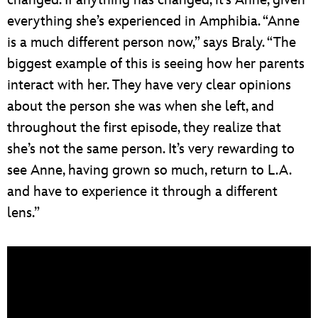
everything she’s experienced in Amphibia. “Anne
is a much different person now,” says Braly. “The
biggest example of this is seeing how her parents
interact with her. They have very clear opinions
about the person she was when she left, and
throughout the first episode, they realize that
she’s not the same person. It’s very rewarding to
see Anne, having grown so much, return to L.A.
and have to experience it through a different
lens.”