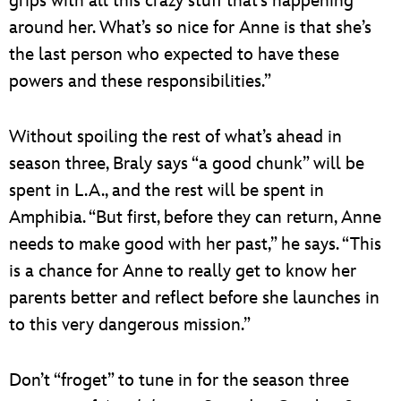
grips with all this crazy stuff that’s happening
around her. What’s so nice for Anne is that she’s
the last person who expected to have these
powers and these responsibilities.”
Without spoiling the rest of what’s ahead in
season three, Braly says “a good chunk” will be
spent in L.A., and the rest will be spent in
Amphibia. “But first, before they can return, Anne
needs to make good with her past,” he says. “This
is a chance for Anne to really get to know her
parents better and reflect before she launches in
to this very dangerous mission.”
Don’t “froget” to tune in for the season three