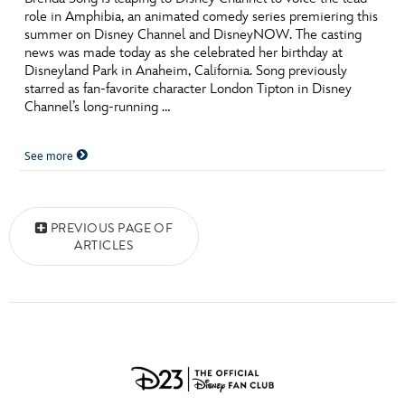
role in Amphibia, an animated comedy series premiering this
summer on Disney Channel and DisneyNOW. The casting
news was made today as she celebrated her birthday at
Disneyland Park in Anaheim, California. Song previously
starred as fan-favorite character London Tipton in Disney
Channel’s long-running …
See more
Posts navigation
PREVIOUS PAGE OF
ARTICLES