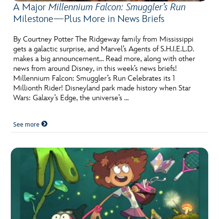
A Major
Millennium Falcon: Smuggler’s Run
Milestone—Plus More in News Briefs
By Courtney Potter The Ridgeway family from Mississippi
gets a galactic surprise, and Marvel’s Agents of S.H.I.E.L.D.
makes a big announcement… Read more, along with other
news from around Disney, in this week’s news briefs!
Millennium Falcon: Smuggler’s Run Celebrates its 1
Millionth Rider! Disneyland park made history when Star
Wars: Galaxy’s Edge, the universe’s …
See more