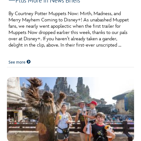
—Plus More in News Briefs
By Courtney Potter Muppets Now: Mirth, Madness, and
Merry Mayhem Coming to Disney+! As unabashed Muppet
fans, we nearly went apoplectic when the first trailer for
Muppets Now dropped earlier this week, thanks to our pals
over at Disney+. If you haven’t already taken a gander,
delight in the clip, above. In their first-ever unscripted …
See more