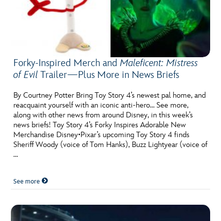
Forky-Inspired Merch and
Maleficent: Mistress
of Evil
Trailer—Plus More in News Briefs
By Courtney Potter Bring Toy Story 4’s newest pal home, and
reacquaint yourself with an iconic anti-hero… See more,
along with other news from around Disney, in this week’s
news briefs! Toy Story 4’s Forky Inspires Adorable New
Merchandise Disney•Pixar’s upcoming Toy Story 4 finds
Sheriff Woody (voice of Tom Hanks), Buzz Lightyear (voice of
…
See more