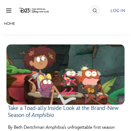
Skip to content
LOG IN
HOME
JOIN
EVENTS
DISCOUNTS
SHOP
ULTIMATE FAN EVENT
MEMBERSHIP
Take a Toad-ally Inside Look at the Brand-New
Season of
Amphibia
MORE D23
By Beth Deitchman Amphibia’s unfrogettable first season