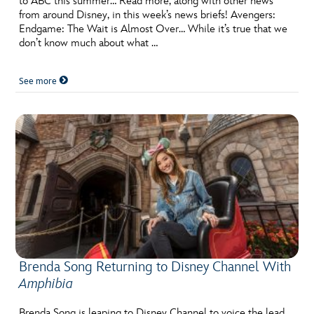
to ABC this summer… Read more, along with other news
from around Disney, in this week’s news briefs! Avengers:
Endgame: The Wait is Almost Over… While it’s true that we
don’t know much about what …
See more
Brenda Song Returning to Disney Channel With
Amphibia
Brenda Song is leaping to Disney Channel to voice the lead