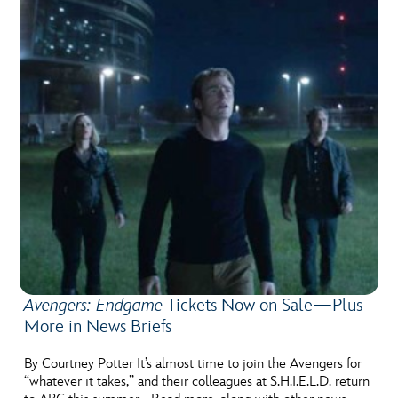
Avengers: Endgame
Tickets Now on Sale—Plus
More in News Briefs
By Courtney Potter It’s almost time to join the Avengers for
“whatever it takes,” and their colleagues at S.H.I.E.L.D. return