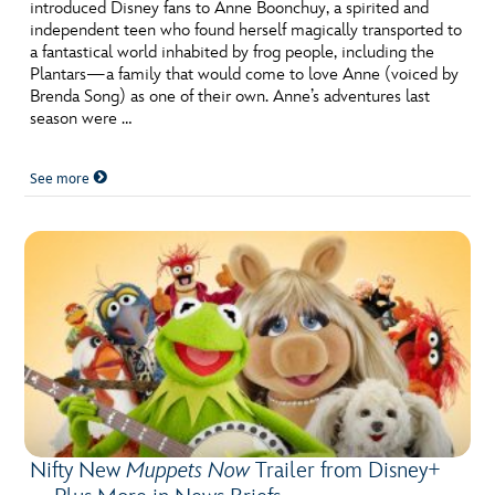
ULTIMATE FAN EVENT
introduced Disney fans to Anne Boonchuy, a spirited and
independent teen who found herself magically transported to
a fantastical world inhabited by frog people, including the
EVENTS
Plantars—a family that would come to love Anne (voiced by
Brenda Song) as one of their own. Anne’s adventures last
season were …
THE ARCHIVES
See more
Nifty New
Muppets Now
Trailer from Disney+