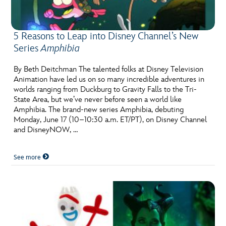
5 Reasons to Leap into Disney Channel’s New
Series
Amphibia
By Beth Deitchman The talented folks at Disney Television
Animation have led us on so many incredible adventures in
worlds ranging from Duckburg to Gravity Falls to the Tri-
State Area, but we’ve never before seen a world like
Amphibia. The brand-new series Amphibia, debuting
Monday, June 17 (10–10:30 a.m. ET/PT), on Disney Channel
and DisneyNOW, …
See more