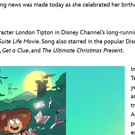
g news was made today as she celebrated her birthd
aracter London Tipton in Disney Channel’s long-runni
Suite Life Movie
. Song also starred in the popular D
,
Get a Clue
, and
The Ultimate Christmas Present
.
I
T
y
a
t
A
p
e