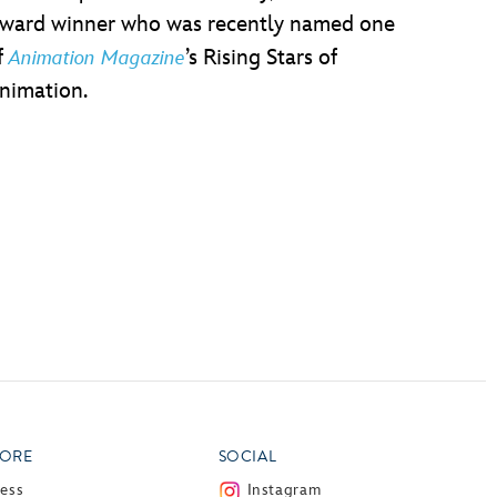
ward winner who was recently named one
f
’s Rising Stars of
Animation Magazine
nimation.
ORE
SOCIAL
ress
Instagram