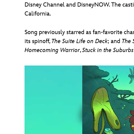
Disney Channel and DisneyNOW. The castin
California.
Song previously starred as fan-favorite ch
its spinoff,
The Suite Life on Deck
; and
The 
Homecoming Warrior
,
Stuck in the Suburbs