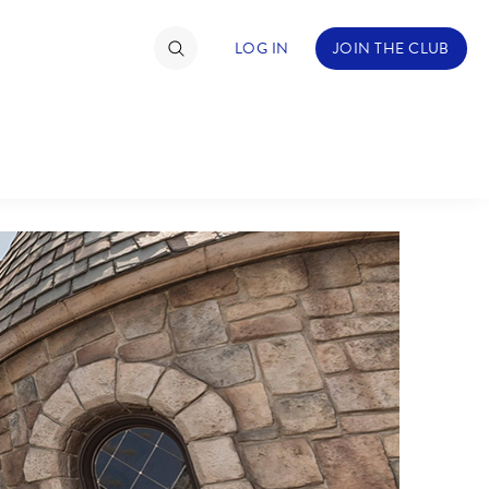
LOG IN
JOIN THE CLUB
TIMATE FAN EVENT
ckets
nel Reservation
hedule
rogramming
ecial Offers
re Events