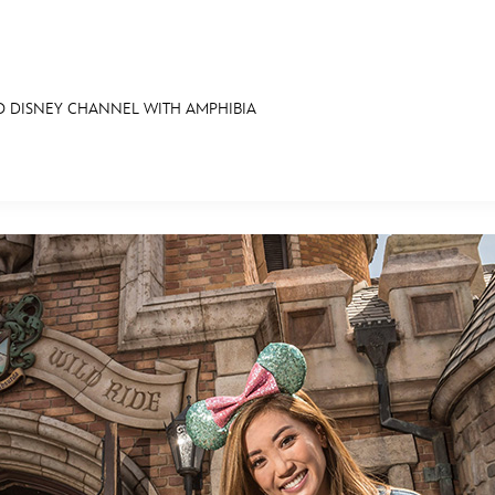
 DISNEY CHANNEL WITH AMPHIBIA
E FAN EVENT
OS
RECIPE COLLECTION
MORE D23
UL
News
Ti
Quizzes
Pa
Recipes
Sc
Inside Disney
P
Videos
Sp
Disney D23 App
Mo