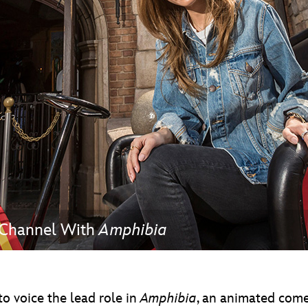
Newsletter
Ra
THE ARCHIVES
Company History
About Walt Disney
Ask Archives
Spotlight
Exhibits
Disney A To Z
 Channel With
Amphibia
o voice the lead role in
Amphibia
, an animated come