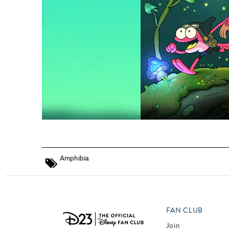
Amphibia
FAN CLUB
Join