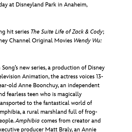
ay at Disneyland Park in Anaheim,
ng hit series
The Suite Life of Zack & Cody
;
isney Channel Original Movies
Wendy Wu:
n Song’s new series, a production of Disney
elevision Animation, the actress voices 13-
ear-old Anne Boonchuy, an independent
nd fearless teen who is magically
ransported to the fantastical world of
mphibia, a rural marshland full of frog-
eople.
Amphibia
comes from creator and
xecutive producer Matt Braly, an Annie