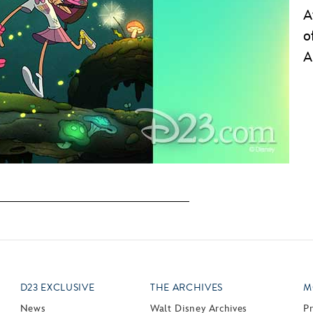
A
o
A
D23 EXCLUSIVE
THE ARCHIVES
M
News
Walt Disney Archives
P