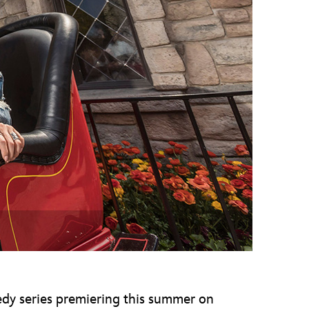
vensburger
dy series premiering this summer on