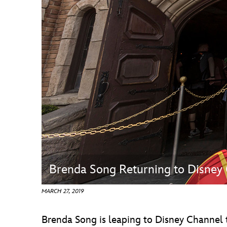
Guest Services
EVENTS
D23 Events
Calendar
Gold Theater
Spotlight Series
Event Photos
Brenda Song Returning to Disney
MARCH 27, 2019
Brenda Song is leaping to Disney Channel t