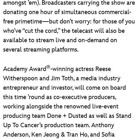
amongst ’em). Broadcasters carrying the show are
donating one hour of simultaneous commercial-
free primetime—but don’t worry: for those of you
who’ve “cut the cord,” the telecast will also be
available to stream live and on-demand on
several streaming platforms.
®
Academy Award
-winning actress Reese
Witherspoon and Jim Toth, a media industry
entrepreneur and investor, will come on board
this time ’round as co-executive producers,
working alongside the renowned live-event
producing team Done + Dusted as well as Stand
Up To Cancer’s production team. Anthony
Anderson, Ken Jeong & Tran Ho, and Sofia