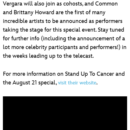
Vergara will also join as cohosts, and Common
and Brittany Howard are the first of many
incredible artists to be announced as performers
taking the stage for this special event. Stay tuned
for further info (including the announcement of a
lot more celebrity participants and performers!) in
the weeks leading up to the telecast.
For more information on Stand Up To Cancer and
the August 21 special,
.
visit their website