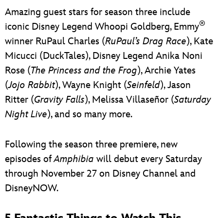
Amazing guest stars for season three include
®
iconic Disney Legend Whoopi Goldberg, Emmy
winner RuPaul Charles (
RuPaul’s Drag Race
), Kate
Micucci (DuckTales), Disney Legend Anika Noni
Rose (
The Princess and the Frog
), Archie Yates
(
Jojo Rabbit
), Wayne Knight (
Seinfeld
), Jason
Ritter (
Gravity Falls
), Melissa Villaseñor (
Saturday
Night Live
), and so many more.
Following the season three premiere, new
episodes of
Amphibia
will debut every Saturday
through November 27 on Disney Channel and
DisneyNOW.