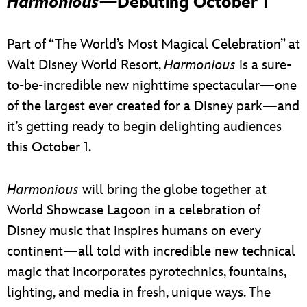
Harmonious
—Debuting October 1
Part of “The World’s Most Magical Celebration” at
Walt Disney World Resort,
Harmonious
is a sure-
to-be-incredible new nighttime spectacular—one
of the largest ever created for a Disney park—and
it’s getting ready to begin delighting audiences
this October 1.
Harmonious
will bring the globe together at
World Showcase Lagoon in a celebration of
Disney music that inspires humans on every
continent—all told with incredible new technical
magic that incorporates pyrotechnics, fountains,
lighting, and media in fresh, unique ways. The