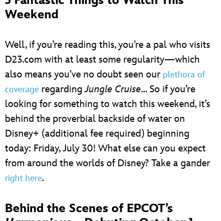
5 Fantastic Things to Watch This
Weekend
Well, if you’re reading this, you’re a pal who visits
D23.com with at least some regularity—which
also means you’ve no doubt seen our
plethora
of
regarding
Jungle Cruise
… So if you’re
coverage
looking for something to watch this weekend, it’s
behind the proverbial backside of water on
Disney+ (additional fee required) beginning
today: Friday, July 30! What else can you expect
from around the worlds of Disney? Take a gander
.
right here
Behind the Scenes of EPCOT’s