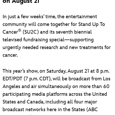
on August 21
In just a few weeks’ time, the entertainment
community will come together for Stand Up To
®
Cancer
(SU2C) and its seventh biennial
televised fundraising special—supporting
urgently needed research and new treatments for
cancer.
This year’s show, on Saturday, August 21 at 8 p.m.
EDT/PDT (7 p.m. CDT), will be broadcast from Los
Angeles and air simultaneously on more than 60
participating media platforms across the United
States and Canada, including all four major
broadcast networks here in the States (ABC