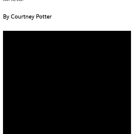
ULTIMATE FAN EVENT
By Courtney Potter
EVENTS
THE ARCHIVES