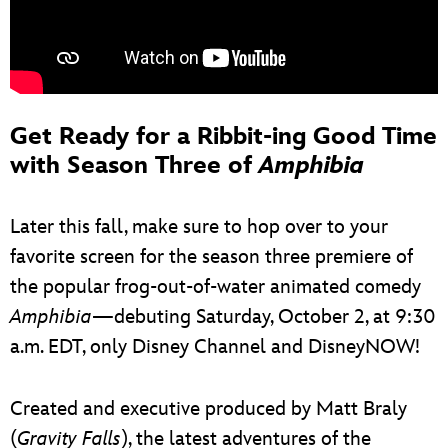
Get Ready for a Ribbit-ing Good Time
with Season Three of
Amphibia
Later this fall, make sure to hop over to your
favorite screen for the season three premiere of
the popular frog-out-of-water animated comedy
Amphibia
—debuting Saturday, October 2, at 9:30
a.m. EDT, only Disney Channel and DisneyNOW!
Created and executive produced by Matt Braly
(
Gravity Falls
), the latest adventures of the