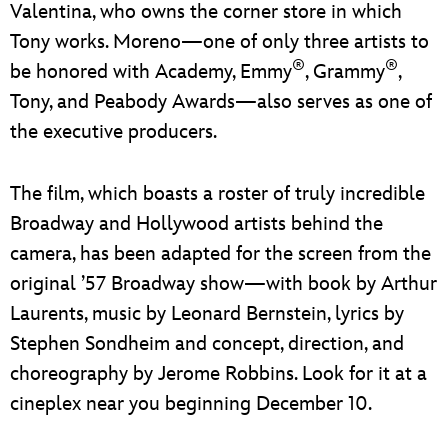
Valentina, who owns the corner store in which
Tony works. Moreno—one of only three artists to
®
®
be honored with Academy, Emmy
, Grammy
,
Tony, and Peabody Awards—also serves as one of
the executive producers.
The film, which boasts a roster of truly incredible
Broadway and Hollywood artists behind the
camera, has been adapted for the screen from the
original ’57 Broadway show—with book by Arthur
Laurents, music by Leonard Bernstein, lyrics by
Stephen Sondheim and concept, direction, and
choreography by Jerome Robbins. Look for it at a
cineplex near you beginning December 10.