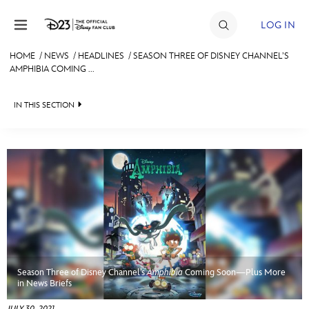
Skip to content
LOG IN
HOME
/
NEWS
/
HEADLINES
/
SEASON THREE OF DISNEY CHANNEL’S
AMPHIBIA COMING ...
JOIN
EVENTS
IN THIS SECTION
DISCOUNTS
HEADLINES
SHOP
QUIZ
ULTIMATE FAN EVENT
JUST FOR FUN
VIDEOS
MEMBERSHIP
RECIPE COLLECTION
Season Three of Disney Channel’s
Amphibia
Coming Soon—Plus More
MORE D23
in News Briefs
JULY 30, 2021