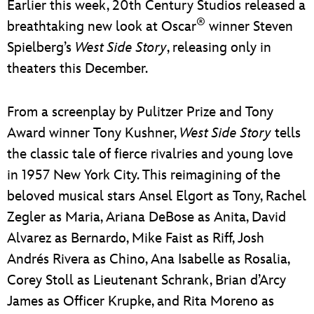
Earlier this week, 20th Century Studios released a
®
breathtaking new look at Oscar
winner Steven
Spielberg’s
West Side Story
, releasing only in
theaters this December.
From a screenplay by Pulitzer Prize and Tony
Award winner Tony Kushner,
West Side Story
tells
the classic tale of fierce rivalries and young love
in 1957 New York City. This reimagining of the
beloved musical stars Ansel Elgort as Tony, Rachel
Zegler as Maria, Ariana DeBose as Anita, David
Alvarez as Bernardo, Mike Faist as Riff, Josh
Andrés Rivera as Chino, Ana Isabelle as Rosalia,
Corey Stoll as Lieutenant Schrank, Brian d’Arcy
James as Officer Krupke, and Rita Moreno as