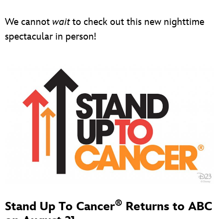
We cannot
wait
to check out this new nighttime
spectacular in person!
®
Stand Up To Cancer
Returns to ABC