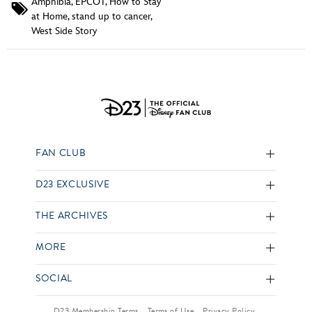
Amphibia
,
EPCOT
,
How to Stay
at Home
,
stand up to cancer
,
West Side Story
FAN CLUB
D23 EXCLUSIVE
THE ARCHIVES
MORE
SOCIAL
D23 Membership Terms
Terms of Use
Privacy Policy