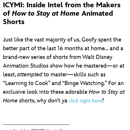
ICYMI: Inside Intel from the Makers
of
How to Stay at Home
Animated
Shorts
Just like the vast majority of us, Goofy spent the
better part of the last 16 months at home… and a
brand-new series of shorts from Walt Disney
Animation Studios show how he mastered—or at
least,
attempted
to master—skills such as
“Learning to Cook” and “Binge Watching.” For an
exclusive look into these adorable
How to Stay at
Home
shorts, why don’t ya
?
click right here