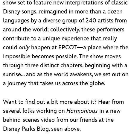
show set to feature new interpretations of classic
Disney songs, reimagined in more than a dozen
languages by a diverse group of 240 artists from
around the world; collectively, these performers
contribute to a unique experience that really
could
only
happen at EPCOT—a place where the
impossible becomes possible. The show moves
through three distinct chapters, beginning with a
sunrise… and as the world awakens, we set out on
a journey that takes us across the globe.
Want to find out a bit more about it? Hear from
several folks working on
Harmonious
in a new
behind-scenes video from our friends at the
Disney Parks Blog, seen above.