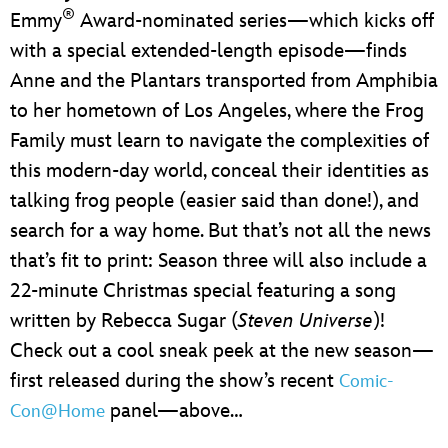
®
Emmy
Award-nominated series—which kicks off
with a special extended-length episode—finds
Anne and the Plantars transported from Amphibia
to her hometown of Los Angeles, where the Frog
Family must learn to navigate the complexities of
this modern-day world, conceal their identities as
talking frog people (easier said than done!), and
search for a way home. But that’s not all the news
that’s fit to print: Season three will also include a
22-minute Christmas special featuring a song
written by Rebecca Sugar (
Steven Universe
)!
Check out a cool sneak peek at the new season—
first released during the show’s recent
Comic-
panel—above…
Con@Home