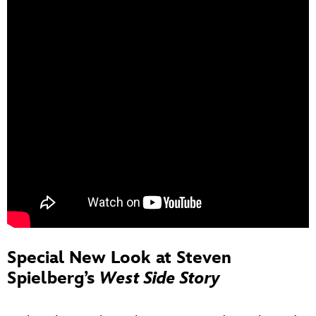
Special New Look at Steven
Spielberg’s
West Side Story