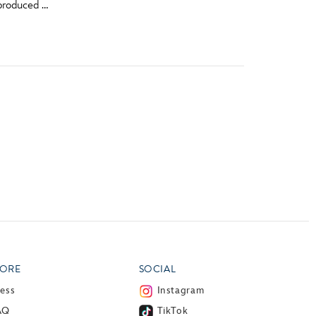
produced …
vensburger
ORE
SOCIAL
ress
Instagram
AQ
TikTok