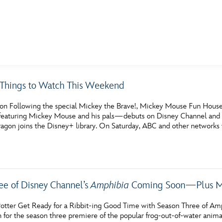
E FAN EVENT
c Things to Watch This Weekend
MORE D23
UL
on Following the special Mickey the Brave!, Mickey Mouse Fun House
News
Ti
s featuring Mickey Mouse and his pals—debuts on Disney Channel and D
ragon joins the Disney+ library. On Saturday, ABC and other networks 
Quizzes
Pa
Recipes
Sc
Inside Disney
P
ee of Disney Channel’s
Amphibia
Coming Soon—Plus Mo
Videos
Sp
otter Get Ready for a Ribbit-ing Good Time with Season Three of Amphi
Disney D23 App
Mo
en for the season three premiere of the popular frog-out-of-water 