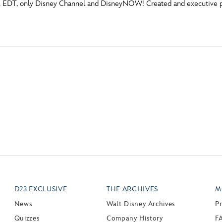
m. EDT, only Disney Channel and DisneyNOW! Created and executive 
Newsletter
Ra
THE ARCHIVES
Company History
About Walt Disney
Ask Archives
Spotlight
Exhibits
Disney A To Z
D23 EXCLUSIVE
THE ARCHIVES
M
News
Walt Disney Archives
P
Quizzes
Company History
F