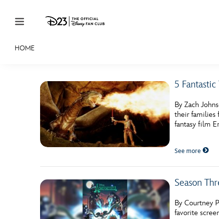
Skip to content
HOME
JOIN
EVENTS
DISCOUNTS
SHOP
ULTIMAT
5 Fantasti
MEMBERSHIP
By Zach Johns
Gift Membership
their familie
fantasy film E
Redeem Gift Membership
See more
Membership Renewal
Offers
Season Thr
Merch
By Courtney P
Sweepstakes
favorite scre