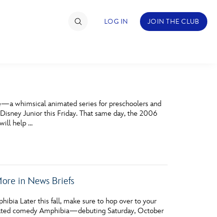
LOG IN
JOIN THE CLUB
TIMATE FAN EVENT
­—a whimsical animated series for preschoolers and
ckets
isney Junior this Friday. That same day, the 2006
will help …
nel Reservation
hedule
rogramming
re in News Briefs
ecial Offers
bia Later this fall, make sure to hop over to your
re Events
animated comedy Amphibia—debuting Saturday, October