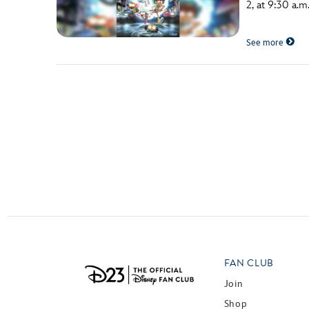
2, at 9:30 a.
Guest Services
See more
EVENTS
D23 Events
Calendar
Gold Theater
Spotlight Series
Event Photos
FAN CLUB
Join
Shop