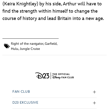
(Keira Knightley) by his side, Arthur will have to
find the strength within himself to change the
course of history and lead Britain into a new age.
flight of the navigator
,
Garfield
,
Hulu
,
Jungle Cruise
FAN CLUB
D23 EXCLUSIVE