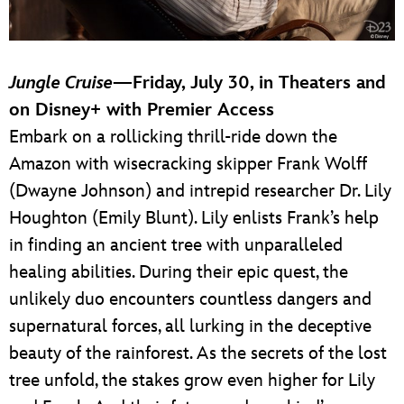
Jungle Cruise
—Friday, July 30, in Theaters and
on Disney+ with Premier Access
Embark on a rollicking thrill-ride down the
Amazon with wisecracking skipper Frank Wolff
(Dwayne Johnson) and intrepid researcher Dr. Lily
Houghton (Emily Blunt). Lily enlists Frank’s help
in finding an ancient tree with unparalleled
healing abilities. During their epic quest, the
unlikely duo encounters countless dangers and
supernatural forces, all lurking in the deceptive
beauty of the rainforest. As the secrets of the lost
tree unfold, the stakes grow even higher for Lily