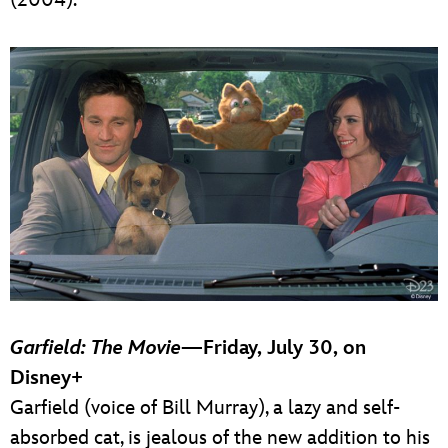
Garfield: The Movie
—Friday, July 30, on
Disney+
Garfield (voice of Bill Murray), a lazy and self-
absorbed cat, is jealous of the new addition to his