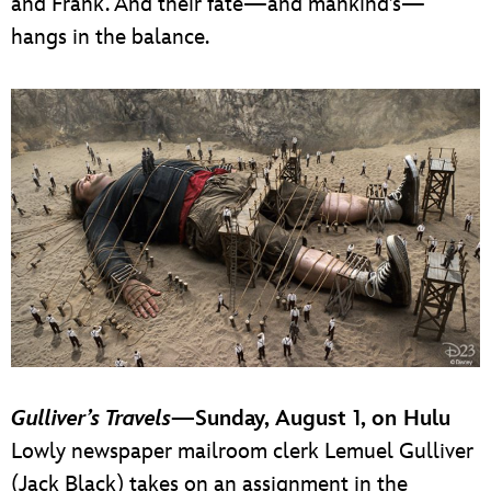
and Frank. And their fate—and mankind’s—
hangs in the balance.
Gulliver’s Travels
—Sunday, August 1, on Hulu
Lowly newspaper mailroom clerk Lemuel Gulliver
(Jack Black) takes on an assignment in the