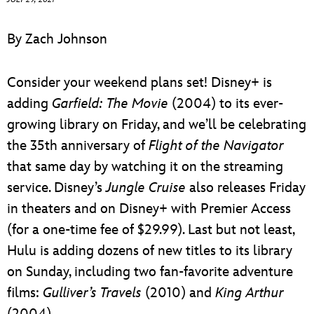
ULTIMATE FAN EVENT
By Zach Johnson
EVENTS
Consider your weekend plans set! Disney+ is
THE ARCHIVES
adding
Garfield: The Movie
(2004) to its ever-
growing library on Friday, and we’ll be celebrating
the 35th anniversary of
Flight of the Navigator
that same day by watching it on the streaming
service. Disney’s
Jungle Cruise
also releases Friday
in theaters and on Disney+ with Premier Access
(for a one-time fee of $29.99). Last but not least,
Hulu is adding dozens of new titles to its library
on Sunday, including two fan-favorite adventure
films:
Gulliver’s Travels
(2010) and
King Arthur
(2004).