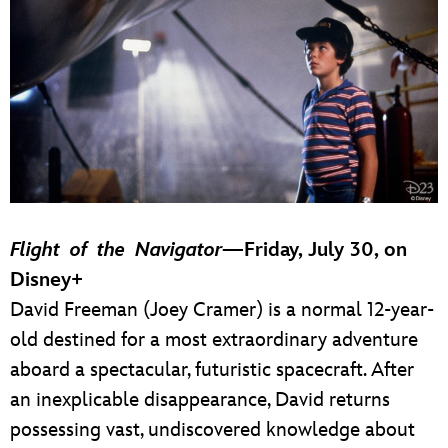
Flight of the Navigator
—Friday, July 30, on
Disney+
David Freeman (Joey Cramer) is a normal 12-year-
old destined for a most extraordinary adventure
aboard a spectacular, futuristic spacecraft. After
an inexplicable disappearance, David returns
possessing vast, undiscovered knowledge about