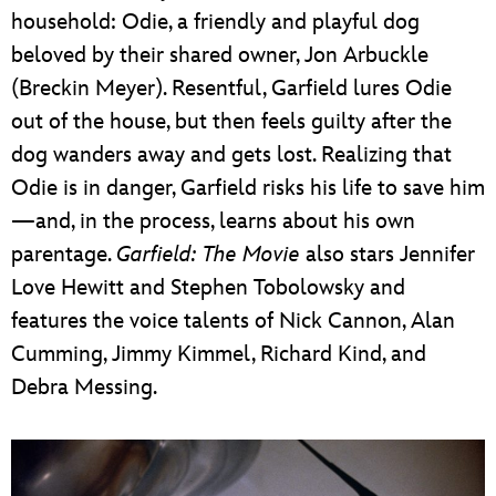
household: Odie, a friendly and playful dog
beloved by their shared owner, Jon Arbuckle
(Breckin Meyer). Resentful, Garfield lures Odie
out of the house, but then feels guilty after the
dog wanders away and gets lost. Realizing that
Odie is in danger, Garfield risks his life to save him
—and, in the process, learns about his own
parentage.
Garfield: The Movie
also stars Jennifer
Love Hewitt and Stephen Tobolowsky and
features the voice talents of Nick Cannon, Alan
Cumming, Jimmy Kimmel, Richard Kind, and
Debra Messing.