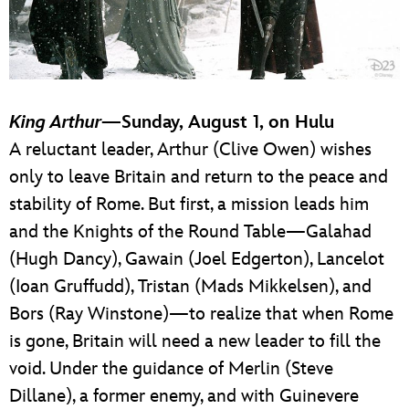
King Arthur
—Sunday, August 1, on Hulu
A reluctant leader, Arthur (Clive Owen) wishes
only to leave Britain and return to the peace and
stability of Rome. But first, a mission leads him
and the Knights of the Round Table—Galahad
(Hugh Dancy), Gawain (Joel Edgerton), Lancelot
(Ioan Gruffudd), Tristan (Mads Mikkelsen), and
Bors (Ray Winstone)—to realize that when Rome
is gone, Britain will need a new leader to fill the
void. Under the guidance of Merlin (Steve
Dillane), a former enemy, and with Guinevere