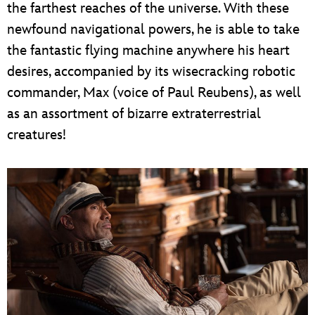
the farthest reaches of the universe. With these
newfound navigational powers, he is able to take
the fantastic flying machine anywhere his heart
desires, accompanied by its wisecracking robotic
commander, Max (voice of Paul Reubens), as well
as an assortment of bizarre extraterrestrial
creatures!