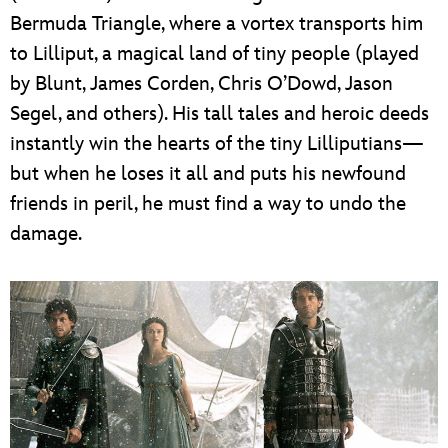
Bermuda Triangle, where a vortex transports him
to Lilliput, a magical land of tiny people (played
by Blunt, James Corden, Chris O’Dowd, Jason
Segel, and others). His tall tales and heroic deeds
instantly win the hearts of the tiny Lilliputians—
but when he loses it all and puts his newfound
friends in peril, he must find a way to undo the
damage.