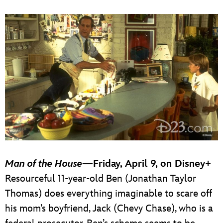
Man of the House
—Friday, April 9, on Disney+
Resourceful 11-year-old Ben (Jonathan Taylor
Thomas) does everything imaginable to scare off
his mom’s boyfriend, Jack (Chevy Chase), who is a