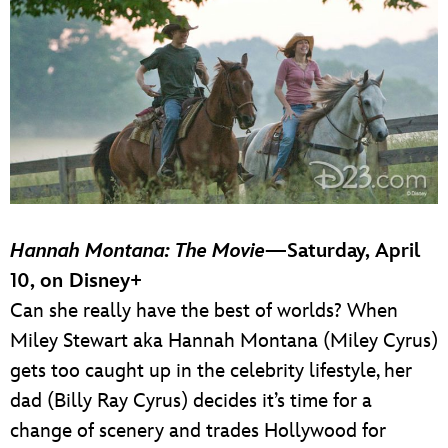
Hannah Montana: The Movie
—Saturday, April
10, on Disney+
Can she really have the best of worlds? When
Miley Stewart aka Hannah Montana (Miley Cyrus)
gets too caught up in the celebrity lifestyle, her
dad (Billy Ray Cyrus) decides it’s time for a
change of scenery and trades Hollywood for