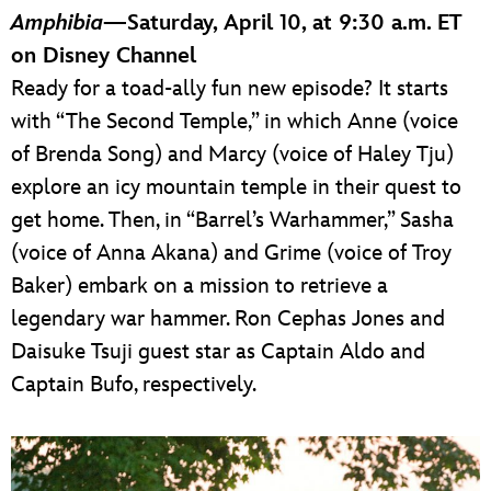
Amphibia
—Saturday, April 10, at 9:30 a.m. ET
on Disney Channel
Ready for a toad-ally fun new episode? It starts
with “The Second Temple,” in which Anne (voice
of Brenda Song) and Marcy (voice of Haley Tju)
explore an icy mountain temple in their quest to
get home. Then, in “Barrel’s Warhammer,” Sasha
(voice of Anna Akana) and Grime (voice of Troy
Baker) embark on a mission to retrieve a
legendary war hammer. Ron Cephas Jones and
Daisuke Tsuji guest star as Captain Aldo and
Captain Bufo, respectively.