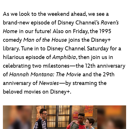
ULTIMATE FAN EVENT
As we look to the weekend ahead, we see a
EVENTS
brand-new episode of Disney Channel’s
Raven’s
Home
in our future! Also on Friday, the 1995
THE ARCHIVES
comedy
Man of the House
joins the Disney+
library. Tune in to Disney Channel Saturday for a
hilarious episode of
Amphibia
, then join us in
celebrating two milestones—the 12th anniversary
of
Hannah Montana: The Movie
and the 29th
anniversary of
Newsies
—by streaming the
beloved movies on Disney+.