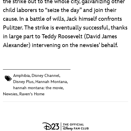
the strike out to the whole city, galvanizing other
child laborers to “seize the day” and join their
cause. In a battle of wills, Jack himself confronts
Pulitzer. The strike is eventually successful, thanks
in large part to Teddy Roosevelt (David James
Alexander) intervening on the newsies’ behalf.
Amphibia
,
Disney Channel
,
Disney Plus
,
Hannah Montana
,
hannah montana: the movie
,
Newsies
,
Raven's Home