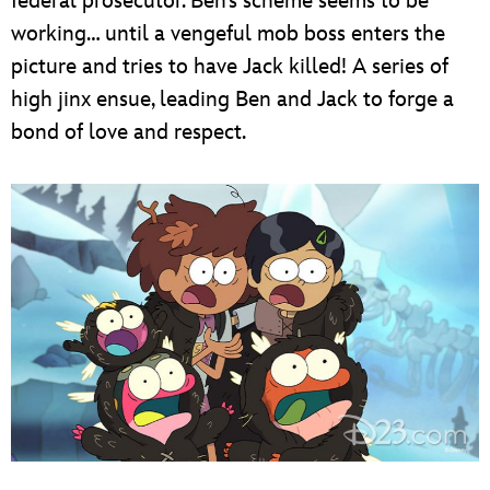
federal prosecutor. Ben’s scheme seems to be
working… until a vengeful mob boss enters the
picture and tries to have Jack killed! A series of
high jinx ensue, leading Ben and Jack to forge a
bond of love and respect.