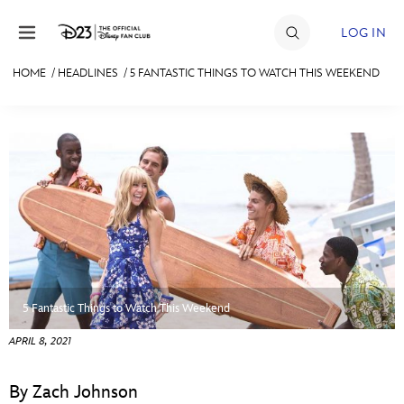
Skip to content
LOG IN
HOME
/
HEADLINES
/
5 FANTASTIC THINGS TO WATCH THIS WEEKEND
JOIN
EVENTS
DISCOUNTS
SHOP
ULTIMATE FAN EVENT
MEMBERSHIP
5 Fantastic Things to Watch This Weekend
APRIL 8, 2021
MORE D23
By Zach Johnson