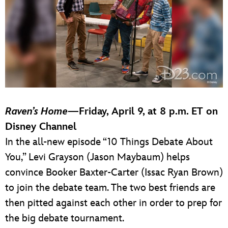
Raven’s Home
—Friday, April 9, at 8 p.m. ET on
Disney Channel
In the all-new episode “10 Things Debate About
You,” Levi Grayson (Jason Maybaum) helps
convince Booker Baxter-Carter (Issac Ryan Brown)
to join the debate team. The two best friends are
then pitted against each other in order to prep for
the big debate tournament.