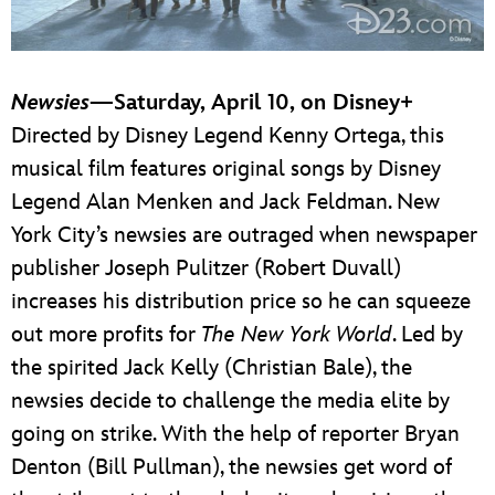
Newsies
—Saturday, April 10, on Disney+
Directed by Disney Legend Kenny Ortega, this
musical film features original songs by Disney
Legend Alan Menken and Jack Feldman. New
York City’s newsies are outraged when newspaper
publisher Joseph Pulitzer (Robert Duvall)
increases his distribution price so he can squeeze
out more profits for
The New York World
. Led by
the spirited Jack Kelly (Christian Bale), the
newsies decide to challenge the media elite by
going on strike. With the help of reporter Bryan
Denton (Bill Pullman), the newsies get word of