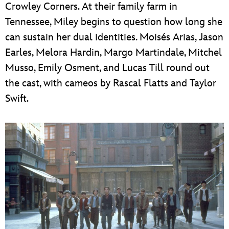
Crowley Corners. At their family farm in
Tennessee, Miley begins to question how long she
can sustain her dual identities. Moisés Arias, Jason
Earles, Melora Hardin, Margo Martindale, Mitchel
Musso, Emily Osment, and Lucas Till round out
the cast, with cameos by Rascal Flatts and Taylor
Swift.