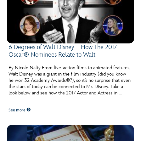
6 Degrees of Walt Disney—How The 2017
Oscar® Nominees Relate to Walt
By Nicole Nalty From live-action films to animated features,
Walt Disney was a giant in the film industry (did you know
he won 32 Academy Awards®?), so it’s no surprise that even
the stars of today can be connected to Mr. Disney. Take a
look below and see how the 2017 Actor and Actress in …
See more