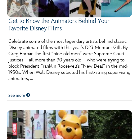
Get to Know the Animators Behind Your
Favorite Disney Films
Celebrate some of the most legendary artists behind classic
Disney animated films with this year’s D23 Member Gift. By
Greg Ehrbar The first “nine old men” were Supreme Court
justices—all more than 90 years old—who were trying to
block President Franklin Roosevelt’s “New Deal” in the mid-
1930s. When Walt Disney selected his first-string supervising
animators, …
See more