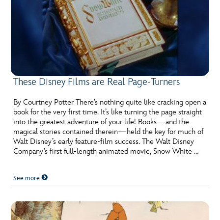
These Disney Films are Real Page-Turners
By Courtney Potter There’s nothing quite like cracking open a
book for the very first time. It’s like turning the page straight
into the greatest adventure of your life! Books—and the
magical stories contained therein—held the key for much of
Walt Disney’s early feature-film success. The Walt Disney
Company’s first full-length animated movie, Snow White …
See more