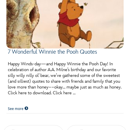
7 Wonderful Winnie the Pooh Quotes
Happy Winds-day—and Happy Winnie the Pooh Day! In
celebration of author A.A. Milne’s birthday and our favorite
silly willy nilly ol’ bear, we’ve gathered some of the sweetest
(and silliest) quotes to share with friends and family that you
love more than honey––okay… maybe just as much as honey.
Click here to download. Click here …
See more
Posts navigation