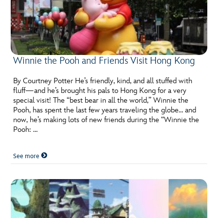
Winnie the Pooh and Friends Visit Hong Kong
By Courtney Potter He’s friendly, kind, and all stuffed with
fluff—and he’s brought his pals to Hong Kong for a very
special visit! The “best bear in all the world,” Winnie the
Pooh, has spent the last few years traveling the globe… and
now, he’s making lots of new friends during the “Winnie the
Pooh: …
See more