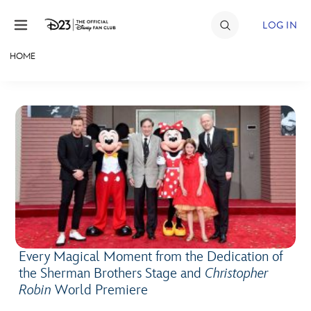
Skip to content
LOG IN
HOME
JOIN
EVENTS
DISCOUNTS
SHOP
ULTIMATE FAN EVENT
MEMBERSHIP
Every Magical Moment from the Dedication of
the Sherman Brothers Stage and
Christopher
MORE D23
Robin
World Premiere