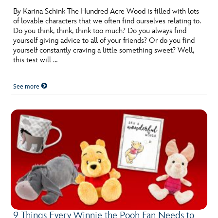
By Karina Schink The Hundred Acre Wood is filled with lots
of lovable characters that we often find ourselves relating to.
Do you think, think, think too much? Do you always find
yourself giving advice to all of your friends? Or do you find
yourself constantly craving a little something sweet? Well,
this test will …
See more
9 Things Every Winnie the Pooh Fan Needs to