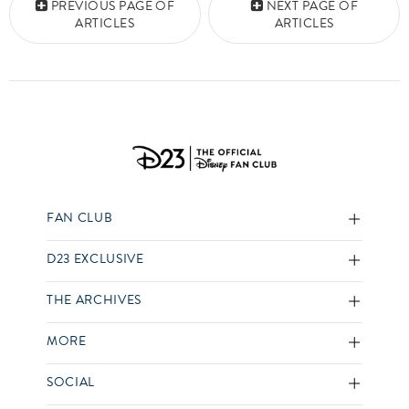
PREVIOUS PAGE OF
NEXT PAGE OF
ARTICLES
ARTICLES
FAN CLUB
D23 EXCLUSIVE
THE ARCHIVES
MORE
SOCIAL