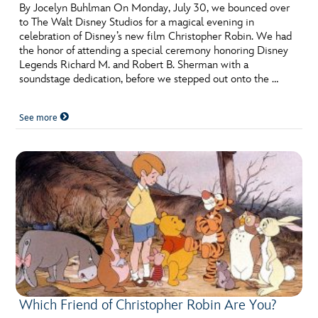
ULTIMATE FAN EVENT
By Jocelyn Buhlman On Monday, July 30, we bounced over
to The Walt Disney Studios for a magical evening in
celebration of Disney’s new film Christopher Robin. We had
EVENTS
the honor of attending a special ceremony honoring Disney
Legends Richard M. and Robert B. Sherman with a
soundstage dedication, before we stepped out onto the …
THE ARCHIVES
See more
Which Friend of Christopher Robin Are You?