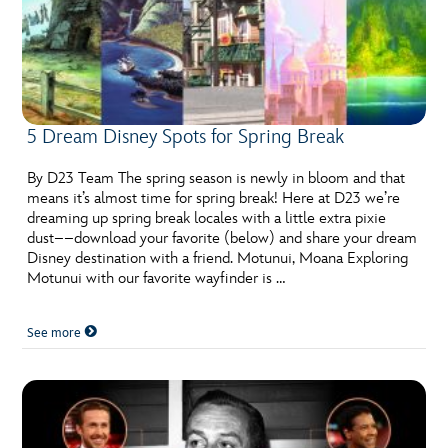
5 Dream Disney Spots for Spring Break
By D23 Team The spring season is newly in bloom and that
means it’s almost time for spring break! Here at D23 we’re
dreaming up spring break locales with a little extra pixie
dust––download your favorite (below) and share your dream
Disney destination with a friend. Motunui, Moana Exploring
Motunui with our favorite wayfinder is …
See more