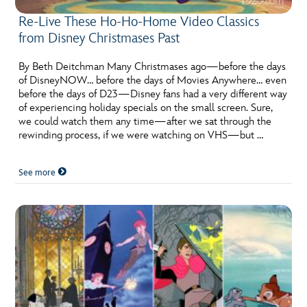
Re-Live These Ho-Ho-Home Video Classics
from Disney Christmases Past
By Beth Deitchman Many Christmases ago—before the days
of DisneyNOW… before the days of Movies Anywhere… even
before the days of D23—Disney fans had a very different way
of experiencing holiday specials on the small screen. Sure,
we could watch them any time—after we sat through the
rewinding process, if we were watching on VHS—but …
See more