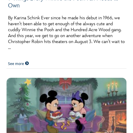
Own
By Karina Schink Ever since he made his debut in 1966, we
haven’t been able to get enough of the always cute and
cuddly Winnie the Pooh and the Hundred Acre Wood gang.
And this year, we get to go on another adventure when
Christopher Robin hits theaters on August 3. We can’t wait to
…
See more