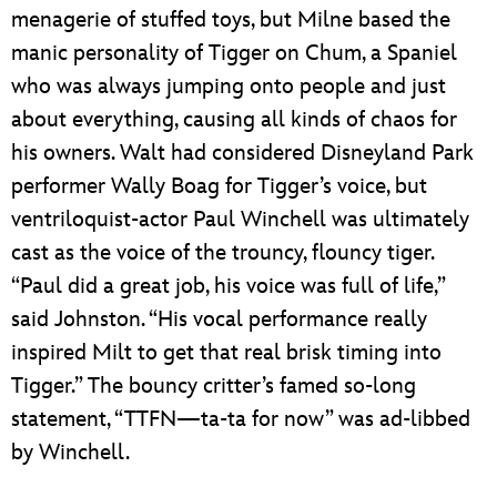
menagerie of stuffed toys, but Milne based the
manic personality of Tigger on Chum, a Spaniel
who was always jumping onto people and just
about everything, causing all kinds of chaos for
his owners. Walt had considered Disneyland Park
performer Wally Boag for Tigger’s voice, but
ventriloquist-actor Paul Winchell was ultimately
cast as the voice of the trouncy, flouncy tiger.
“Paul did a great job, his voice was full of life,”
said Johnston. “His vocal performance really
inspired Milt to get that real brisk timing into
Tigger.” The bouncy critter’s famed so-long
statement, “TTFN—ta-ta for now” was ad-libbed
by Winchell.