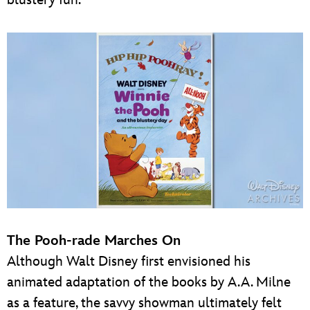
The Pooh-rade Marches On
Although Walt Disney first envisioned his
animated adaptation of the books by A.A. Milne
as a feature, the savvy showman ultimately felt