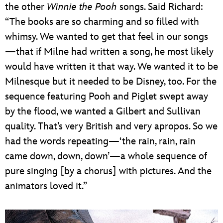
the other
Winnie the Pooh
songs. Said Richard:
“The books are so charming and so filled with
whimsy. We wanted to get that feel in our songs
—that if Milne had written a song, he most likely
would have written it that way. We wanted it to be
Milnesque but it needed to be Disney, too. For the
sequence featuring Pooh and Piglet swept away
by the flood, we wanted a Gilbert and Sullivan
quality. That’s very British and very apropos. So we
had the words repeating—‘the rain, rain, rain
came down, down, down’—a whole sequence of
pure singing [by a chorus] with pictures. And the
animators loved it.”