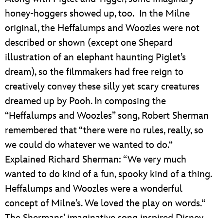
honey-hoggers showed up, too. In the Milne
original, the Heffalumps and Woozles were not
described or shown (except one Shepard
illustration of an elephant haunting Piglet’s
dream), so the filmmakers had free reign to
creatively convey these silly yet scary creatures
dreamed up by Pooh. In composing the
“Heffalumps and Woozles” song, Robert Sherman
remembered that “there were no rules, really, so
we could do whatever we wanted to do.“
Explained Richard Sherman: “We very much
wanted to do kind of a fun, spooky kind of a thing.
Heffalumps and Woozles were a wonderful
concept of Milne’s. We loved the play on words.“