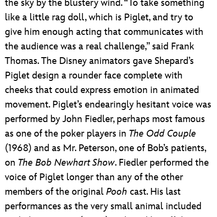
the sky by the blustery wind. “To take something
like a little rag doll, which is Piglet, and try to
give him enough acting that communicates with
the audience was a real challenge,” said Frank
Thomas. The Disney animators gave Shepard’s
Piglet design a rounder face complete with
cheeks that could express emotion in animated
movement. Piglet’s endearingly hesitant voice was
performed by John Fiedler, perhaps most famous
as one of the poker players in
The
Odd
Couple
(1968) and as Mr. Peterson, one of Bob’s patients,
on
The Bob Newhart Show
. Fiedler performed the
voice of Piglet longer than any of the other
members of the original
Pooh
cast. His last
performances as the very small animal included