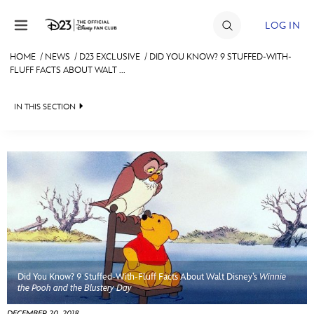
Skip to content
LOG IN
HOME
/
NEWS
/
D23 EXCLUSIVE
/
DID YOU KNOW? 9 STUFFED-WITH-
FLUFF FACTS ABOUT WALT ...
JOIN
EVENTS
IN THIS SECTION
DISCOUNTS
HEADLINES
SHOP
QUIZ
ULTIMATE FAN EVENT
JUST FOR FUN
VIDEOS
MEMBERSHIP
RECIPE COLLECTION
Did You Know? 9 Stuffed-With-Fluff Facts About Walt Disney’s
Winnie
MORE D23
the Pooh and the Blustery Day
DECEMBER 20, 2018