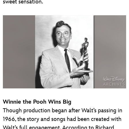
sweet sensation.
Winnie the Pooh Wins Big
Though production began after Walt’s passing in
1966, the story and songs had been created with
Walt’s full engagement. According to Richard