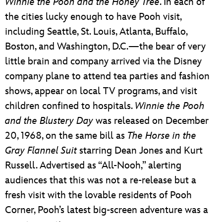
Winnie the Pooh and the Honey Tree
. In each of
the cities lucky enough to have Pooh visit,
including Seattle, St. Louis, Atlanta, Buffalo,
Boston, and Washington, D.C.—the bear of very
little brain and company arrived via the Disney
company plane to attend tea parties and fashion
shows, appear on local TV programs, and visit
children confined to hospitals.
Winnie the Pooh
and the Blustery Day
was released on December
20, 1968, on the same bill as
The Horse in the
Gray Flannel Suit
starring Dean Jones and Kurt
Russell. Advertised as “All-Nooh,” alerting
audiences that this was not a re-release but a
fresh visit with the lovable residents of Pooh
Corner, Pooh’s latest big-screen adventure was a