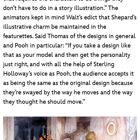
don’t have to do in a story illustration.” The
animators kept in mind Walt’s edict that Shepard’s
illustrative charm be maintained in the
featurettes. Said Thomas of the designs in general
and Pooh in particular: “If you take a design like
that as your model and then get the personality
just right, and with all the help of Sterling
Holloway’s voice as Pooh, the audience accepts it
as being the same as the original design because
they’re swayed by the way he moves and the way
they thought he should move.”