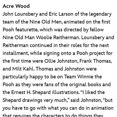
Acre Wood
John Lounsbery and Eric Larson of the legendary
team of the Nine Old Men, animated on the first
Pooh featurette, which was directed by fellow
Nine Old Man Woolie Reitherman. Lounsbery and
Reitherman continued in their roles for the next
installment, while signing onto a Pooh project for
the first time were Ollie Johnston, Frank Thomas,
and Milt Kahl. Thomas and Johnston were
particularly happy to be on Team Winnie the
Pooh as they were fans of the original books and
the Ernest H. Shepard illustrations. “I liked the
Shepard drawings very much,” said Johnston, “but
you have to go with what you can do in animation
that requires the characters to do things they