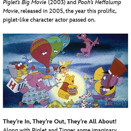
Piglet’s Big Movie
(2003) and
Pooh’s Heffalump
Movie
, released in 2005, the year this prolific,
piglet-like character actor passed on.
They’re In, They’re Out, They’re All About!
Along with Piglet and Tigger, some imaginary