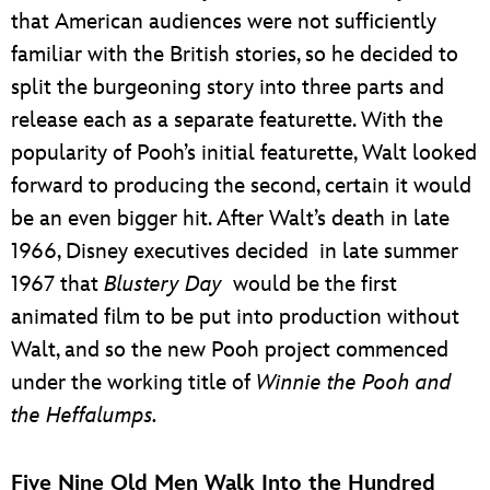
that American audiences were not sufficiently
familiar with the British stories, so he decided to
split the burgeoning story into three parts and
release each as a separate featurette. With the
popularity of Pooh’s initial featurette, Walt looked
forward to producing the second, certain it would
be an even bigger hit. After Walt’s death in late
1966, Disney executives decided in late summer
1967 that
Blustery Day
would be the first
animated film to be put into production without
Walt, and so the new Pooh project commenced
under the working title of
Winnie the Pooh and
the Heffalumps.
Five Nine Old Men Walk Into the Hundred