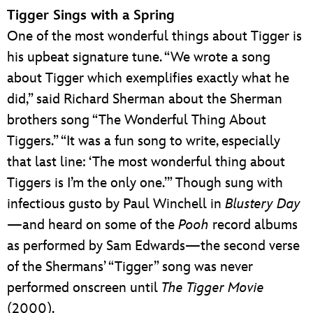
Tigger Sings with a Spring
One of the most wonderful things about Tigger is
his upbeat signature tune. “We wrote a song
about Tigger which exemplifies exactly what he
did,” said Richard Sherman about the Sherman
brothers song “The Wonderful Thing About
Tiggers.” “It was a fun song to write, especially
that last line: ‘The most wonderful thing about
Tiggers is I’m the only one.’” Though sung with
infectious gusto by Paul Winchell in
Blustery Day
—and heard on some of the
Pooh
record albums
as performed by Sam Edwards—the second verse
of the Shermans’ “Tigger” song was never
performed onscreen until
The Tigger Movie
(2000).