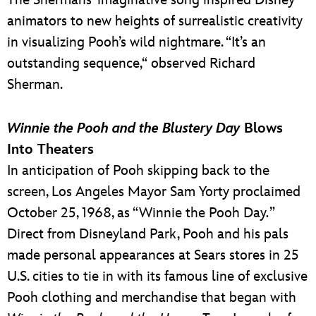
The Shermans’ imaginative song inspired Disney
animators to new heights of surrealistic creativity
in visualizing Pooh’s wild nightmare. “It’s an
outstanding sequence,“ observed Richard
Sherman.
Winnie the Pooh and the Blustery Day
Blows
Into Theaters
In anticipation of Pooh skipping back to the
screen, Los Angeles Mayor Sam Yorty proclaimed
October 25, 1968, as “Winnie the Pooh Day
.
”
Direct from Disneyland Park, Pooh and his pals
made personal appearances at Sears stores in 25
U.S. cities to tie in with its famous line of exclusive
Pooh clothing and merchandise that began with