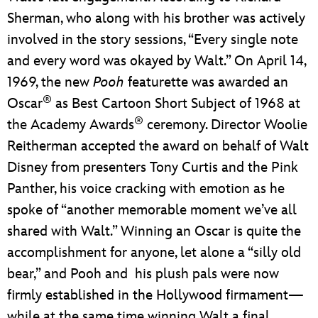
Sherman, who along with his brother was actively
involved in the story sessions, “Every single note
and every word was okayed by Walt.” On April 14,
1969, the new
Pooh
featurette was awarded an
®
Oscar
as Best Cartoon Short Subject of 1968 at
®
the Academy Awards
ceremony. Director Woolie
Reitherman accepted the award on behalf of Walt
Disney from presenters Tony Curtis and the Pink
Panther, his voice cracking with emotion as he
spoke of “another memorable moment we’ve all
shared with Walt.” Winning an Oscar is quite the
accomplishment for anyone, let alone a “silly old
bear,” and Pooh and his plush pals were now
firmly established in the Hollywood firmament—
while at the same time winning Walt a final,