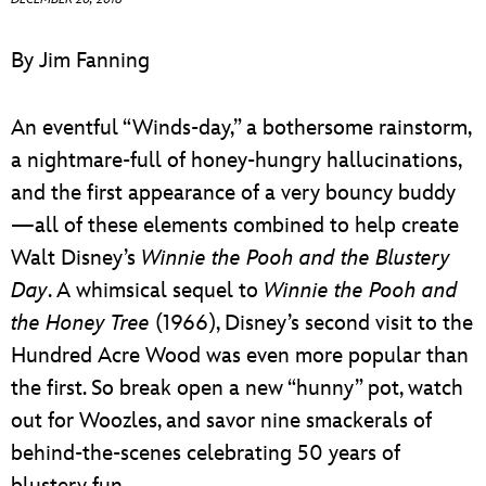
ULTIMATE FAN EVENT
By Jim Fanning
EVENTS
An eventful “Winds-day,” a bothersome rainstorm,
THE ARCHIVES
a nightmare-full of honey-hungry hallucinations,
and the first appearance of a very bouncy buddy
—all of these elements combined to help create
Walt Disney’s
Winnie the Pooh and the Blustery
Day
. A whimsical sequel to
Winnie the Pooh and
the Honey Tree
(1966), Disney’s second visit to the
Hundred Acre Wood was even more popular than
the first. So break open a new “hunny” pot, watch
out for Woozles, and savor nine smackerals of
behind-the-scenes celebrating 50 years of
blustery fun.