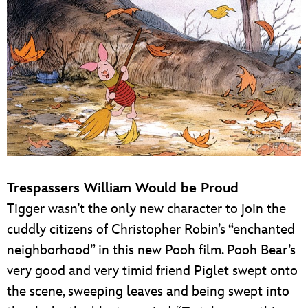
Trespassers William Would be Proud
Tigger wasn’t the only new character to join the
cuddly citizens of Christopher Robin’s “enchanted
neighborhood” in this new Pooh film. Pooh Bear’s
very good and very timid friend Piglet swept onto
the scene, sweeping leaves and being swept into