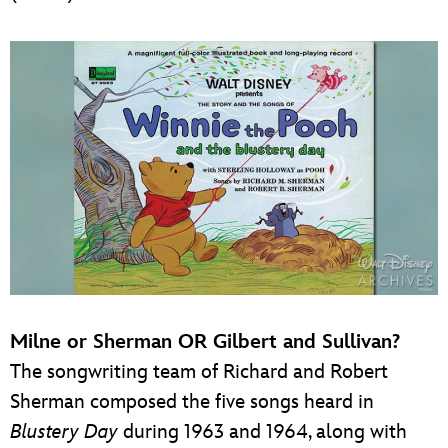
Milne or Sherman OR Gilbert and Sullivan?
The songwriting team of Richard and Robert
Sherman composed the five songs heard in
Blustery Day
during 1963 and 1964, along with