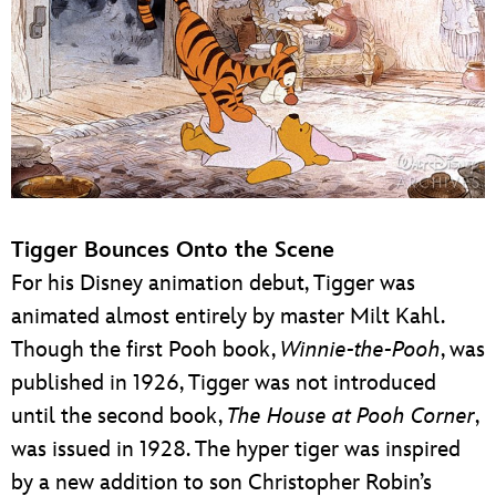
Tigger Bounces Onto the Scene
For his Disney animation debut, Tigger was
animated almost entirely by master Milt Kahl.
Though the first Pooh book,
Winnie-the-Pooh
, was
published in 1926, Tigger was not introduced
until the second book,
The House at Pooh Corner
,
was issued in 1928. The hyper tiger was inspired
by a new addition to son Christopher Robin’s