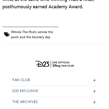
posthumously earned Academy Award.
Winnie The Pooh
,
winnie the
pooh and the blustery day
FAN CLUB
D23 EXCLUSIVE
THE ARCHIVES