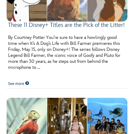
These 11 Disney+ Titles are the Pick of the Litter!
By Courtney Potter You’re sure to have a howlingly good
time when It’s A Dog’s Life with Bill Farmer premieres this
Friday, May 15, only on Disney+! The series follows Disney
Legend Bill Farmer, the iconic voice of Goofy and Pluto for
more than 30 years, as he steps out from behind the
microphone to …
See more