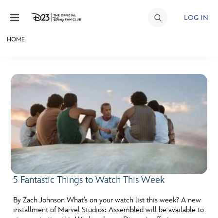
Skip to content
LOG IN
HOME
JOIN
EVENTS
DISCOUNTS
SHOP
ULTIMATE FAN EVENT
MEMBERSHIP
5 Fantastic Things to Watch This Week
MORE D23
By Zach Johnson What’s on your watch list this week? A new
installment of Marvel Studios: Assembled will be available to