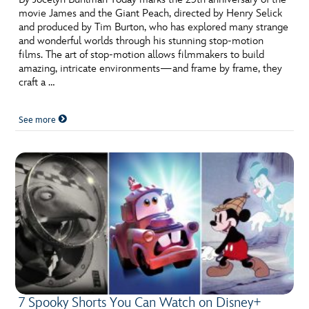
movie James and the Giant Peach, directed by Henry Selick
and produced by Tim Burton, who has explored many strange
and wonderful worlds through his stunning stop-motion
films. The art of stop-motion allows filmmakers to build
amazing, intricate environments—and frame by frame, they
craft a …
See more
7 Spooky Shorts You Can Watch on Disney+