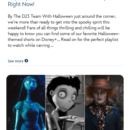
Right Now!
By The D23 Team With Halloween just around the corner,
we’re more than ready to get into the spooky spirit this
weekend! Fans of all things thrilling and chilling will be
happy to know you can find some of our favorite Halloween-
themed shorts on Disney+… Read on for the perfect playlist
to watch while carving …
See more