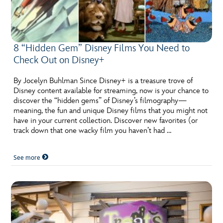
8 “Hidden Gem” Disney Films You Need to
Check Out on Disney+
By Jocelyn Buhlman Since Disney+ is a treasure trove of
Disney content available for streaming, now is your chance to
discover the “hidden gems” of Disney’s filmography—
meaning, the fun and unique Disney films that you might not
have in your current collection. Discover new favorites (or
track down that one wacky film you haven’t had …
See more