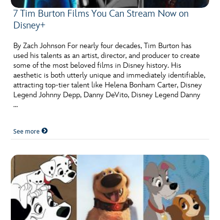
7 Tim Burton Films You Can Stream Now on
Disney+
By Zach Johnson For nearly four decades, Tim Burton has
used his talents as an artist, director, and producer to create
some of the most beloved films in Disney history. His
aesthetic is both utterly unique and immediately identifiable,
attracting top-tier talent like Helena Bonham Carter, Disney
Legend Johnny Depp, Danny DeVito, Disney Legend Danny
…
See more