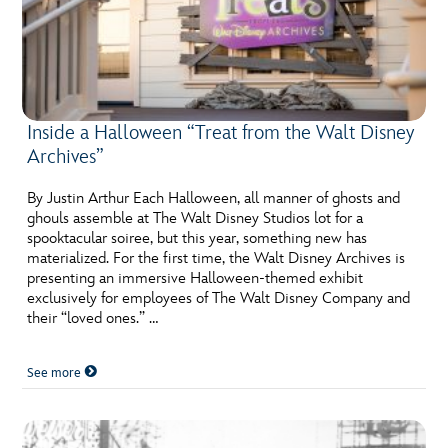
Inside a Halloween “Treat from the Walt Disney
Archives”
By Justin Arthur Each Halloween, all manner of ghosts and
ghouls assemble at The Walt Disney Studios lot for a
spooktacular soiree, but this year, something new has
materialized. For the first time, the Walt Disney Archives is
presenting an immersive Halloween-themed exhibit
exclusively for employees of The Walt Disney Company and
their “loved ones.” …
See more