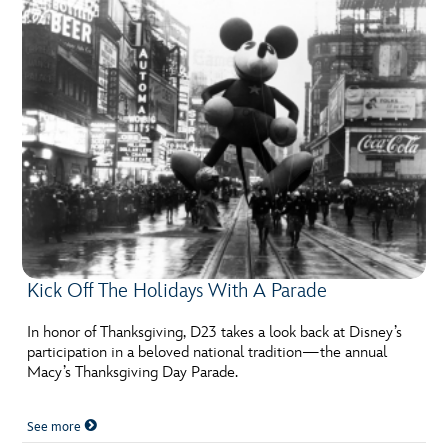
Kick Off The Holidays With A Parade
In honor of Thanksgiving, D23 takes a look back at Disney’s
participation in a beloved national tradition—the annual
Macy’s Thanksgiving Day Parade.
See more