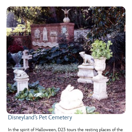
Disneyland’s Pet Cemetery
In the spirit of Halloween, D23 tours the resting places of the