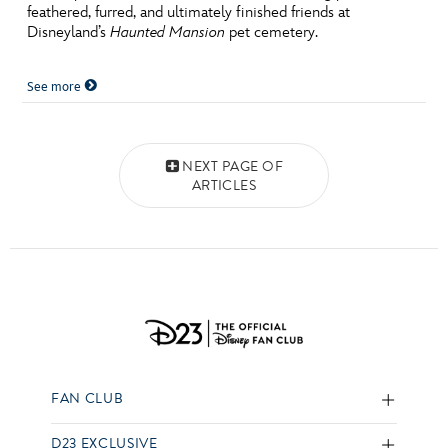
feathered, furred, and ultimately finished friends at
Disneyland’s
Haunted Mansion
pet cemetery.
See more
Posts navigation
NEXT PAGE OF
ARTICLES
FAN CLUB
D23 EXCLUSIVE