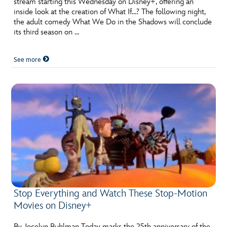
stream starting this Wednesday on Disney+, offering an
ULTIMATE FAN EVENT
inside look at the creation of What If…? The following night,
the adult comedy What We Do in the Shadows will conclude
EVENTS
its third season on …
See more
THE ARCHIVES
Stop Everything and Watch These Stop-Motion
Movies on Disney+
By Jocelyn Buhlman Today marks the 25th anniversary of the