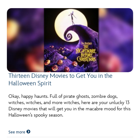
Thirteen Disney Movies to Get You in the
Halloween Spirit
Okay, happy haunts. Full of pirate ghosts, zombie dogs,
witches, witches, and more witches, here are your unlucky 13
Disney movies that will get you in the macabre mood for this
Halloween’s spooky season.
See more