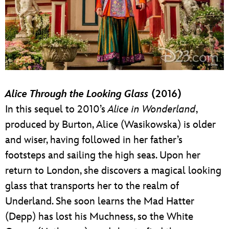
Alice Through the Looking Glass
(2016)
In this sequel to 2010’s
Alice in Wonderland
,
produced by Burton, Alice (Wasikowska) is older
and wiser, having followed in her father’s
footsteps and sailing the high seas. Upon her
return to London, she discovers a magical looking
glass that transports her to the realm of
Underland. She soon learns the Mad Hatter
(Depp) has lost his Muchness, so the White