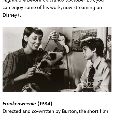
can enjoy some of his work, now streaming on
Disney+.
Frankenweenie
(1984)
Directed and co-written by Burton, the short film