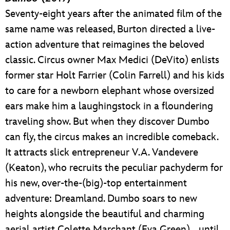
Seventy-eight years after the animated film of the
same name was released, Burton directed a live-
action adventure that reimagines the beloved
classic. Circus owner Max Medici (DeVito) enlists
former star Holt Farrier (Colin Farrell) and his kids
to care for a newborn elephant whose oversized
ears make him a laughingstock in a floundering
traveling show. But when they discover Dumbo
can fly, the circus makes an incredible comeback.
It attracts slick entrepreneur V.A. Vandevere
(Keaton), who recruits the peculiar pachyderm for
his new, over-the-(big)-top entertainment
adventure: Dreamland. Dumbo soars to new
heights alongside the beautiful and charming
aerial artist Colette Marchant (Eva Green)… until