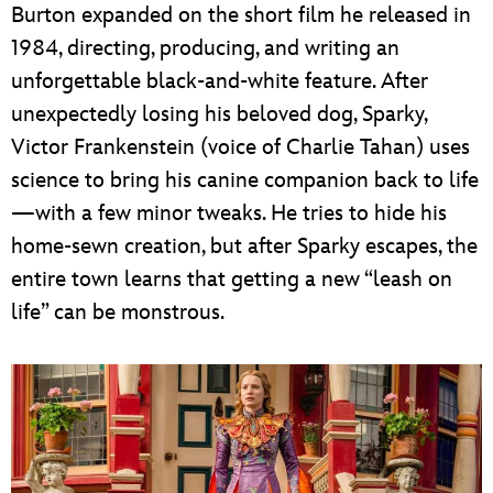
Burton expanded on the short film he released in
1984, directing, producing, and writing an
unforgettable black-and-white feature. After
unexpectedly losing his beloved dog, Sparky,
Victor Frankenstein (voice of Charlie Tahan) uses
science to bring his canine companion back to life
—with a few minor tweaks. He tries to hide his
home-sewn creation, but after Sparky escapes, the
entire town learns that getting a new “leash on
life” can be monstrous.