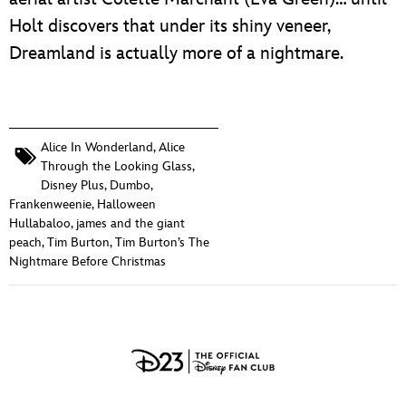
Holt discovers that under its shiny veneer,
Dreamland is actually more of a nightmare.
Alice In Wonderland
,
Alice
Through the Looking Glass
,
Disney Plus
,
Dumbo
,
Frankenweenie
,
Halloween
Hullabaloo
,
james and the giant
peach
,
Tim Burton
,
Tim Burton’s The
Nightmare Before Christmas