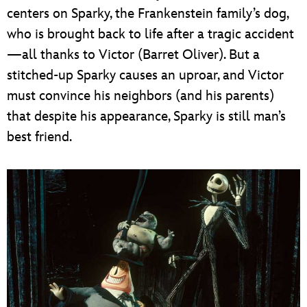
centers on Sparky, the Frankenstein family’s dog,
who is brought back to life after a tragic accident
—all thanks to Victor (Barret Oliver). But a
stitched-up Sparky causes an uproar, and Victor
must convince his neighbors (and his parents)
that despite his appearance, Sparky is still man’s
best friend.