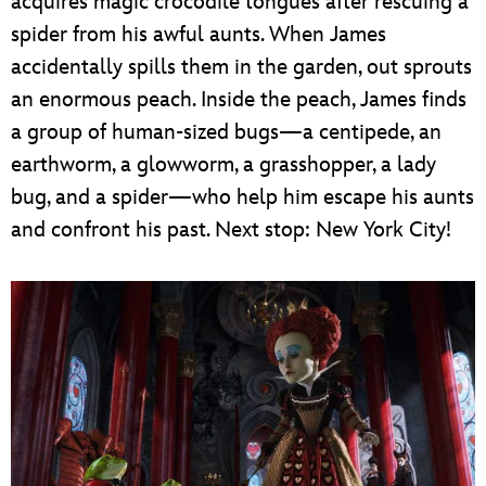
acquires magic crocodile tongues after rescuing a
spider from his awful aunts. When James
accidentally spills them in the garden, out sprouts
an enormous peach. Inside the peach, James finds
a group of human-sized bugs—a centipede, an
earthworm, a glowworm, a grasshopper, a lady
bug, and a spider—who help him escape his aunts
and confront his past. Next stop: New York City!