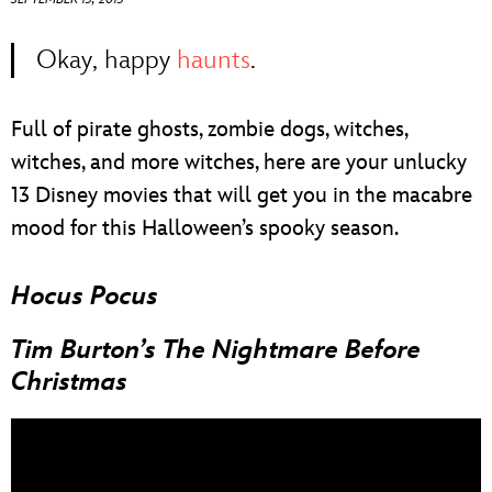
ULTIMATE FAN EVENT
Okay, happy
haunts
.
EVENTS
Full of pirate ghosts, zombie dogs, witches,
THE ARCHIVES
witches, and more witches, here are your unlucky
13 Disney movies that will get you in the macabre
mood for this Halloween’s spooky season.
Hocus Pocus
Tim Burton’s The Nightmare Before
Christmas