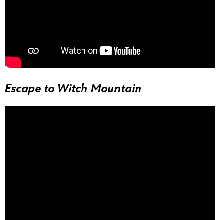
Escape to Witch Mountain