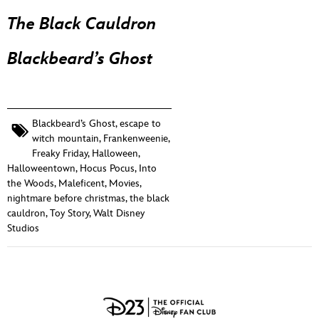
The Black Cauldron
Blackbeard’s Ghost
Blackbeard’s Ghost
,
escape to
witch mountain
,
Frankenweenie
,
Freaky Friday
,
Halloween
,
Halloweentown
,
Hocus Pocus
,
Into
the Woods
,
Maleficent
,
Movies
,
nightmare before christmas
,
the black
cauldron
,
Toy Story
,
Walt Disney
Studios