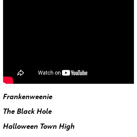
Frankenweenie
The Black Hole
Halloween Town High