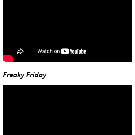
Freaky Friday