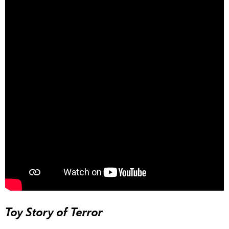
Toy Story of Terror