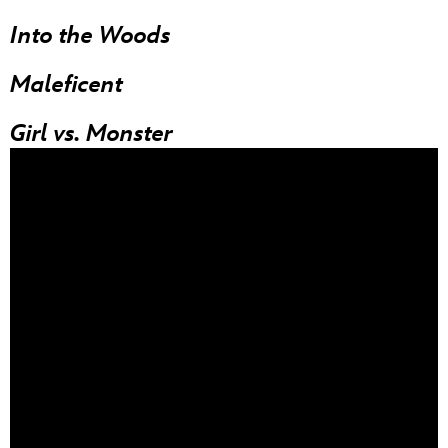
Into the Woods
Maleficent
Girl vs. Monster