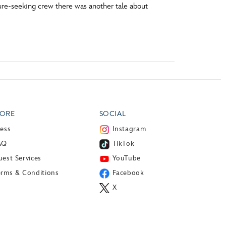
sure-seeking crew there was another tale about
ORE
SOCIAL
ress
Instagram
AQ
TikTok
est Services
YouTube
erms & Conditions
Facebook
X