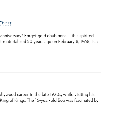
Ghost
th anniversary? Forget gold doubloons—this spirited
st materialized 50 years ago on February 8, 1968, is a
ywood career in the late 1920s, while visiting his
 King of Kings. The 16-year-old Bob was fascinated by