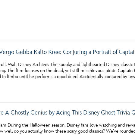
E FAN EVENT
Vergo Gebba Kalto Kree: Conjuring a Portrait of Capta
MORE D23
UL
oll, Walt Disney Archives The spooky and lighthearted Disney classic B
News
Ti
g. The film focuses on the dead, yet still mischievous pirate Captain 
d in limbo until he performs a good deed. Accidentally conjured by un
Quizzes
Pa
Recipes
Sc
Inside Disney
P
re A Ghostly Genius by Acing This Disney Ghost Trivia 
Videos
Sp
am During the Halloween season, Disney fans love watching and rewatc
Disney D23 App
Mo
well do you actually know these scary good classics? We’ve rounded up