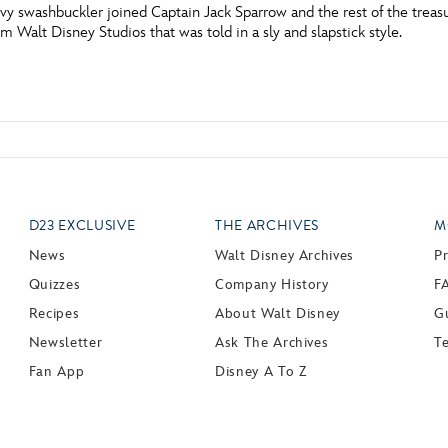
vvy swashbuckler joined Captain Jack Sparrow and the rest of the trea
m Walt Disney Studios that was told in a sly and slapstick style.
D23 EXCLUSIVE
THE ARCHIVES
M
News
Walt Disney Archives
P
Quizzes
Company History
F
Recipes
About Walt Disney
Gu
Newsletter
Ask The Archives
T
Fan App
Disney A To Z