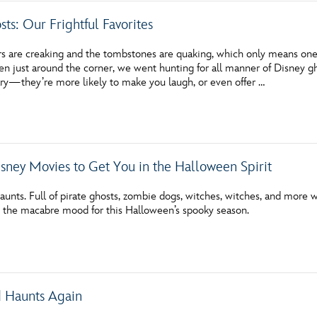
ts: Our Frightful Favorites
rs are creaking and the tombstones are quaking, which only means one 
 just around the corner, we went hunting for all manner of Disney ghos
ary—they’re more likely to make you laugh, or even offer …
isney Movies to Get You in the Halloween Spirit
unts. Full of pirate ghosts, zombie dogs, witches, witches, and more 
in the macabre mood for this Halloween’s spooky season.
 Haunts Again