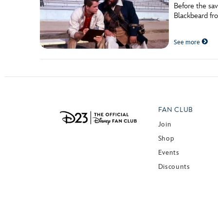
Before the sa
Blackbeard fro
See more
FAN CLUB
Join
Shop
Events
Discounts