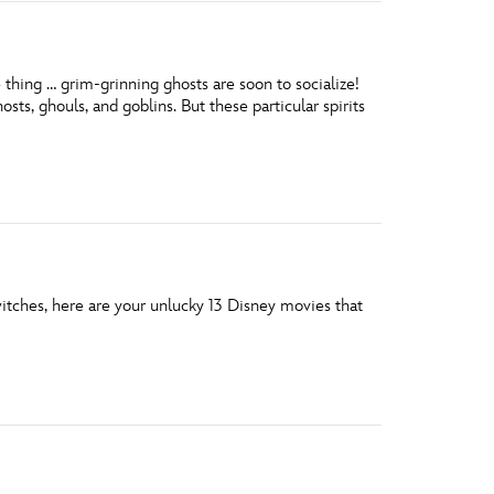
thing … grim-grinning ghosts are soon to socialize!
ts, ghouls, and goblins. But these particular spirits
witches, here are your unlucky 13 Disney movies that