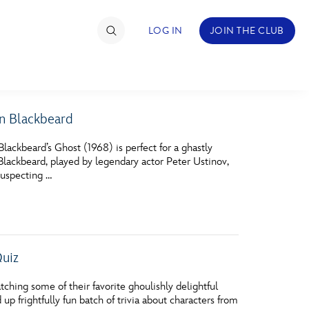
LOG IN
JOIN THE CLUB
in Blackbeard
TIMATE FAN EVENT
lackbeard’s Ghost (1968) is perfect for a ghastly
ckets
Blackbeard, played by legendary actor Peter Ustinov,
suspecting …
nel Reservation
hedule
rogramming
Quiz
ecial Offers
hing some of their favorite ghoulishly delightful
re Events
 frightfully fun batch of trivia about characters from