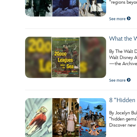
“regions beyon
Guest Services
See more
EVENTS
What the W
D23 Events
Calendar
By The Walt D
Walt Disney Ar
Gold Theater
—the Archive
Spotlight Series
See more
Event Photos
8 “Hidden 
By Jocelyn Buh
“hidden gems”
Discover new 