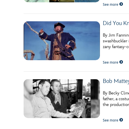
See more
Did You Kn
By Jim Fanning
swashbuckler i
zany fantasy-c
See more
Bob Mattey
By Becky Clin
father, a cost
the production
See more