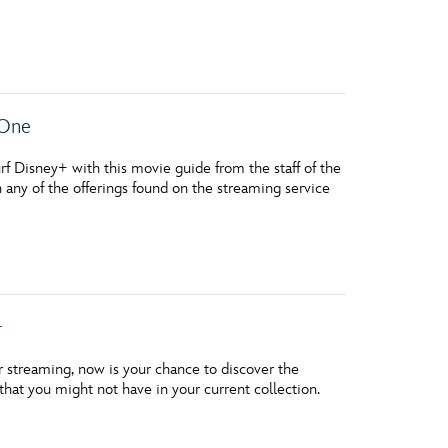
vensburger
 One
 Disney+ with this movie guide from the staff of the
h any of the offerings found on the streaming service
+
r streaming, now is your chance to discover the
at you might not have in your current collection.