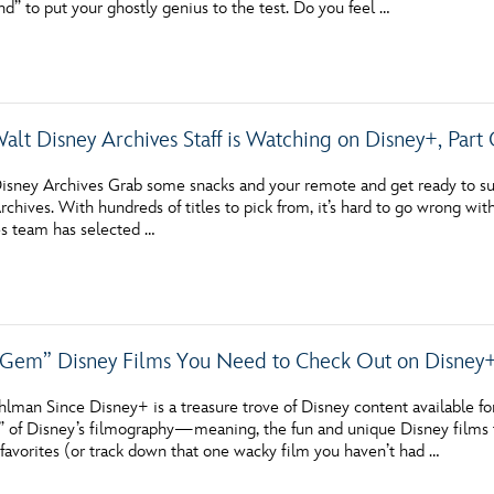
d” to put your ghostly genius to the test. Do you feel …
Newsletter
Ra
THE ARCHIVES
alt Disney Archives Staff is Watching on Disney+, Part
Company History
About Walt Disney
isney Archives Grab some snacks and your remote and get ready to surf
chives. With hundreds of titles to pick from, it’s hard to go wrong wit
Ask Archives
s team has selected …
Spotlight
Exhibits
Gem” Disney Films You Need to Check Out on Disney
Disney A To Z
lman Since Disney+ is a treasure trove of Disney content available fo
 of Disney’s filmography—meaning, the fun and unique Disney films th
favorites (or track down that one wacky film you haven’t had …