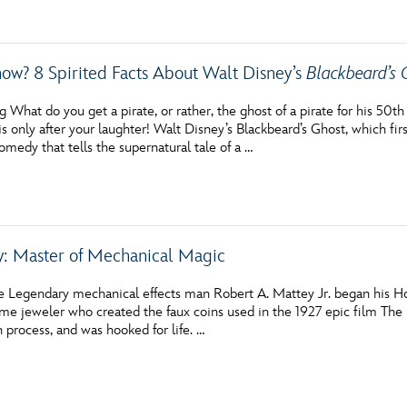
ow? 8 Spirited Facts About Walt Disney’s
Blackbeard’s 
 What do you get a pirate, or rather, the ghost of a pirate for his 50
s only after your laughter! Walt Disney’s Blackbeard’s Ghost, which fir
omedy that tells the supernatural tale of a …
: Master of Mechanical Magic
e Legendary mechanical effects man Robert A. Mattey Jr. began his Holl
ume jeweler who created the faux coins used in the 1927 epic film The
 process, and was hooked for life. …