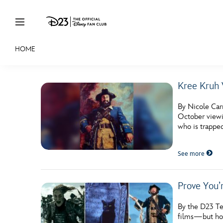
Skip to content
HOME
JOIN
EVENTS
DISCOUNTS
SHOP
ULTIMAT
Kree Kruh 
MEMBERSHIP
By Nicole Carr
Gift Membership
October viewin
who is trappe
Redeem Gift Membership
See more
Membership Renewal
Offers
Prove You’
Merch
By the D23 Te
Sweepstakes
films—but how 