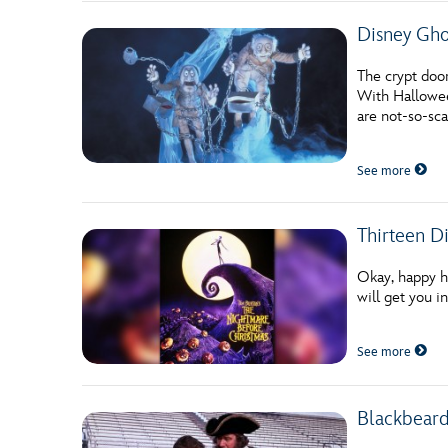
Disney Ghos
The crypt doo
With Halloween
are not-so-sc
See more
Thirteen D
Okay, happy ha
will get you 
See more
Blackbeard